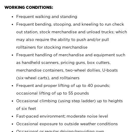
WORKING CONDITIONS:
Frequent walking and standing
Frequent bending, stooping, and kneeling to run check
out station, stock merchandise and unload trucks; which
may also require the ability to push and/or pull
rolltainers for stocking merchandise
Frequent handling of merchandise and equipment such
as handheld scanners, pricing guns, box cutters,
merchandise containers, two-wheel dollies, U-boats
(six-wheel carts), and rolltainers
Frequent and proper lifting of up to 40 pounds;
occasional lifting of up to 55 pounds
Occasional climbing (using step ladder) up to heights
of six feet
Fast-paced environment; moderate noise level
Occasional exposure to outside weather conditions
Occasional or regular driving/providing own