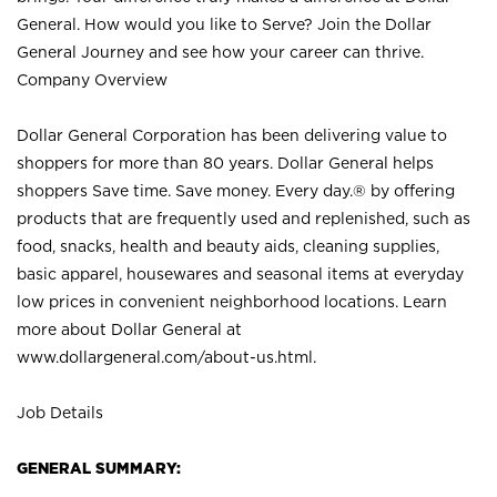
General. How would you like to Serve? Join the Dollar
General Journey and see how your career can thrive.
Company Overview
Dollar General Corporation has been delivering value to
shoppers for more than 80 years. Dollar General helps
shoppers Save time. Save money. Every day.® by offering
products that are frequently used and replenished, such as
food, snacks, health and beauty aids, cleaning supplies,
basic apparel, housewares and seasonal items at everyday
low prices in convenient neighborhood locations. Learn
more about Dollar General at
www.dollargeneral.com/about-us.html
.
Job Details
GENERAL SUMMARY: