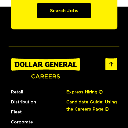
Search Jobs
Retail
Express Hiring
Distribution
Candidate Guide: Using
the Careers Page
Fleet
Corporate