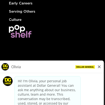
Early Careers
Serving Others
Culture
© Dollar General 2026
To view the LA County Fair Chance Ordinance, click
here
dollargeneral.com
|
Privacy Policy
|
Terms & Conditions
|
Your Privacy Choices
California Employee and Third Party Privacy Policy
|
California
Applicant Privacy Notice