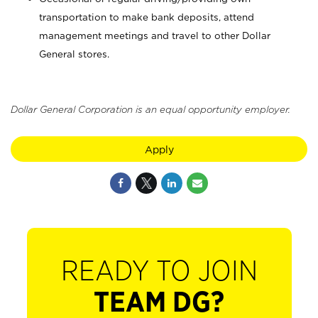
transportation to make bank deposits, attend
management meetings and travel to other Dollar
General stores.
Dollar General Corporation is an equal opportunity employer.
Apply
READY TO JOIN
TEAM DG?