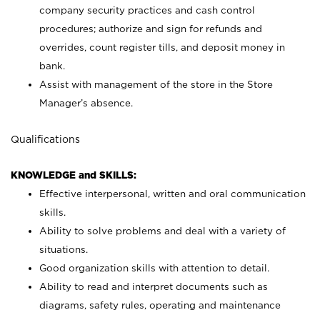
company security practices and cash control
procedures; authorize and sign for refunds and
overrides, count register tills, and deposit money in
bank.
Assist with management of the store in the Store
Manager’s absence.
Qualifications
KNOWLEDGE and SKILLS:
Effective interpersonal, written and oral communication
skills.
Ability to solve problems and deal with a variety of
situations.
Good organization skills with attention to detail.
Ability to read and interpret documents such as
diagrams, safety rules, operating and maintenance