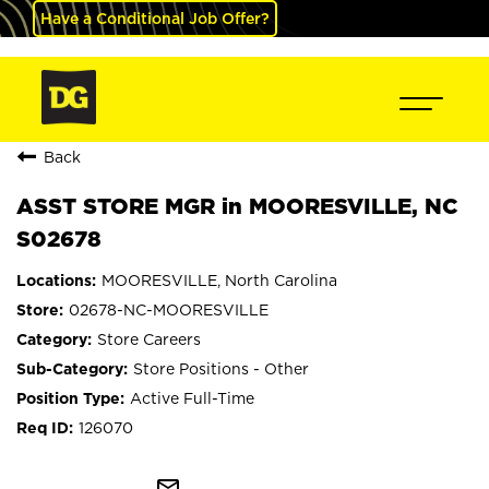
Have a Conditional Job Offer?
Back
ASST STORE MGR in MOORESVILLE, NC
S02678
MOORESVILLE, North Carolina
02678-NC-MOORESVILLE
Store Careers
Store Positions - Other
Active Full-Time
126070
mail_outline