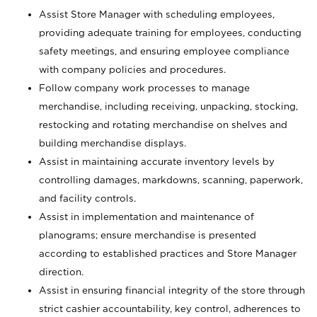
Assist Store Manager with scheduling employees,
providing adequate training for employees, conducting
safety meetings, and ensuring employee compliance
with company policies and procedures.
Follow company work processes to manage
merchandise, including receiving, unpacking, stocking,
restocking and rotating merchandise on shelves and
building merchandise displays.
Assist in maintaining accurate inventory levels by
controlling damages, markdowns, scanning, paperwork,
and facility controls.
Assist in implementation and maintenance of
planograms; ensure merchandise is presented
according to established practices and Store Manager
direction.
Assist in ensuring financial integrity of the store through
strict cashier accountability, key control, adherences to