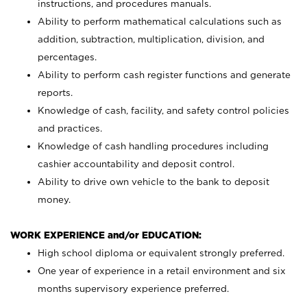
instructions, and procedures manuals.
Ability to perform mathematical calculations such as
addition, subtraction, multiplication, division, and
percentages.
Ability to perform cash register functions and generate
reports.
Knowledge of cash, facility, and safety control policies
and practices.
Knowledge of cash handling procedures including
cashier accountability and deposit control.
Ability to drive own vehicle to the bank to deposit
money.
WORK EXPERIENCE and/or EDUCATION:
High school diploma or equivalent strongly preferred.
One year of experience in a retail environment and six
months supervisory experience preferred.