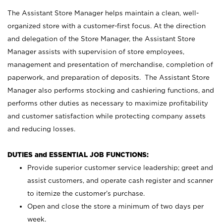
The Assistant Store Manager helps maintain a clean, well-
organized store with a customer-first focus. At the direction
and delegation of the Store Manager, the Assistant Store
Manager assists with supervision of store employees,
management and presentation of merchandise, completion of
paperwork, and preparation of deposits. The Assistant Store
Manager also performs stocking and cashiering functions, and
performs other duties as necessary to maximize profitability
and customer satisfaction while protecting company assets
and reducing losses.
DUTIES and ESSENTIAL JOB FUNCTIONS:
Provide superior customer service leadership; greet and
assist customers, and operate cash register and scanner
to itemize the customer’s purchase.
Open and close the store a minimum of two days per
week.