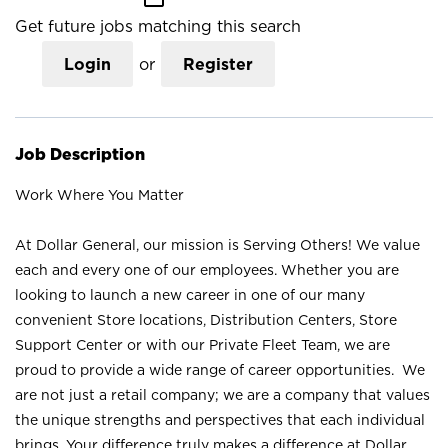
Get future jobs matching this search
Login
or
Register
Job Description
Work Where You Matter
At Dollar General, our mission is Serving Others! We value
each and every one of our employees. Whether you are
looking to launch a new career in one of our many
convenient Store locations, Distribution Centers, Store
Support Center or with our Private Fleet Team, we are
proud to provide a wide range of career opportunities. We
are not just a retail company; we are a company that values
the unique strengths and perspectives that each individual
brings. Your difference truly makes a difference at Dollar