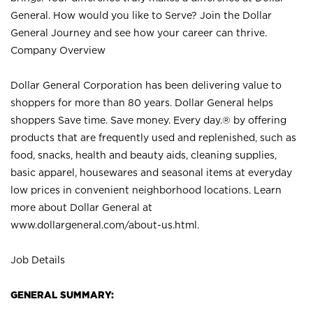
General. How would you like to Serve? Join the Dollar
General Journey and see how your career can thrive.
Company Overview
Dollar General Corporation has been delivering value to
shoppers for more than 80 years. Dollar General helps
shoppers Save time. Save money. Every day.® by offering
products that are frequently used and replenished, such as
food, snacks, health and beauty aids, cleaning supplies,
basic apparel, housewares and seasonal items at everyday
low prices in convenient neighborhood locations. Learn
more about Dollar General at
www.dollargeneral.com/about-us.html
.
Job Details
GENERAL SUMMARY: