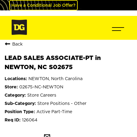
Have a Conditional Job Offer?
Back
LEAD SALES ASSOCIATE-PT in
NEWTON, NC S02675
NEWTON, North Carolina
02675-NC-NEWTON
Store Careers
Store Positions - Other
Active Part-Time
126064
mail_outline