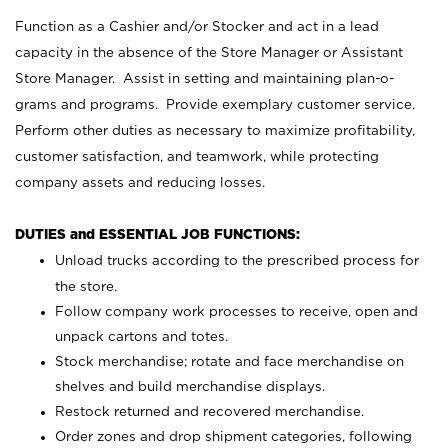
Function as a Cashier and/or Stocker and act in a lead
capacity in the absence of the Store Manager or Assistant
Store Manager. Assist in setting and maintaining plan-o-
grams and programs. Provide exemplary customer service.
Perform other duties as necessary to maximize profitability,
customer satisfaction, and teamwork, while protecting
company assets and reducing losses.
DUTIES and ESSENTIAL JOB FUNCTIONS:
Unload trucks according to the prescribed process for
the store.
Follow company work processes to receive, open and
unpack cartons and totes.
Stock merchandise; rotate and face merchandise on
shelves and build merchandise displays.
Restock returned and recovered merchandise.
Order zones and drop shipment categories, following