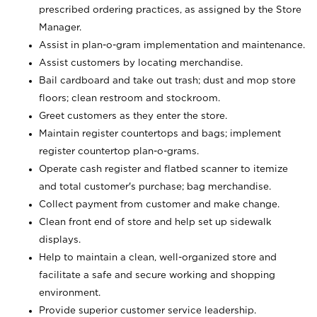
prescribed ordering practices, as assigned by the Store
Manager.
Assist in plan-o-gram implementation and maintenance.
Assist customers by locating merchandise.
Bail cardboard and take out trash; dust and mop store
floors; clean restroom and stockroom.
Greet customers as they enter the store.
Maintain register countertops and bags; implement
register countertop plan-o-grams.
Operate cash register and flatbed scanner to itemize
and total customer's purchase; bag merchandise.
Collect payment from customer and make change.
Clean front end of store and help set up sidewalk
displays.
Help to maintain a clean, well-organized store and
facilitate a safe and secure working and shopping
environment.
Provide superior customer service leadership.