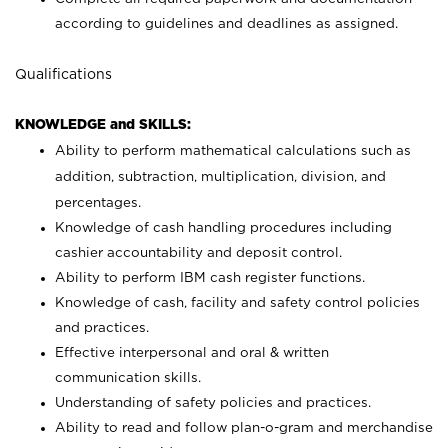
according to guidelines and deadlines as assigned.
Qualifications
KNOWLEDGE and SKILLS:
Ability to perform mathematical calculations such as
addition, subtraction, multiplication, division, and
percentages.
Knowledge of cash handling procedures including
cashier accountability and deposit control.
Ability to perform IBM cash register functions.
Knowledge of cash, facility and safety control policies
and practices.
Effective interpersonal and oral & written
communication skills.
Understanding of safety policies and practices.
Ability to read and follow plan-o-gram and merchandise