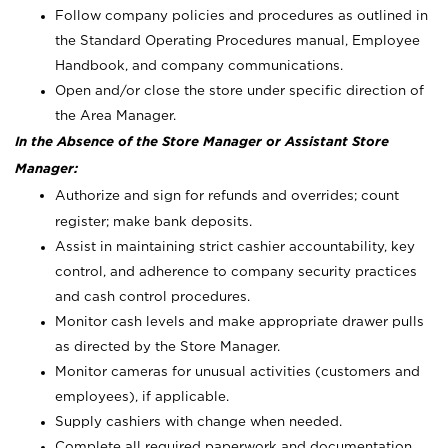
Follow company policies and procedures as outlined in
the Standard Operating Procedures manual, Employee
Handbook, and company communications.
Open and/or close the store under specific direction of
the Area Manager.
In the Absence of the Store Manager or Assistant Store
Manager:
Authorize and sign for refunds and overrides; count
register; make bank deposits.
Assist in maintaining strict cashier accountability, key
control, and adherence to company security practices
and cash control procedures.
Monitor cash levels and make appropriate drawer pulls
as directed by the Store Manager.
Monitor cameras for unusual activities (customers and
employees), if applicable.
Supply cashiers with change when needed.
Complete all required paperwork and documentation