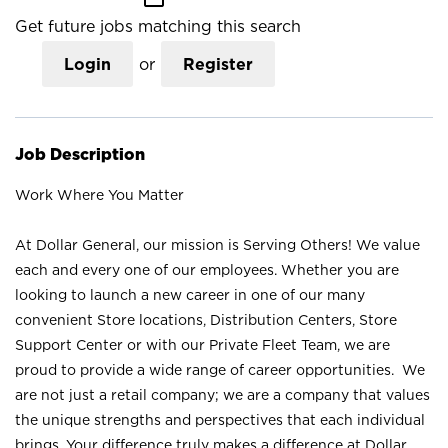
Get future jobs matching this search
Login
or
Register
Job Description
Work Where You Matter
At Dollar General, our mission is Serving Others! We value
each and every one of our employees. Whether you are
looking to launch a new career in one of our many
convenient Store locations, Distribution Centers, Store
Support Center or with our Private Fleet Team, we are
proud to provide a wide range of career opportunities. We
are not just a retail company; we are a company that values
the unique strengths and perspectives that each individual
brings. Your difference truly makes a difference at Dollar