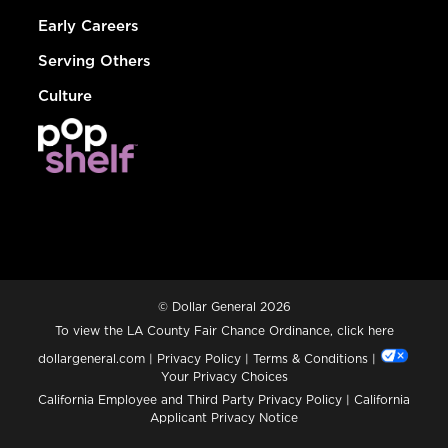
Early Careers
Serving Others
Culture
© Dollar General 2026
To view the LA County Fair Chance Ordinance, click
here
dollargeneral.com
|
Privacy Policy
|
Terms & Conditions
|
Your Privacy Choices
California Employee and Third Party Privacy Policy
|
California
Applicant Privacy Notice