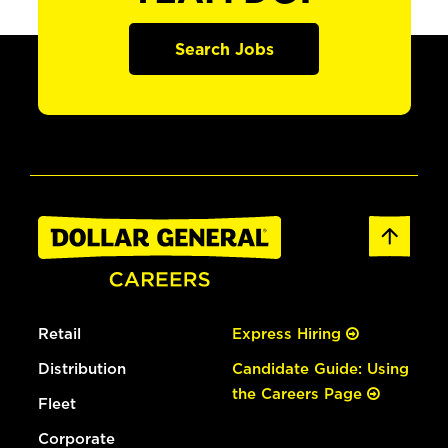
Search Jobs
Retail
Express Hiring
Distribution
Candidate Guide: Using
the Careers Page
Fleet
Corporate