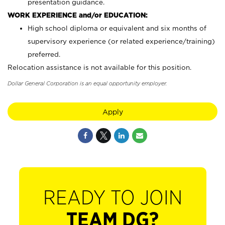
presentation guidance.
WORK EXPERIENCE and/or EDUCATION:
High school diploma or equivalent and six months of
supervisory experience (or related experience/training)
preferred.
Relocation assistance is not available for this position.
Dollar General Corporation is an equal opportunity employer.
Apply
READY TO JOIN
TEAM DG?