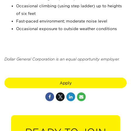
Occasional climbing (using step ladder) up to heights
of six feet
Fast-paced environment; moderate noise level
Occasional exposure to outside weather conditions
Dollar General Corporation is an equal opportunity employer.
Apply