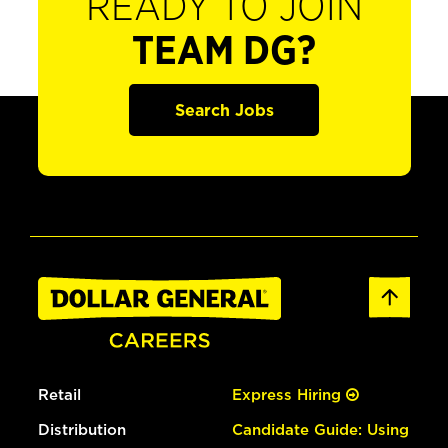
READY TO JOIN
TEAM DG?
Search Jobs
Retail
Express Hiring
Distribution
Candidate Guide: Using