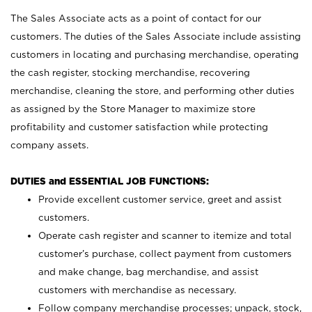
The Sales Associate acts as a point of contact for our
customers. The duties of the Sales Associate include assisting
customers in locating and purchasing merchandise, operating
the cash register, stocking merchandise, recovering
merchandise, cleaning the store, and performing other duties
as assigned by the Store Manager to maximize store
profitability and customer satisfaction while protecting
company assets.
DUTIES and ESSENTIAL JOB FUNCTIONS:
Provide excellent customer service, greet and assist
customers.
Operate cash register and scanner to itemize and total
customer’s purchase, collect payment from customers
and make change, bag merchandise, and assist
customers with merchandise as necessary.
Follow company merchandise processes; unpack, stock,