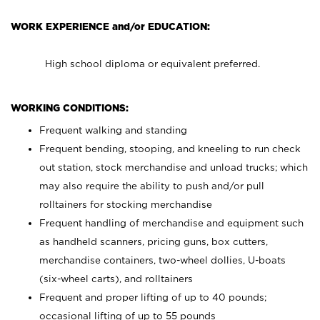
WORK EXPERIENCE and/or EDUCATION:
High school diploma or equivalent preferred.
WORKING CONDITIONS:
Frequent walking and standing
Frequent bending, stooping, and kneeling to run check
out station, stock merchandise and unload trucks; which
may also require the ability to push and/or pull
rolltainers for stocking merchandise
Frequent handling of merchandise and equipment such
as handheld scanners, pricing guns, box cutters,
merchandise containers, two-wheel dollies, U-boats
(six-wheel carts), and rolltainers
Frequent and proper lifting of up to 40 pounds;
occasional lifting of up to 55 pounds