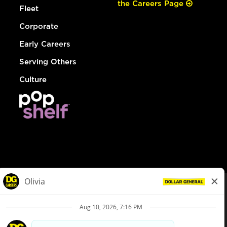
the Careers Page
Fleet
Corporate
Early Careers
Serving Others
Culture
© Dollar General 2026
To view the LA County Fair Chance Ordinance, click
here
dollargeneral.com
|
Privacy Policy
|
Terms & Conditions
|
Your Privacy Choices