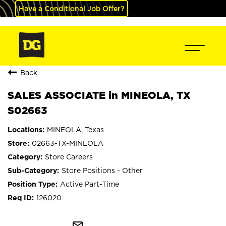
Have a Conditional Job Offer?
Back
SALES ASSOCIATE in MINEOLA, TX
S02663
MINEOLA, Texas
02663-TX-MINEOLA
Store Careers
Store Positions - Other
Active Part-Time
126020
mail_outline