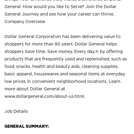
General. How would you like to Serve? Join the Dollar
General Journey and see how your career can thrive.
Company Overview
Dollar General Corporation has been delivering value to
shoppers for more than 80 years. Dollar General helps
shoppers Save time. Save money. Every day.® by offering
products that are frequently used and replenished, such as
food, snacks, health and beauty aids, cleaning supplies,
basic apparel, housewares and seasonal items at everyday
low prices in convenient neighborhood locations. Learn
more about Dollar General at
www.dollargeneral.com/about-us.html
.
Job Details
GENERAL SUMMARY: