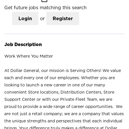
Get future jobs matching this search
Login
or
Register
Job Description
Work Where You Matter
At Dollar General, our mission is Serving Others! We value
each and every one of our employees. Whether you are
looking to launch a new career in one of our many
convenient Store locations, Distribution Centers, Store
Support Center or with our Private Fleet Team, we are
proud to provide a wide range of career opportunities. We
are not just a retail company; we are a company that values
the unique strengths and perspectives that each individual
brings. Your difference truly makes a difference at Dollar