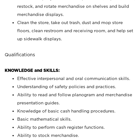
restock, and rotate merchandise on shelves and build
merchandise displays.
Clean the store, take out trash, dust and mop store
floors, clean restroom and receiving room, and help set
up sidewalk displays.
Qualifications
KNOWLEDGE and SKILLS:
Effective interpersonal and oral communication skills.
Understanding of safety policies and practices.
Ability to read and follow planogram and merchandise
presentation guides.
Knowledge of basic cash handling procedures.
Basic mathematical skills.
Ability to perform cash register functions.
Ability to stock merchandise.