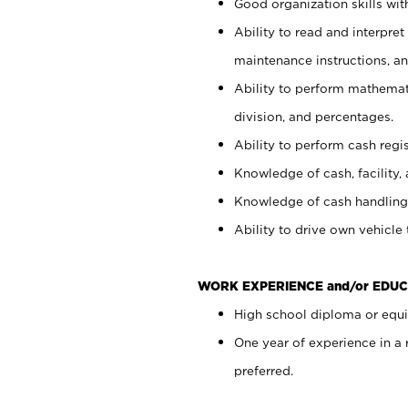
Good organization skills with
Ability to read and interpre
maintenance instructions, a
Ability to perform mathemati
division, and percentages.
Ability to perform cash regi
Knowledge of cash, facility, 
Knowledge of cash handling 
Ability to drive own vehicle
WORK EXPERIENCE and/or EDUC
High school diploma or equiv
One year of experience in a
preferred.