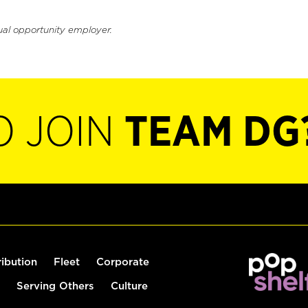
ual opportunity employer.
O JOIN
TEAM DG
ribution
Fleet
Corporate
Serving Others
Culture