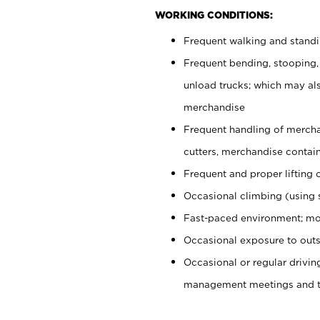
WORKING CONDITIONS:
Frequent walking and stand
Frequent bending, stooping,
unload trucks; which may also
merchandise
Frequent handling of mercha
cutters, merchandise containe
Frequent and proper lifting 
Occasional climbing (using s
Fast-paced environment; mo
Occasional exposure to outs
Occasional or regular drivi
management meetings and tra