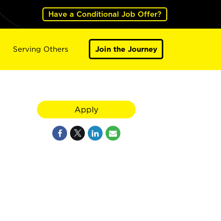
Have a Conditional Job Offer?
Serving Others
Join the Journey
Apply