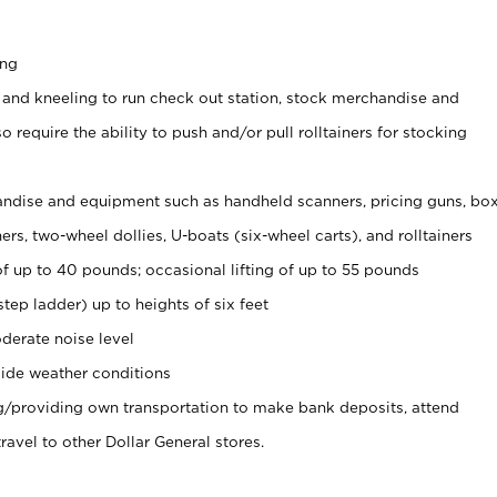
ing
 and kneeling to run check out station, stock merchandise and
 require the ability to push and/or pull rolltainers for stocking
ndise and equipment such as handheld scanners, pricing guns, bo
rs, two-wheel dollies, U-boats (six-wheel carts), and rolltainers
of up to 40 pounds; occasional lifting of up to 55 pounds
tep ladder) up to heights of six feet
derate noise level
ide weather conditions
ng/providing own transportation to make bank deposits, attend
vel to other Dollar General stores.