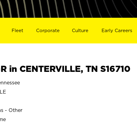
Fleet
Corporate
Culture
Early Careers
 in CENTERVILLE, TN S16710
nnessee
LLE
ns - Other
ime