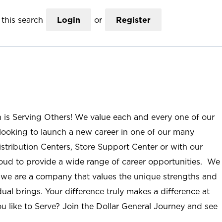
this search
Login
or
Register
n is Serving Others! We value each and every one of our
ooking to launch a new career in one of our many
istribution Centers, Store Support Center or with our
roud to provide a wide range of career opportunities. We
; we are a company that values the unique strengths and
ual brings. Your difference truly makes a difference at
u like to Serve? Join the Dollar General Journey and see