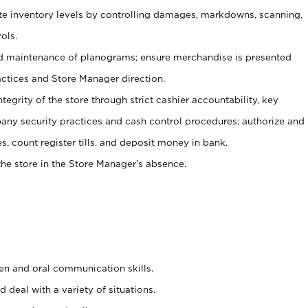
ate inventory levels by controlling damages, markdowns, scanning,
ols.
d maintenance of planograms; ensure merchandise is presented
actices and Store Manager direction.
ntegrity of the store through strict cashier accountability, key
any security practices and cash control procedures; authorize and
s, count register tills, and deposit money in bank.
he store in the Store Manager’s absence.
ten and oral communication skills.
 deal with a variety of situations.