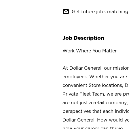
mail_outline
Get future jobs matching 
Job Description
Work Where You Matter
At Dollar General, our missio
employees. Whether you are l
convenient Store locations, D
Private Fleet Team, we are p
are not just a retail company
perspectives that each individ
Dollar General. How would yo
how your career can thrive.