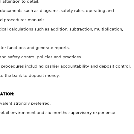
 attention to detail.
t documents such as diagrams, safety rules, operating and
nd procedures manuals.
cal calculations such as addition, subtraction, multiplication,
ster functions and generate reports.
and safety control policies and practices.
procedures including cashier accountability and deposit control.
 to the bank to deposit money.
ATION:
alent strongly preferred.
 retail environment and six months supervisory experience