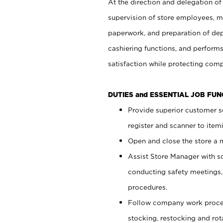
At the direction and delegation of
supervision of store employees, 
paperwork, and preparation of dep
cashiering functions, and performs
satisfaction while protecting com
DUTIES and ESSENTIAL JOB FU
Provide superior customer s
register and scanner to item
Open and close the store a
Assist Store Manager with s
conducting safety meetings
procedures.
Follow company work proces
stocking, restocking and ro