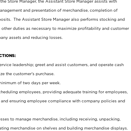
 the Store Manager, the Assistant Store Manager assists with
management and presentation of merchandise, completion of
osits. The Assistant Store Manager also performs stocking and
 other duties as necessary to maximize profitability and customer
pany assets and reducing losses.
NCTIONS:
ervice leadership; greet and assist customers, and operate cash
ize the customer’s purchase.
 minimum of two days per week.
cheduling employees, providing adequate training for employees,
, and ensuring employee compliance with company policies and
ses to manage merchandise, including receiving, unpacking,
tating merchandise on shelves and building merchandise displays.