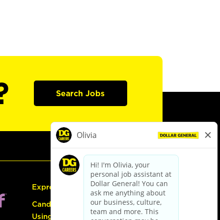
?
Search Jobs
Express Hiring
Candidate Guide:
Using the Careers