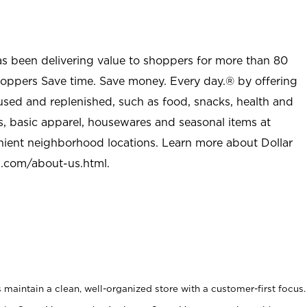
as been delivering value to shoppers for more than 80
shoppers Save time. Save money. Every day.® by offering
used and replenished, such as food, snacks, health and
s, basic apparel, housewares and seasonal items at
nient neighborhood locations. Learn more about Dollar
l.com/about-us.html
.
maintain a clean, well-organized store with a customer-first focus.