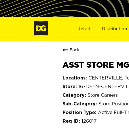
Retail
Distribution
Back
ASST STORE MGR
CENTERVILLE, Te
16710-TN-CENTERVI
Store Careers
Store Positio
Active Full-T
126017