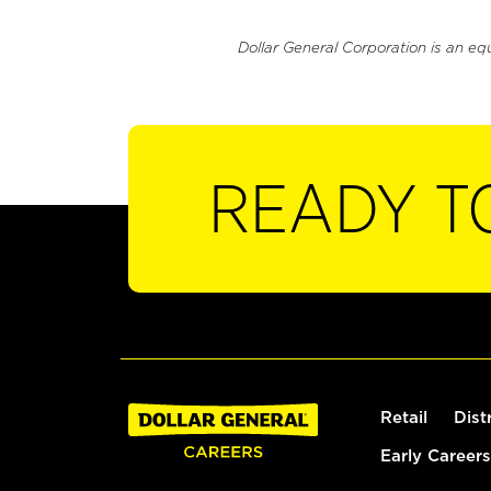
Dollar General Corporation is an eq
READY T
Retail
Dist
Early Careers