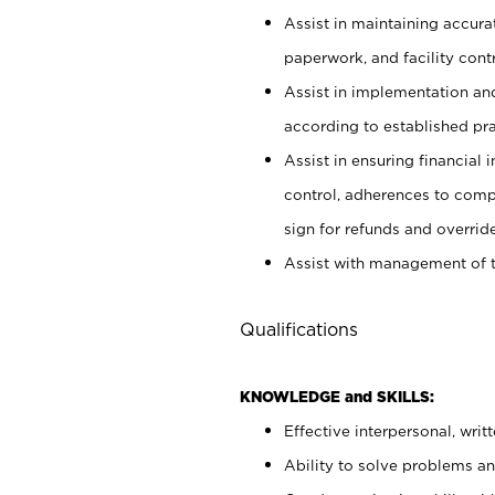
Assist in maintaining accur
paperwork, and facility contr
Assist in implementation an
according to established pr
Assist in ensuring financial i
control, adherences to comp
sign for refunds and override
Assist with management of t
Qualifications
KNOWLEDGE and SKILLS:
Effective interpersonal, writ
Ability to solve problems and