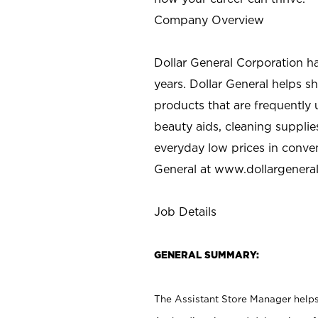
Company Overview
Dollar General Corporation h
years. Dollar General helps 
products that are frequently 
beauty aids, cleaning supplie
everyday low prices in conve
General at
www.dollargenera
Job Details
GENERAL SUMMARY:
The Assistant Store Manager helps 