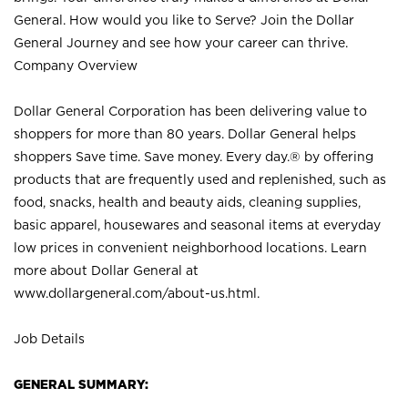
General. How would you like to Serve? Join the Dollar
General Journey and see how your career can thrive.
Company Overview
Dollar General Corporation has been delivering value to
shoppers for more than 80 years. Dollar General helps
shoppers Save time. Save money. Every day.® by offering
products that are frequently used and replenished, such as
food, snacks, health and beauty aids, cleaning supplies,
basic apparel, housewares and seasonal items at everyday
low prices in convenient neighborhood locations. Learn
more about Dollar General at
www.dollargeneral.com/about-us.html
.
Job Details
GENERAL SUMMARY: