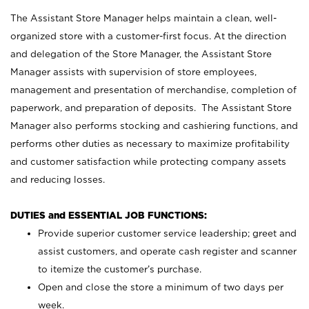
The Assistant Store Manager helps maintain a clean, well-
organized store with a customer-first focus. At the direction
and delegation of the Store Manager, the Assistant Store
Manager assists with supervision of store employees,
management and presentation of merchandise, completion of
paperwork, and preparation of deposits. The Assistant Store
Manager also performs stocking and cashiering functions, and
performs other duties as necessary to maximize profitability
and customer satisfaction while protecting company assets
and reducing losses.
DUTIES and ESSENTIAL JOB FUNCTIONS:
Provide superior customer service leadership; greet and
assist customers, and operate cash register and scanner
to itemize the customer’s purchase.
Open and close the store a minimum of two days per
week.