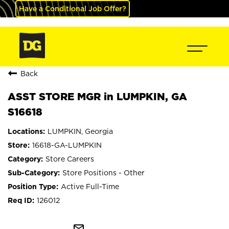
Have a Conditional Job Offer?
Back
ASST STORE MGR in LUMPKIN, GA
S16618
LUMPKIN, Georgia
16618-GA-LUMPKIN
Store Careers
Store Positions - Other
Active Full-Time
126012
mail_outline