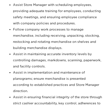
Assist Store Manager with scheduling employees,
providing adequate training for employees, conducting
safety meetings, and ensuring employee compliance
with company policies and procedures.
Follow company work processes to manage
merchandise, including receiving, unpacking, stocking,
restocking and rotating merchandise on shelves and
building merchandise displays.
Assist in maintaining accurate inventory levels by
controlling damages, markdowns, scanning, paperwork,
and facility controls.
Assist in implementation and maintenance of
planograms; ensure merchandise is presented
according to established practices and Store Manager
direction.
Assist in ensuring financial integrity of the store through
strict cashier accountability, key control, adherences to