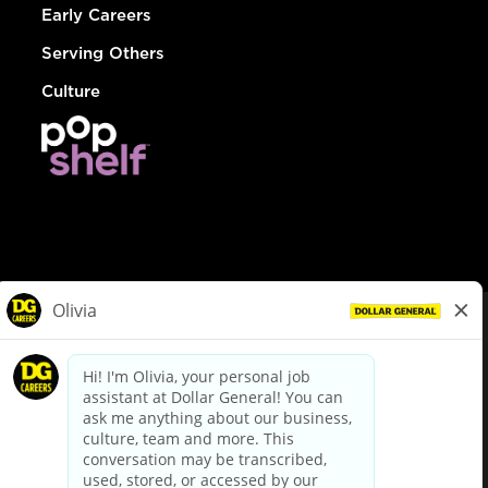
Early Careers
Serving Others
Culture
© Dollar General 2026
To view the LA County Fair Chance Ordinance, click
here
dollargeneral.com
|
Privacy Policy
|
Terms & Conditions
|
Your Privacy Choices
California Employee and Third Party Privacy Policy
|
California
Applicant Privacy Notice