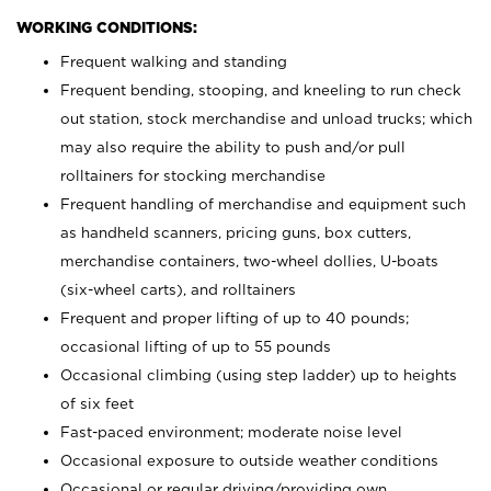
WORKING CONDITIONS:
Frequent walking and standing
Frequent bending, stooping, and kneeling to run check
out station, stock merchandise and unload trucks; which
may also require the ability to push and/or pull
rolltainers for stocking merchandise
Frequent handling of merchandise and equipment such
as handheld scanners, pricing guns, box cutters,
merchandise containers, two-wheel dollies, U-boats
(six-wheel carts), and rolltainers
Frequent and proper lifting of up to 40 pounds;
occasional lifting of up to 55 pounds
Occasional climbing (using step ladder) up to heights
of six feet
Fast-paced environment; moderate noise level
Occasional exposure to outside weather conditions
Occasional or regular driving/providing own