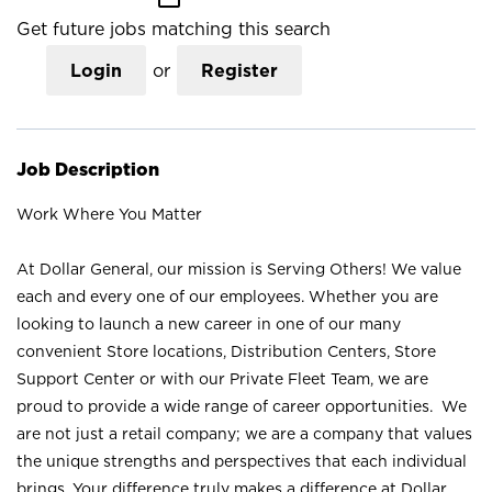
Get future jobs matching this search
Login
or
Register
Job Description
Work Where You Matter
At Dollar General, our mission is Serving Others! We value
each and every one of our employees. Whether you are
looking to launch a new career in one of our many
convenient Store locations, Distribution Centers, Store
Support Center or with our Private Fleet Team, we are
proud to provide a wide range of career opportunities. We
are not just a retail company; we are a company that values
the unique strengths and perspectives that each individual
brings. Your difference truly makes a difference at Dollar