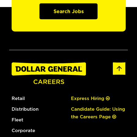
Search Jobs
Retail
Express Hiring
Distribution
Candidate Guide: Using
the Careers Page
Fleet
Corporate