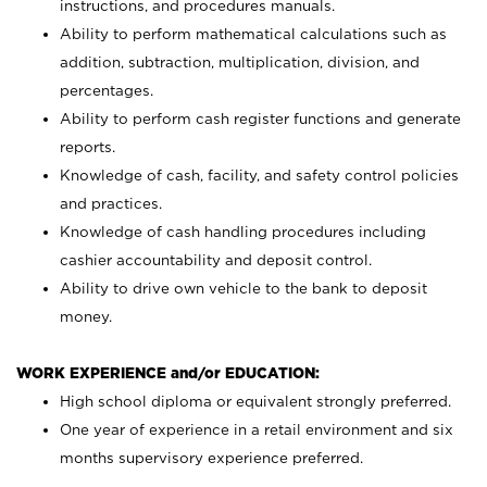
instructions, and procedures manuals.
Ability to perform mathematical calculations such as
addition, subtraction, multiplication, division, and
percentages.
Ability to perform cash register functions and generate
reports.
Knowledge of cash, facility, and safety control policies
and practices.
Knowledge of cash handling procedures including
cashier accountability and deposit control.
Ability to drive own vehicle to the bank to deposit
money.
WORK EXPERIENCE and/or EDUCATION:
High school diploma or equivalent strongly preferred.
One year of experience in a retail environment and six
months supervisory experience preferred.