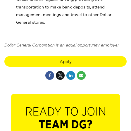
transportation to make bank deposits, attend
management meetings and travel to other Dollar
General stores.
Dollar General Corporation is an equal opportunity employer.
Apply
READY TO JOIN
TEAM DG?