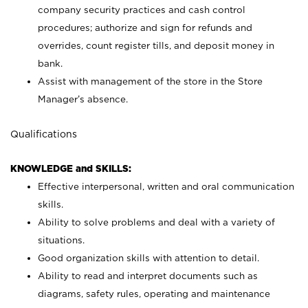
company security practices and cash control
procedures; authorize and sign for refunds and
overrides, count register tills, and deposit money in
bank.
Assist with management of the store in the Store
Manager’s absence.
Qualifications
KNOWLEDGE and SKILLS:
Effective interpersonal, written and oral communication
skills.
Ability to solve problems and deal with a variety of
situations.
Good organization skills with attention to detail.
Ability to read and interpret documents such as
diagrams, safety rules, operating and maintenance