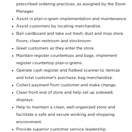
prescribed ordering practices, as assigned by the Store
Manager.
Assist in plan-o-gram implementation and maintenance.
Assist customers by locating merchandise.
Bail cardboard and take out trash; dust and mop store
floors; clean restroom and stockroom.
Greet customers as they enter the store.
Maintain register countertops and bags; implement
register countertop plan-o-grams.
Operate cash register and flatbed scanner to itemize
and total customer's purchase; bag merchandise.
Collect payment from customer and make change.
Clean front end of store and help set up sidewalk
displays.
Help to maintain a clean, well-organized store and
facilitate a safe and secure working and shopping
environment.
Provide superior customer service leadership.