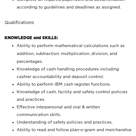
according to guidelines and deadlines as assigned.
Qualifications
KNOWLEDGE and SKILLS:
Ability to perform mathematical calculations such as
addition, subtraction, multiplication, division, and
percentages.
Knowledge of cash handling procedures including
cashier accountability and deposit control.
Ability to perform IBM cash register functions.
Knowledge of cash, facility and safety control policies
and practices.
Effective interpersonal and oral & written
communication skills.
Understanding of safety policies and practices.
Ability to read and follow plan-o-gram and merchandise