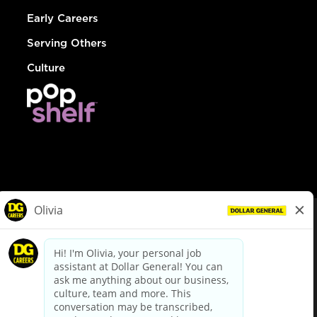
Early Careers
Serving Others
Culture
© Dollar General 2026
To view the LA County Fair Chance Ordinance, click
here
dollargeneral.com
|
Privacy Policy
|
Terms & Conditions
|
Your Privacy Choices
California Employee and Third Party Privacy Policy
|
California
Applicant Privacy Notice