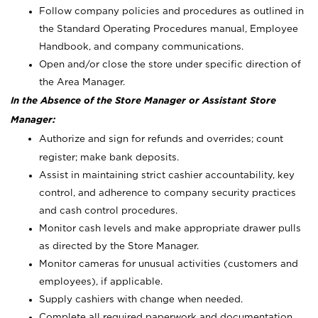
Follow company policies and procedures as outlined in
the Standard Operating Procedures manual, Employee
Handbook, and company communications.
Open and/or close the store under specific direction of
the Area Manager.
In the Absence of the Store Manager or Assistant Store
Manager:
Authorize and sign for refunds and overrides; count
register; make bank deposits.
Assist in maintaining strict cashier accountability, key
control, and adherence to company security practices
and cash control procedures.
Monitor cash levels and make appropriate drawer pulls
as directed by the Store Manager.
Monitor cameras for unusual activities (customers and
employees), if applicable.
Supply cashiers with change when needed.
Complete all required paperwork and documentation