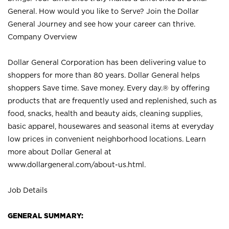
General. How would you like to Serve? Join the Dollar
General Journey and see how your career can thrive.
Company Overview
Dollar General Corporation has been delivering value to
shoppers for more than 80 years. Dollar General helps
shoppers Save time. Save money. Every day.® by offering
products that are frequently used and replenished, such as
food, snacks, health and beauty aids, cleaning supplies,
basic apparel, housewares and seasonal items at everyday
low prices in convenient neighborhood locations. Learn
more about Dollar General at
www.dollargeneral.com/about-us.html
.
Job Details
GENERAL SUMMARY: