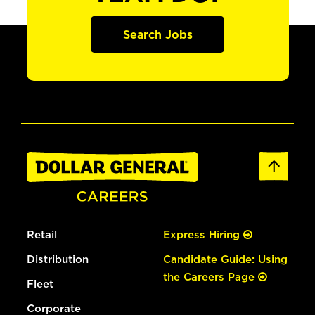
Search Jobs
Retail
Express Hiring
Distribution
Candidate Guide: Using
the Careers Page
Fleet
Corporate