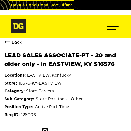
Have a Conditional Job Offer?
Back
LEAD SALES ASSOCIATE-PT - 20 and
older only - in EASTVIEW, KY S16576
EASTVIEW, Kentucky
16576-KY-EASTVIEW
Store Careers
Store Positions - Other
Active Part-Time
126006
mail_outline