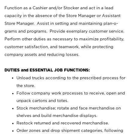
Function as a Cashier and/or Stocker and act in a lead
capacity in the absence of the Store Manager or Assistant
Store Manager. Assist in setting and maintaining plan-o-
grams and programs. Provide exemplary customer service.
Perform other duties as necessary to maximize profitability,
customer satisfaction, and teamwork, while protecting
company assets and reducing losses.
DUTIES and ESSENTIAL JOB FUNCTIONS:
Unload trucks according to the prescribed process for
the store.
Follow company work processes to receive, open and
unpack cartons and totes.
Stock merchandise; rotate and face merchandise on
shelves and build merchandise displays.
Restock returned and recovered merchandise.
Order zones and drop shipment categories, following