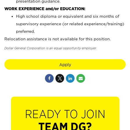
presentation guidance.
WORK EXPERIENCE and/or EDUCATION:
High school diploma or equivalent and six months of
supervisory experience (or related experience/training)
preferred.
Relocation assistance is not available for this position.
Dollar General Corporation is an equal opportunity employer.
Apply
READY TO JOIN
TEAM DG?