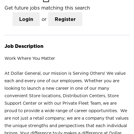
Get future jobs matching this search
Login
or
Register
Job Description
Work Where You Matter
At Dollar General, our mission is Serving Others! We value
each and every one of our employees. Whether you are
looking to launch a new career in one of our many
convenient Store locations, Distribution Centers, Store
Support Center or with our Private Fleet Team, we are
proud to provide a wide range of career opportunities. We
are not just a retail company; we are a company that values
the unique strengths and perspectives that each individual
brings. Your difference truly makes a difference at Dollar