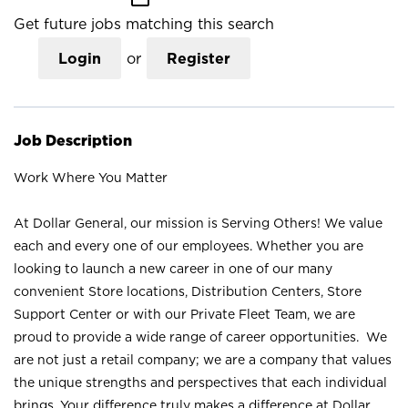
Get future jobs matching this search
Login
or
Register
Job Description
Work Where You Matter
At Dollar General, our mission is Serving Others! We value
each and every one of our employees. Whether you are
looking to launch a new career in one of our many
convenient Store locations, Distribution Centers, Store
Support Center or with our Private Fleet Team, we are
proud to provide a wide range of career opportunities. We
are not just a retail company; we are a company that values
the unique strengths and perspectives that each individual
brings. Your difference truly makes a difference at Dollar