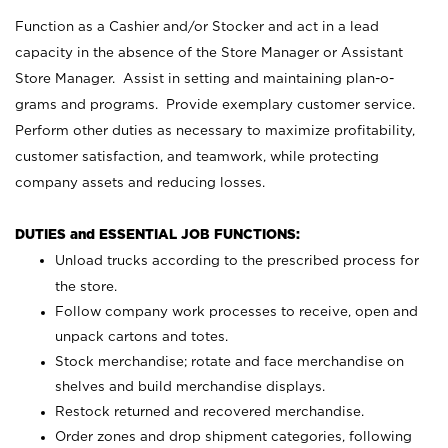
Function as a Cashier and/or Stocker and act in a lead
capacity in the absence of the Store Manager or Assistant
Store Manager. Assist in setting and maintaining plan-o-
grams and programs. Provide exemplary customer service.
Perform other duties as necessary to maximize profitability,
customer satisfaction, and teamwork, while protecting
company assets and reducing losses.
DUTIES and ESSENTIAL JOB FUNCTIONS:
Unload trucks according to the prescribed process for
the store.
Follow company work processes to receive, open and
unpack cartons and totes.
Stock merchandise; rotate and face merchandise on
shelves and build merchandise displays.
Restock returned and recovered merchandise.
Order zones and drop shipment categories, following