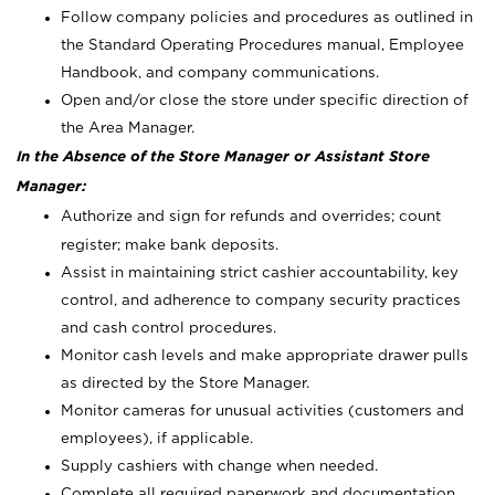
Follow company policies and procedures as outlined in
the Standard Operating Procedures manual, Employee
Handbook, and company communications.
Open and/or close the store under specific direction of
the Area Manager.
In the Absence of the Store Manager or Assistant Store
Manager:
Authorize and sign for refunds and overrides; count
register; make bank deposits.
Assist in maintaining strict cashier accountability, key
control, and adherence to company security practices
and cash control procedures.
Monitor cash levels and make appropriate drawer pulls
as directed by the Store Manager.
Monitor cameras for unusual activities (customers and
employees), if applicable.
Supply cashiers with change when needed.
Complete all required paperwork and documentation