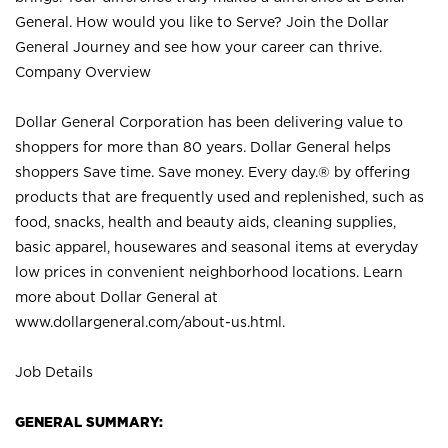
General. How would you like to Serve? Join the Dollar
General Journey and see how your career can thrive.
Company Overview
Dollar General Corporation has been delivering value to
shoppers for more than 80 years. Dollar General helps
shoppers Save time. Save money. Every day.® by offering
products that are frequently used and replenished, such as
food, snacks, health and beauty aids, cleaning supplies,
basic apparel, housewares and seasonal items at everyday
low prices in convenient neighborhood locations. Learn
more about Dollar General at
www.dollargeneral.com/about-us.html
.
Job Details
GENERAL SUMMARY: