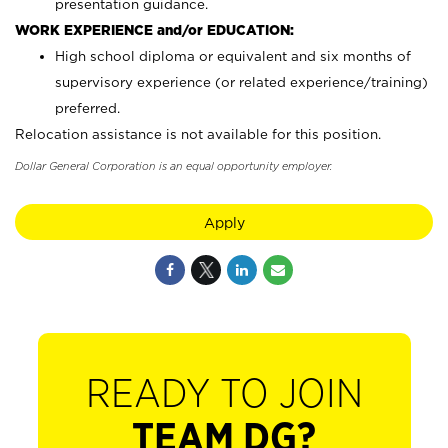
presentation guidance.
WORK EXPERIENCE and/or EDUCATION:
High school diploma or equivalent and six months of
supervisory experience (or related experience/training)
preferred.
Relocation assistance is not available for this position.
Dollar General Corporation is an equal opportunity employer.
Apply
READY TO JOIN
TEAM DG?