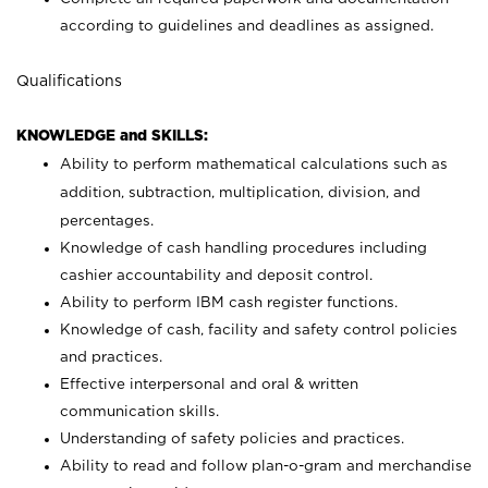
according to guidelines and deadlines as assigned.
Qualifications
KNOWLEDGE and SKILLS:
Ability to perform mathematical calculations such as
addition, subtraction, multiplication, division, and
percentages.
Knowledge of cash handling procedures including
cashier accountability and deposit control.
Ability to perform IBM cash register functions.
Knowledge of cash, facility and safety control policies
and practices.
Effective interpersonal and oral & written
communication skills.
Understanding of safety policies and practices.
Ability to read and follow plan-o-gram and merchandise