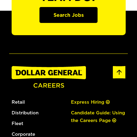
Search Jobs
Retail
Express Hiring
Distribution
Candidate Guide: Using
the Careers Page
Fleet
Corporate