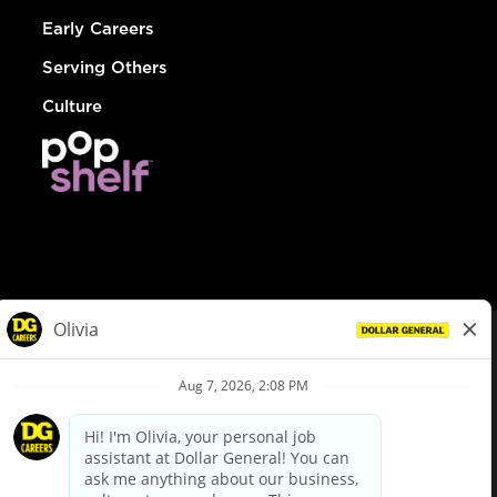
Early Careers
Serving Others
Culture
© Dollar General 2026
To view the LA County Fair Chance Ordinance, click
here
dollargeneral.com
|
Privacy Policy
|
Terms & Conditions
|
Your Privacy Choices
California Employee and Third Party Privacy Policy
|
California
Applicant Privacy Notice