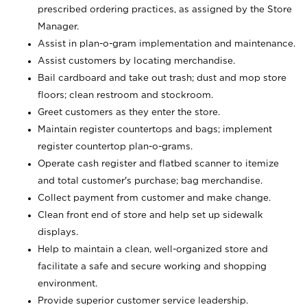
prescribed ordering practices, as assigned by the Store
Manager.
Assist in plan-o-gram implementation and maintenance.
Assist customers by locating merchandise.
Bail cardboard and take out trash; dust and mop store
floors; clean restroom and stockroom.
Greet customers as they enter the store.
Maintain register countertops and bags; implement
register countertop plan-o-grams.
Operate cash register and flatbed scanner to itemize
and total customer's purchase; bag merchandise.
Collect payment from customer and make change.
Clean front end of store and help set up sidewalk
displays.
Help to maintain a clean, well-organized store and
facilitate a safe and secure working and shopping
environment.
Provide superior customer service leadership.