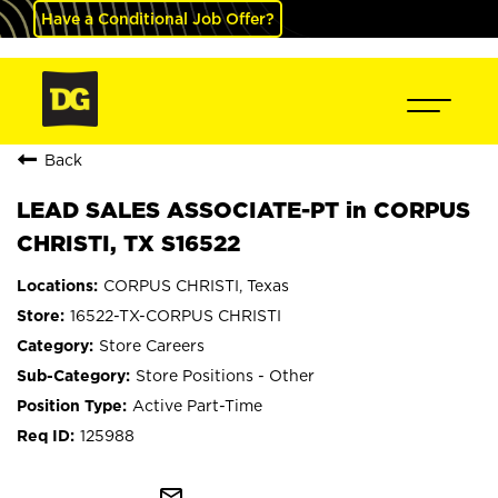
Have a Conditional Job Offer?
Back
LEAD SALES ASSOCIATE-PT in CORPUS
CHRISTI, TX S16522
CORPUS CHRISTI, Texas
16522-TX-CORPUS CHRISTI
Store Careers
Store Positions - Other
Active Part-Time
125988
mail_outline