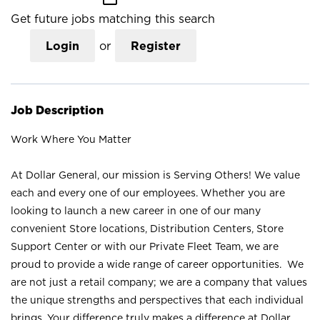
Get future jobs matching this search
Login
or
Register
Job Description
Work Where You Matter
At Dollar General, our mission is Serving Others! We value
each and every one of our employees. Whether you are
looking to launch a new career in one of our many
convenient Store locations, Distribution Centers, Store
Support Center or with our Private Fleet Team, we are
proud to provide a wide range of career opportunities. We
are not just a retail company; we are a company that values
the unique strengths and perspectives that each individual
brings. Your difference truly makes a difference at Dollar