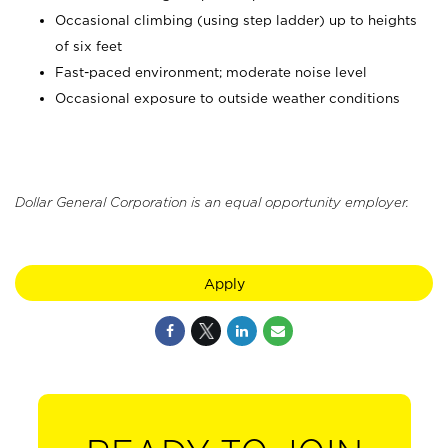
Occasional climbing (using step ladder) up to heights
of six feet
Fast-paced environment; moderate noise level
Occasional exposure to outside weather conditions
Dollar General Corporation is an equal opportunity employer.
Apply