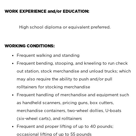
WORK EXPERIENCE and/or EDUCATION:
High school diploma or equivalent preferred.
WORKING CONDITIONS:
Frequent walking and standing
Frequent bending, stooping, and kneeling to run check
out station, stock merchandise and unload trucks; which
may also require the ability to push and/or pull
rolltainers for stocking merchandise
Frequent handling of merchandise and equipment such
as handheld scanners, pricing guns, box cutters,
merchandise containers, two-wheel dollies, U-boats
(six-wheel carts), and rolltainers
Frequent and proper lifting of up to 40 pounds;
occasional lifting of up to 55 pounds