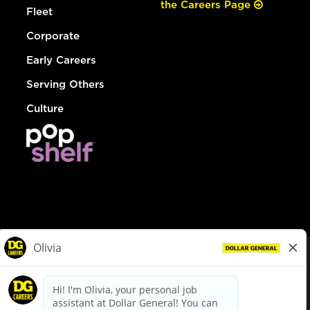
the Careers Page
Fleet
Corporate
Early Careers
Serving Others
Culture
© Dollar General 2026
To view the LA County Fair Chance Ordinance, click
here
dollargeneral.com
|
Privacy Policy
|
Terms & Conditions
|
Your Privacy Choices