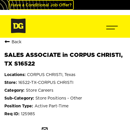
Have a Conditional Job Offer?
Back
SALES ASSOCIATE in CORPUS CHRISTI,
TX S16522
CORPUS CHRISTI, Texas
16522-TX-CORPUS CHRISTI
Store Careers
Store Positions - Other
Active Part-Time
125985
mail_outline