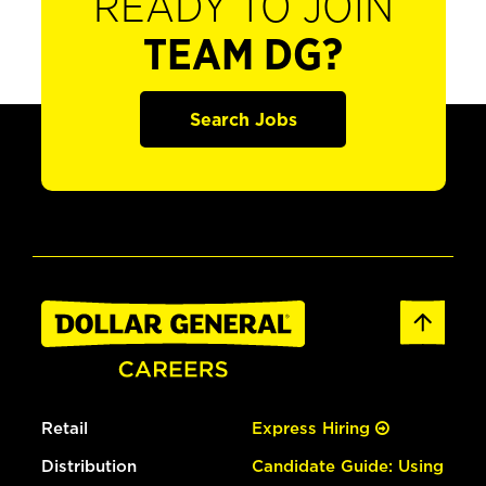
READY TO JOIN
TEAM DG?
Search Jobs
Retail
Express Hiring
Distribution
Candidate Guide: Using