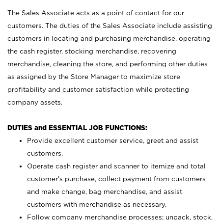
The Sales Associate acts as a point of contact for our
customers. The duties of the Sales Associate include assisting
customers in locating and purchasing merchandise, operating
the cash register, stocking merchandise, recovering
merchandise, cleaning the store, and performing other duties
as assigned by the Store Manager to maximize store
profitability and customer satisfaction while protecting
company assets.
DUTIES and ESSENTIAL JOB FUNCTIONS:
Provide excellent customer service, greet and assist
customers.
Operate cash register and scanner to itemize and total
customer’s purchase, collect payment from customers
and make change, bag merchandise, and assist
customers with merchandise as necessary.
Follow company merchandise processes; unpack, stock,