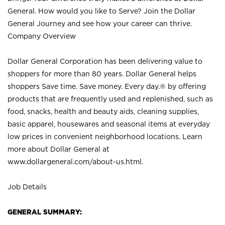
General. How would you like to Serve? Join the Dollar
General Journey and see how your career can thrive.
Company Overview
Dollar General Corporation has been delivering value to
shoppers for more than 80 years. Dollar General helps
shoppers Save time. Save money. Every day.® by offering
products that are frequently used and replenished, such as
food, snacks, health and beauty aids, cleaning supplies,
basic apparel, housewares and seasonal items at everyday
low prices in convenient neighborhood locations. Learn
more about Dollar General at
www.dollargeneral.com/about-us.html
.
Job Details
GENERAL SUMMARY: