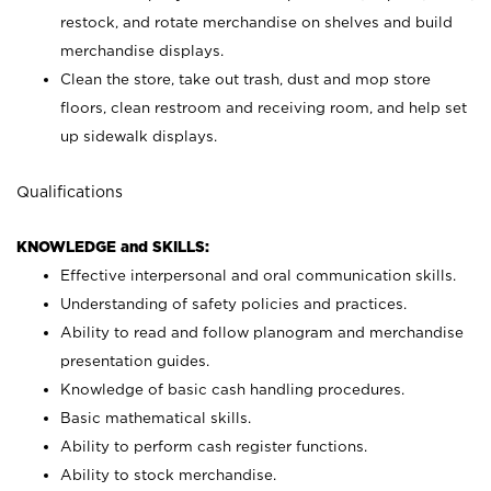
restock, and rotate merchandise on shelves and build
merchandise displays.
Clean the store, take out trash, dust and mop store
floors, clean restroom and receiving room, and help set
up sidewalk displays.
Qualifications
KNOWLEDGE and SKILLS:
Effective interpersonal and oral communication skills.
Understanding of safety policies and practices.
Ability to read and follow planogram and merchandise
presentation guides.
Knowledge of basic cash handling procedures.
Basic mathematical skills.
Ability to perform cash register functions.
Ability to stock merchandise.