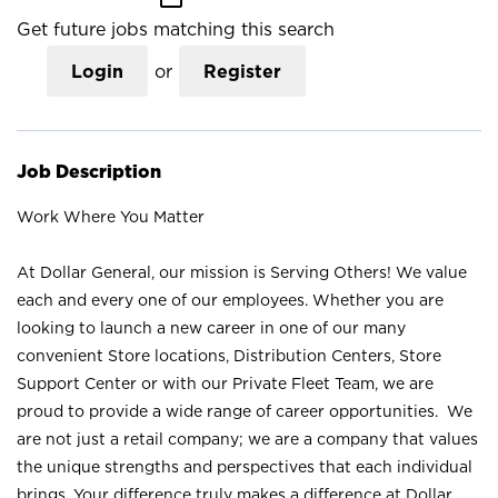
Get future jobs matching this search
Login
or
Register
Job Description
Work Where You Matter
At Dollar General, our mission is Serving Others! We value
each and every one of our employees. Whether you are
looking to launch a new career in one of our many
convenient Store locations, Distribution Centers, Store
Support Center or with our Private Fleet Team, we are
proud to provide a wide range of career opportunities. We
are not just a retail company; we are a company that values
the unique strengths and perspectives that each individual
brings. Your difference truly makes a difference at Dollar