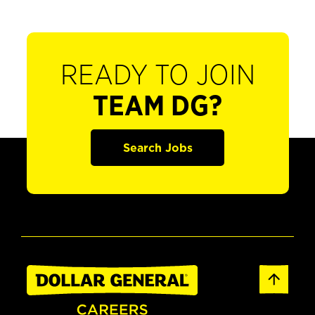
READY TO JOIN
TEAM DG?
Search Jobs