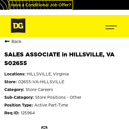
Have a Conditional Job Offer?
Back
SALES ASSOCIATE in HILLSVILLE, VA
S02655
HILLSVILLE, Virginia
02655-VA-HILLSVILLE
Store Careers
Store Positions - Other
Active Part-Time
125964
mail_outline