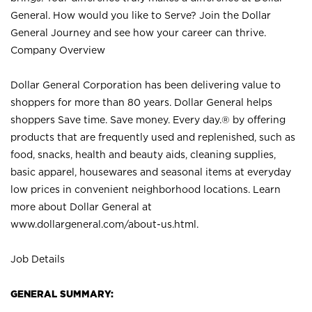
General. How would you like to Serve? Join the Dollar
General Journey and see how your career can thrive.
Company Overview
Dollar General Corporation has been delivering value to
shoppers for more than 80 years. Dollar General helps
shoppers Save time. Save money. Every day.® by offering
products that are frequently used and replenished, such as
food, snacks, health and beauty aids, cleaning supplies,
basic apparel, housewares and seasonal items at everyday
low prices in convenient neighborhood locations. Learn
more about Dollar General at
www.dollargeneral.com/about-us.html
.
Job Details
GENERAL SUMMARY: