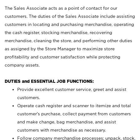
The Sales Associate acts as a point of contact for our
customers. The duties of the Sales Associate include assisting
customers in locating and purchasing merchandise, operating
the cash register, stocking merchandise, recovering
merchandise, cleaning the store, and performing other duties
as assigned by the Store Manager to maximize store
profitability and customer satisfaction while protecting
company assets.
DUTIES and ESSENTIAL JOB FUNCTIONS:
Provide excellent customer service, greet and assist
customers.
Operate cash register and scanner to itemize and total
customer’s purchase, collect payment from customers
and make change, bag merchandise, and assist
customers with merchandise as necessary.
Follow company merchandise processes; unpack, stock,