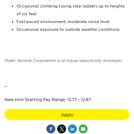
Occasional climbing (using step ladder) up to heights
of six feet
Fast-paced environment; moderate noise level
Occasional exposure to outside weather conditions
Dollar General Corporation is an equal opportunity employer.
_
New Hire Starting Pay Range: 12.77 - 12.87
Apply