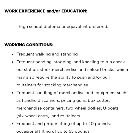
WORK EXPERIENCE and/or EDUCATION:
High school diploma or equivalent preferred.
WORKING CONDITIONS:
Frequent walking and standing
Frequent bending, stooping, and kneeling to run check
out station, stock merchandise and unload trucks; which
may also require the ability to push and/or pull
rolltainers for stocking merchandise
Frequent handling of merchandise and equipment such
as handheld scanners, pricing guns, box cutters,
merchandise containers, two-wheel dollies, U-boats
(six-wheel carts), and rolltainers
Frequent and proper lifting of up to 40 pounds;
occasional lifting of up to 55 pounds