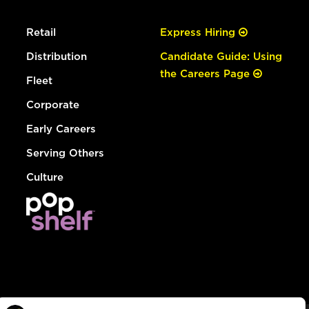
Retail
Express Hiring
Distribution
Candidate Guide: Using
the Careers Page
Fleet
Corporate
Early Careers
Serving Others
Culture