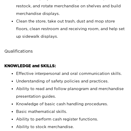
restock, and rotate merchandise on shelves and build
merchandise displays.
Clean the store, take out trash, dust and mop store
floors, clean restroom and receiving room, and help set
up sidewalk displays.
Qualifications
KNOWLEDGE and SKILLS:
Effective interpersonal and oral communication skills.
Understanding of safety policies and practices.
Ability to read and follow planogram and merchandise
presentation guides.
Knowledge of basic cash handling procedures.
Basic mathematical skills.
Ability to perform cash register functions.
Ability to stock merchandise.