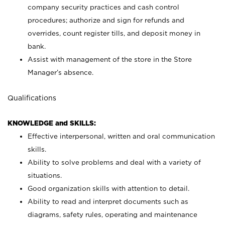
company security practices and cash control
procedures; authorize and sign for refunds and
overrides, count register tills, and deposit money in
bank.
Assist with management of the store in the Store
Manager’s absence.
Qualifications
KNOWLEDGE and SKILLS:
Effective interpersonal, written and oral communication
skills.
Ability to solve problems and deal with a variety of
situations.
Good organization skills with attention to detail.
Ability to read and interpret documents such as
diagrams, safety rules, operating and maintenance