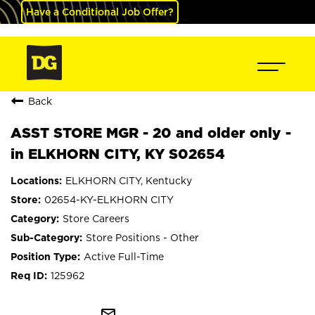
Have a Conditional Job Offer?
Back
ASST STORE MGR - 20 and older only -
in ELKHORN CITY, KY S02654
ELKHORN CITY, Kentucky
02654-KY-ELKHORN CITY
Store Careers
Store Positions - Other
Active Full-Time
125962
mail_outline