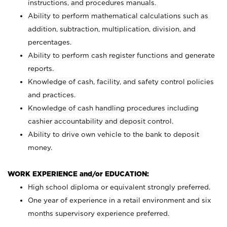
instructions, and procedures manuals.
Ability to perform mathematical calculations such as
addition, subtraction, multiplication, division, and
percentages.
Ability to perform cash register functions and generate
reports.
Knowledge of cash, facility, and safety control policies
and practices.
Knowledge of cash handling procedures including
cashier accountability and deposit control.
Ability to drive own vehicle to the bank to deposit
money.
WORK EXPERIENCE and/or EDUCATION:
High school diploma or equivalent strongly preferred.
One year of experience in a retail environment and six
months supervisory experience preferred.