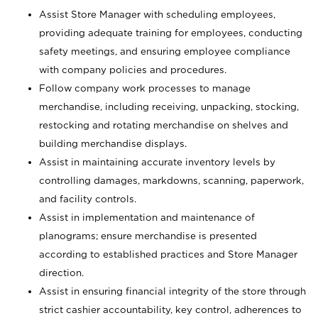
Assist Store Manager with scheduling employees,
providing adequate training for employees, conducting
safety meetings, and ensuring employee compliance
with company policies and procedures.
Follow company work processes to manage
merchandise, including receiving, unpacking, stocking,
restocking and rotating merchandise on shelves and
building merchandise displays.
Assist in maintaining accurate inventory levels by
controlling damages, markdowns, scanning, paperwork,
and facility controls.
Assist in implementation and maintenance of
planograms; ensure merchandise is presented
according to established practices and Store Manager
direction.
Assist in ensuring financial integrity of the store through
strict cashier accountability, key control, adherences to