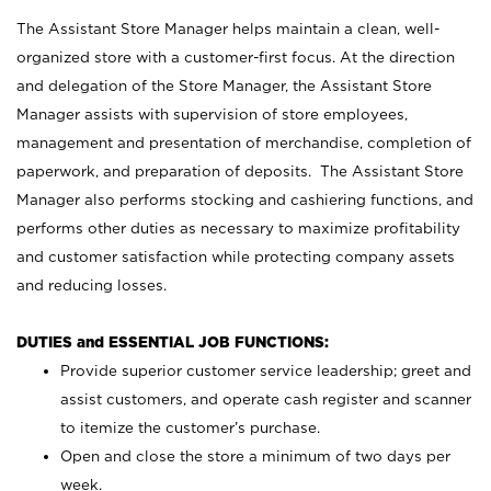
The Assistant Store Manager helps maintain a clean, well-
organized store with a customer-first focus. At the direction
and delegation of the Store Manager, the Assistant Store
Manager assists with supervision of store employees,
management and presentation of merchandise, completion of
paperwork, and preparation of deposits. The Assistant Store
Manager also performs stocking and cashiering functions, and
performs other duties as necessary to maximize profitability
and customer satisfaction while protecting company assets
and reducing losses.
DUTIES and ESSENTIAL JOB FUNCTIONS:
Provide superior customer service leadership; greet and
assist customers, and operate cash register and scanner
to itemize the customer’s purchase.
Open and close the store a minimum of two days per
week.