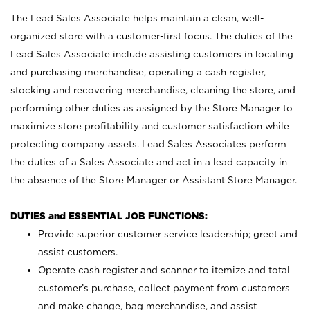
The Lead Sales Associate helps maintain a clean, well-
organized store with a customer-first focus. The duties of the
Lead Sales Associate include assisting customers in locating
and purchasing merchandise, operating a cash register,
stocking and recovering merchandise, cleaning the store, and
performing other duties as assigned by the Store Manager to
maximize store profitability and customer satisfaction while
protecting company assets. Lead Sales Associates perform
the duties of a Sales Associate and act in a lead capacity in
the absence of the Store Manager or Assistant Store Manager.
DUTIES and ESSENTIAL JOB FUNCTIONS:
Provide superior customer service leadership; greet and
assist customers.
Operate cash register and scanner to itemize and total
customer’s purchase, collect payment from customers
and make change, bag merchandise, and assist