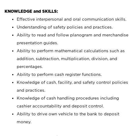
KNOWLEDGE and SKILLS:
Effective interpersonal and oral communication skills.
Understanding of safety policies and practices.
Ability to read and follow planogram and merchandise
presentation guides.
Ability to perform mathematical calculations such as
addition, subtraction, multiplication, division, and
percentages.
Ability to perform cash register functions.
Knowledge of cash, facility, and safety control policies
and practices.
Knowledge of cash handling procedures including
cashier accountability and deposit control.
Ability to drive own vehicle to the bank to deposit
money.