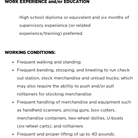
WORK EXPERIENCE and/or EDUCATION
High school diploma or equivalent and six months of
supervisory experience (or related
experience/training) preferred.
WORKING CONDITIONS:
Frequent walking and standing
Frequent bending, stooping, and kneeling to run check
out station, stock merchandise and unload trucks; which
may also require the ability to push and/or pull
rolltainers for stocking merchandise
Frequent handling of merchandise and equipment such
as handheld scanners, pricing guns, box cutters,
merchandise containers, two-wheel dollies, U-boats
(six-wheel carts), and rolltainers
Frequent and proper lifting of up to 40 pounds;