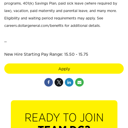
programs, 401(k) Savings Plan, paid sick leave (where required by
law), vacation, paid maternity and parental leave, and many more.
Eligibility and waiting period requirements may apply. See
careers.dollargeneral.com/benefits for additional details.
_
New Hire Starting Pay Range: 15.50 - 15.75
Apply
READY TO JOIN