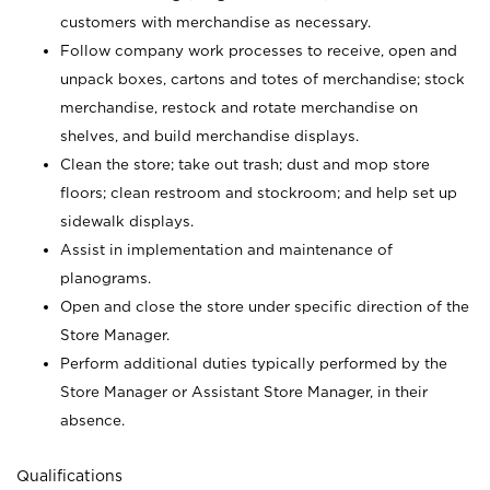
customers with merchandise as necessary.
Follow company work processes to receive, open and
unpack boxes, cartons and totes of merchandise; stock
merchandise, restock and rotate merchandise on
shelves, and build merchandise displays.
Clean the store; take out trash; dust and mop store
floors; clean restroom and stockroom; and help set up
sidewalk displays.
Assist in implementation and maintenance of
planograms.
Open and close the store under specific direction of the
Store Manager.
Perform additional duties typically performed by the
Store Manager or Assistant Store Manager, in their
absence.
Qualifications