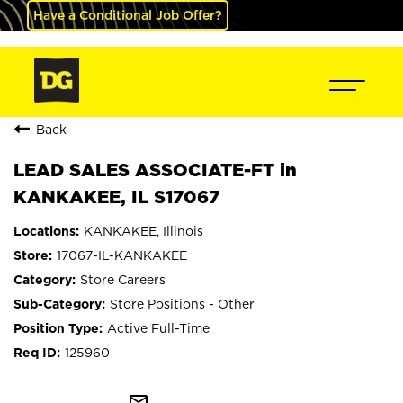
Have a Conditional Job Offer?
Back
LEAD SALES ASSOCIATE-FT in
KANKAKEE, IL S17067
KANKAKEE, Illinois
17067-IL-KANKAKEE
Store Careers
Store Positions - Other
Active Full-Time
125960
mail_outline