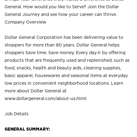
General. How would you like to Serve? Join the Dollar
General Journey and see how your career can thrive.
Company Overview
Dollar General Corporation has been delivering value to
shoppers for more than 80 years. Dollar General helps
shoppers Save time. Save money. Every day.® by offering
products that are frequently used and replenished, such as
food, snacks, health and beauty aids, cleaning supplies,
basic apparel, housewares and seasonal items at everyday
low prices in convenient neighborhood locations. Learn
more about Dollar General at
www.dollargeneral.com/about-us.html
.
Job Details
GENERAL SUMMARY: