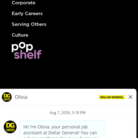
Corporate
Early Careers
Serving Others
Culture
© Dollar General 2026
To view the LA County Fair Chance Ordinance, click
here
dollargeneral.com
|
Privacy Policy
|
Terms & Conditions
|
Your Privacy Choices
California Employee and Third Party Privacy Policy
|
California
Applicant Privacy Notice