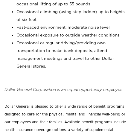
occasional lifting of up to 55 pounds
Occasional climbing (using step ladder) up to heights
of six feet
Fast-paced environment; moderate noise level
Occasional exposure to outside weather conditions
Occasional or regular driving/providing own
transportation to make bank deposits, attend
management meetings and travel to other Dollar
General stores.
Dollar General Corporation is an equal opportunity employer.
Dollar General is pleased to offer a wide range of benefit programs
designed to care for the physical, mental and financial well-being of
our employees and their families. Available benefit programs include
health insurance coverage options, a variety of supplemental