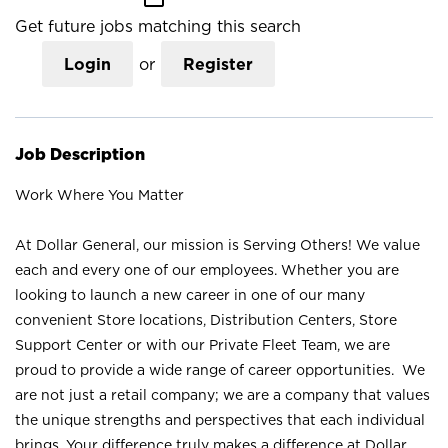
Get future jobs matching this search
Login
or
Register
Job Description
Work Where You Matter
At Dollar General, our mission is Serving Others! We value
each and every one of our employees. Whether you are
looking to launch a new career in one of our many
convenient Store locations, Distribution Centers, Store
Support Center or with our Private Fleet Team, we are
proud to provide a wide range of career opportunities. We
are not just a retail company; we are a company that values
the unique strengths and perspectives that each individual
brings. Your difference truly makes a difference at Dollar