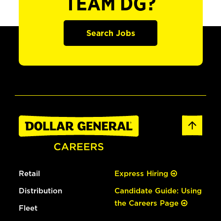
TEAM DG?
Search Jobs
Retail
Express Hiring
Distribution
Candidate Guide: Using
the Careers Page
Fleet