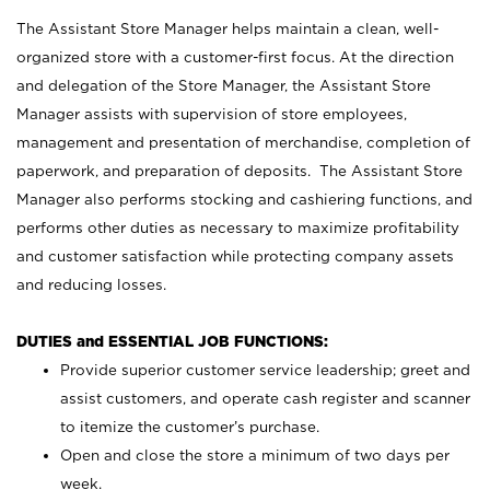
The Assistant Store Manager helps maintain a clean, well-
organized store with a customer-first focus. At the direction
and delegation of the Store Manager, the Assistant Store
Manager assists with supervision of store employees,
management and presentation of merchandise, completion of
paperwork, and preparation of deposits. The Assistant Store
Manager also performs stocking and cashiering functions, and
performs other duties as necessary to maximize profitability
and customer satisfaction while protecting company assets
and reducing losses.
DUTIES and ESSENTIAL JOB FUNCTIONS:
Provide superior customer service leadership; greet and
assist customers, and operate cash register and scanner
to itemize the customer’s purchase.
Open and close the store a minimum of two days per
week.