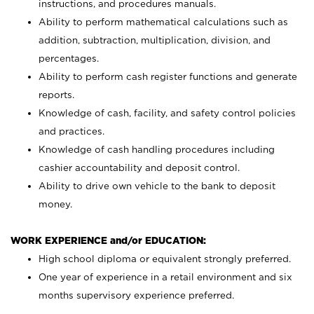
instructions, and procedures manuals.
Ability to perform mathematical calculations such as
addition, subtraction, multiplication, division, and
percentages.
Ability to perform cash register functions and generate
reports.
Knowledge of cash, facility, and safety control policies
and practices.
Knowledge of cash handling procedures including
cashier accountability and deposit control.
Ability to drive own vehicle to the bank to deposit
money.
WORK EXPERIENCE and/or EDUCATION:
High school diploma or equivalent strongly preferred.
One year of experience in a retail environment and six
months supervisory experience preferred.