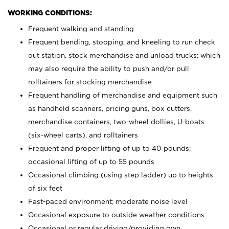
WORKING CONDITIONS:
Frequent walking and standing
Frequent bending, stooping, and kneeling to run check
out station, stock merchandise and unload trucks; which
may also require the ability to push and/or pull
rolltainers for stocking merchandise
Frequent handling of merchandise and equipment such
as handheld scanners, pricing guns, box cutters,
merchandise containers, two-wheel dollies, U-boats
(six-wheel carts), and rolltainers
Frequent and proper lifting of up to 40 pounds;
occasional lifting of up to 55 pounds
Occasional climbing (using step ladder) up to heights
of six feet
Fast-paced environment; moderate noise level
Occasional exposure to outside weather conditions
Occasional or regular driving/providing own