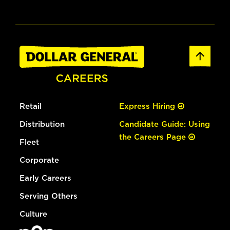
Retail
Express Hiring
Distribution
Candidate Guide: Using
the Careers Page
Fleet
Corporate
Early Careers
Serving Others
Culture