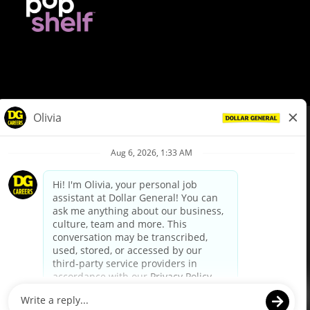
© Dollar General 2026
To view the LA County Fair Chance Ordinance, click
here
dollargeneral.com
|
Privacy Policy
|
Terms & Conditions
|
Your Privacy Choices
California Employee and Third Party Privacy Policy
|
California
Applicant Privacy Notice