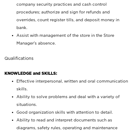
company security practices and cash control
procedures; authorize and sign for refunds and
overrides, count register tills, and deposit money in
bank.
Assist with management of the store in the Store
Manager’s absence.
Qualifications
KNOWLEDGE and SKILLS:
Effective interpersonal, written and oral communication
skills.
Ability to solve problems and deal with a variety of
situations.
Good organization skills with attention to detail.
Ability to read and interpret documents such as
diagrams, safety rules, operating and maintenance