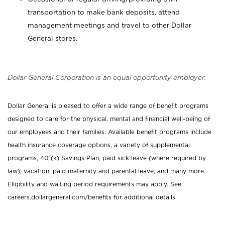
transportation to make bank deposits, attend
management meetings and travel to other Dollar
General stores.
Dollar General Corporation is an equal opportunity employer.
Dollar General is pleased to offer a wide range of benefit programs
designed to care for the physical, mental and financial well-being of
our employees and their families. Available benefit programs include
health insurance coverage options, a variety of supplemental
programs, 401(k) Savings Plan, paid sick leave (where required by
law), vacation, paid maternity and parental leave, and many more.
Eligibility and waiting period requirements may apply. See
careers.dollargeneral.com/benefits for additional details.
_