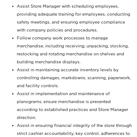
Assist Store Manager with scheduling employees,
providing adequate training for employees, conducting
safety meetings, and ensuring employee compliance
with company policies and procedures.
Follow company work processes to manage
merchandise, including receiving, unpacking, stocking,
restocking and rotating merchandise on shelves and
building merchandise displays.
Assist in maintaining accurate inventory levels by
controlling damages, markdowns, scanning, paperwork,
and facility controls.
Assist in implementation and maintenance of
planograms; ensure merchandise is presented
according to established practices and Store Manager
direction.
Assist in ensuring financial integrity of the store through
strict cashier accountability, key control, adherences to