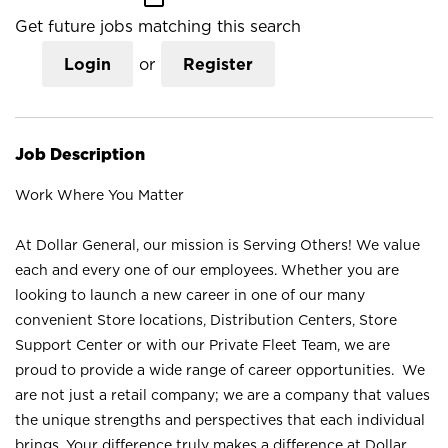
Get future jobs matching this search
Login
or
Register
Job Description
Work Where You Matter
At Dollar General, our mission is Serving Others! We value
each and every one of our employees. Whether you are
looking to launch a new career in one of our many
convenient Store locations, Distribution Centers, Store
Support Center or with our Private Fleet Team, we are
proud to provide a wide range of career opportunities. We
are not just a retail company; we are a company that values
the unique strengths and perspectives that each individual
brings. Your difference truly makes a difference at Dollar