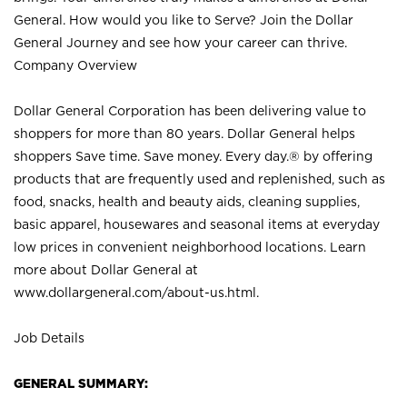
General. How would you like to Serve? Join the Dollar
General Journey and see how your career can thrive.
Company Overview
Dollar General Corporation has been delivering value to
shoppers for more than 80 years. Dollar General helps
shoppers Save time. Save money. Every day.® by offering
products that are frequently used and replenished, such as
food, snacks, health and beauty aids, cleaning supplies,
basic apparel, housewares and seasonal items at everyday
low prices in convenient neighborhood locations. Learn
more about Dollar General at
www.dollargeneral.com/about-us.html
.
Job Details
GENERAL SUMMARY: