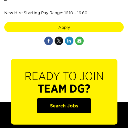
New Hire Starting Pay Range: 16.10 - 16.60
Apply
READY TO JOIN
TEAM DG?
Search Jobs