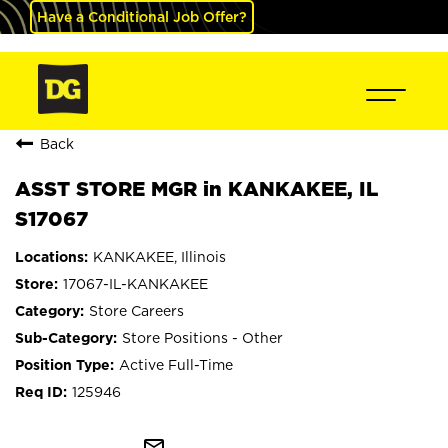
Have a Conditional Job Offer?
Back
ASST STORE MGR in KANKAKEE, IL
S17067
KANKAKEE, Illinois
17067-IL-KANKAKEE
Store Careers
Store Positions - Other
Active Full-Time
125946
mail_outline