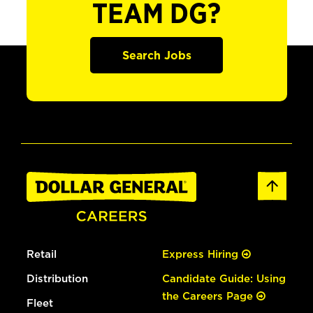
TEAM DG?
Search Jobs
Retail
Express Hiring
Distribution
Candidate Guide: Using
the Careers Page
Fleet