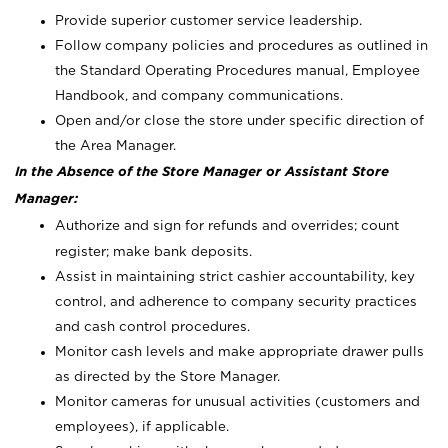
Provide superior customer service leadership.
Follow company policies and procedures as outlined in
the Standard Operating Procedures manual, Employee
Handbook, and company communications.
Open and/or close the store under specific direction of
the Area Manager.
In the Absence of the Store Manager or Assistant Store
Manager:
Authorize and sign for refunds and overrides; count
register; make bank deposits.
Assist in maintaining strict cashier accountability, key
control, and adherence to company security practices
and cash control procedures.
Monitor cash levels and make appropriate drawer pulls
as directed by the Store Manager.
Monitor cameras for unusual activities (customers and
employees), if applicable.