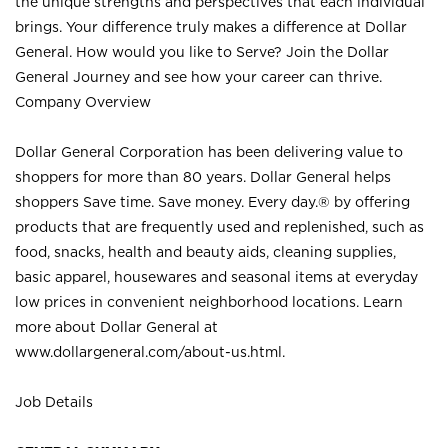
the unique strengths and perspectives that each individual
brings. Your difference truly makes a difference at Dollar
General. How would you like to Serve? Join the Dollar
General Journey and see how your career can thrive.
Company Overview
Dollar General Corporation has been delivering value to
shoppers for more than 80 years. Dollar General helps
shoppers Save time. Save money. Every day.® by offering
products that are frequently used and replenished, such as
food, snacks, health and beauty aids, cleaning supplies,
basic apparel, housewares and seasonal items at everyday
low prices in convenient neighborhood locations. Learn
more about Dollar General at
www.dollargeneral.com/about-us.html
.
Job Details