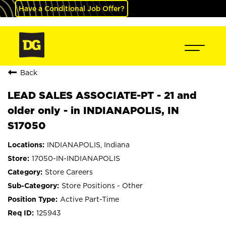
Have a Conditional Job Offer?
Back
LEAD SALES ASSOCIATE-PT - 21 and
older only - in INDIANAPOLIS, IN
S17050
INDIANAPOLIS, Indiana
17050-IN-INDIANAPOLIS
Store Careers
Store Positions - Other
Active Part-Time
125943