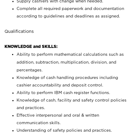
Supply cashiers with change when needed.
Complete all required paperwork and documentation
according to guidelines and deadlines as assigned.
Qualifications
KNOWLEDGE and SKILLS:
Ability to perform mathematical calculations such as
addition, subtraction, multiplication, division, and
percentages.
Knowledge of cash handling procedures including
cashier accountability and deposit control.
Ability to perform IBM cash register functions.
Knowledge of cash, facility and safety control policies
and practices.
Effective interpersonal and oral & written
communication skills.
Understanding of safety policies and practices.