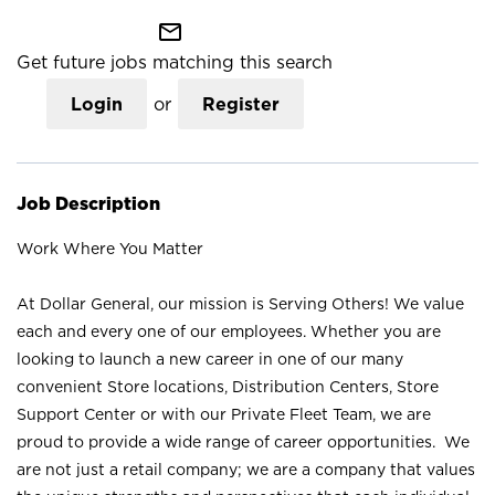
mail_outline
Get future jobs matching this search
Login
or
Register
Job Description
Work Where You Matter
At Dollar General, our mission is Serving Others! We value
each and every one of our employees. Whether you are
looking to launch a new career in one of our many
convenient Store locations, Distribution Centers, Store
Support Center or with our Private Fleet Team, we are
proud to provide a wide range of career opportunities. We
are not just a retail company; we are a company that values