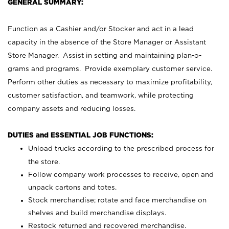
GENERAL SUMMARY:
Function as a Cashier and/or Stocker and act in a lead
capacity in the absence of the Store Manager or Assistant
Store Manager. Assist in setting and maintaining plan-o-
grams and programs. Provide exemplary customer service.
Perform other duties as necessary to maximize profitability,
customer satisfaction, and teamwork, while protecting
company assets and reducing losses.
DUTIES and ESSENTIAL JOB FUNCTIONS:
Unload trucks according to the prescribed process for
the store.
Follow company work processes to receive, open and
unpack cartons and totes.
Stock merchandise; rotate and face merchandise on
shelves and build merchandise displays.
Restock returned and recovered merchandise.