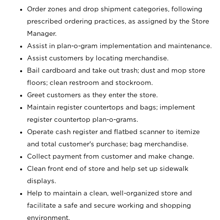
Order zones and drop shipment categories, following
prescribed ordering practices, as assigned by the Store
Manager.
Assist in plan-o-gram implementation and maintenance.
Assist customers by locating merchandise.
Bail cardboard and take out trash; dust and mop store
floors; clean restroom and stockroom.
Greet customers as they enter the store.
Maintain register countertops and bags; implement
register countertop plan-o-grams.
Operate cash register and flatbed scanner to itemize
and total customer's purchase; bag merchandise.
Collect payment from customer and make change.
Clean front end of store and help set up sidewalk
displays.
Help to maintain a clean, well-organized store and
facilitate a safe and secure working and shopping
environment.