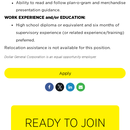
Ability to read and follow plan-o-gram and merchandise
presentation guidance.
WORK EXPERIENCE and/or EDUCATION:
High school diploma or equivalent and six months of
supervisory experience (or related experience/training)
preferred.
Relocation assistance is not available for this position.
Dollar General Corporation is an equal opportunity employer.
Apply
READY TO JOIN