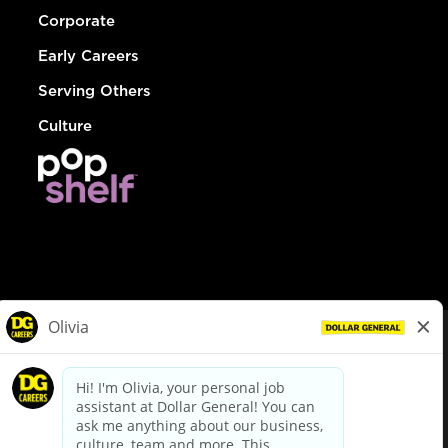
Corporate
Early Careers
Serving Others
Culture
© Dollar General 2026
To view the LA County Fair Chance Ordinance, click
here
dollargeneral.com
|
Privacy Policy
|
Terms & Conditions
|
Your Privacy Choices
California Employee and Third Party Privacy Policy
|
California
Applicant Privacy Notice