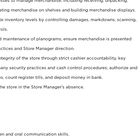
ses to manage merchandise, including receiving, unpacking,
tating merchandise on shelves and building merchandise displays.
ate inventory levels by controlling damages, markdowns, scanning,
ols.
d maintenance of planograms; ensure merchandise is presented
actices and Store Manager direction.
ntegrity of the store through strict cashier accountability, key
any security practices and cash control procedures; authorize and
s, count register tills, and deposit money in bank.
he store in the Store Manager’s absence.
ten and oral communication skills.