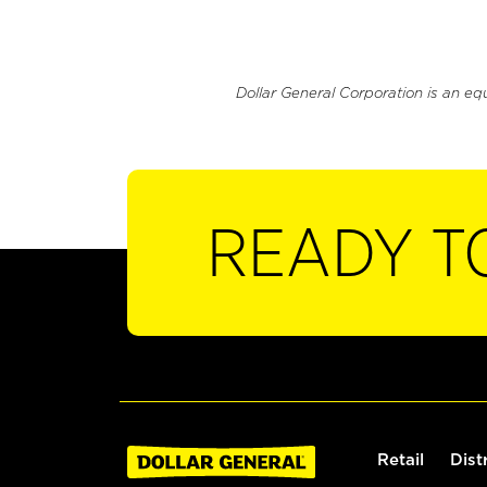
Dollar General Corporation is an eq
READY T
Retail
Dist