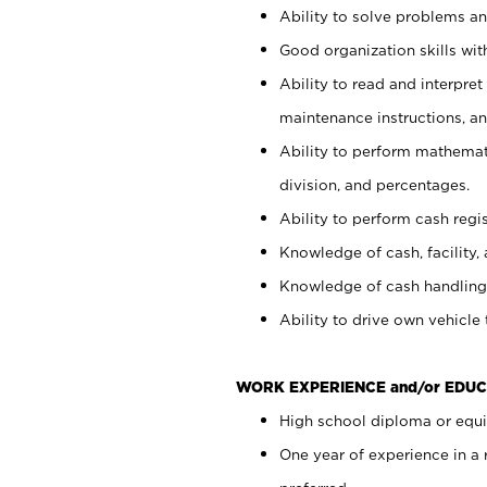
Ability to solve problems and
Good organization skills with
Ability to read and interpre
maintenance instructions, a
Ability to perform mathemati
division, and percentages.
Ability to perform cash regi
Knowledge of cash, facility, 
Knowledge of cash handling 
Ability to drive own vehicle
WORK EXPERIENCE and/or EDUC
High school diploma or equiv
One year of experience in a