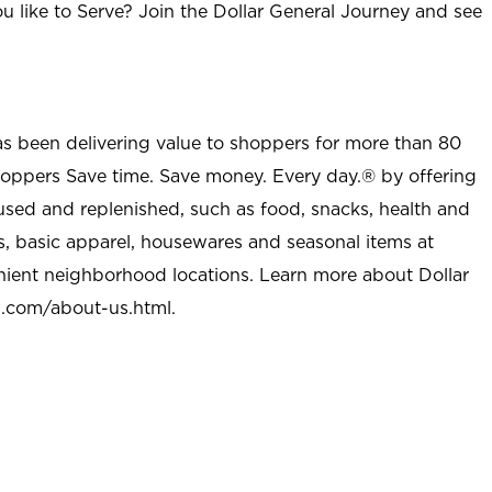
u like to Serve? Join the Dollar General Journey and see
as been delivering value to shoppers for more than 80
shoppers Save time. Save money. Every day.® by offering
used and replenished, such as food, snacks, health and
s, basic apparel, housewares and seasonal items at
nient neighborhood locations. Learn more about Dollar
l.com/about-us.html
.