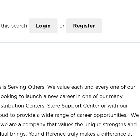
this search
Login
or
Register
n is Serving Others! We value each and every one of our
ooking to launch a new career in one of our many
istribution Centers, Store Support Center or with our
roud to provide a wide range of career opportunities. We
; we are a company that values the unique strengths and
ual brings. Your difference truly makes a difference at