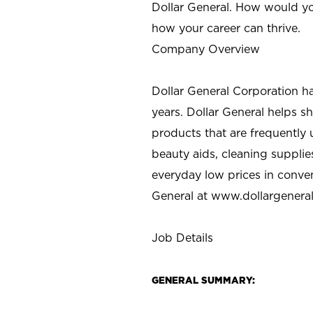
Dollar General. How would yo
how your career can thrive.
Company Overview
Dollar General Corporation h
years. Dollar General helps 
products that are frequently 
beauty aids, cleaning supplie
everyday low prices in conve
General at
www.dollargenera
Job Details
GENERAL SUMMARY: