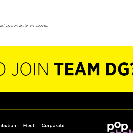
ual opportunity employer.
O JOIN
TEAM DG
ribution
Fleet
Corporate