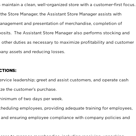
maintain a clean, well-organized store with a customer-first focus.
 the Store Manager, the Assistant Store Manager assists with
management and presentation of merchandise, completion of
osits. The Assistant Store Manager also performs stocking and
 other duties as necessary to maximize profitability and customer
pany assets and reducing losses.
NCTIONS:
ervice leadership; greet and assist customers, and operate cash
ize the customer’s purchase.
 minimum of two days per week.
cheduling employees, providing adequate training for employees,
, and ensuring employee compliance with company policies and