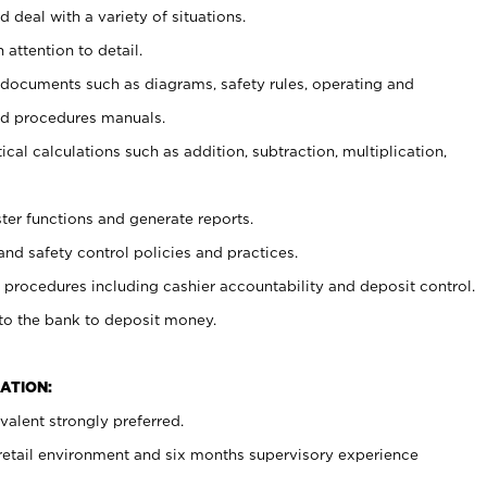
 deal with a variety of situations.
 attention to detail.
t documents such as diagrams, safety rules, operating and
nd procedures manuals.
cal calculations such as addition, subtraction, multiplication,
ster functions and generate reports.
and safety control policies and practices.
procedures including cashier accountability and deposit control.
 to the bank to deposit money.
ATION:
alent strongly preferred.
 retail environment and six months supervisory experience