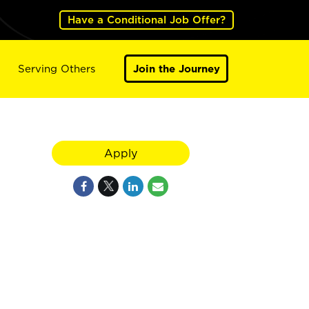
Have a Conditional Job Offer?
Serving Others
Join the Journey
Apply