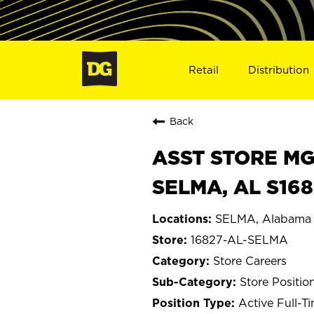
Retail
Distribution
Back
ASST STORE MGR 
SELMA, AL S168
SELMA, Alabama
16827-AL-SELMA
Store Careers
Store Positio
Active Full-T