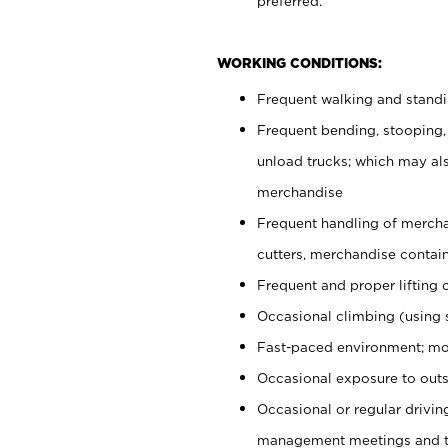
preferred.
WORKING CONDITIONS:
Frequent walking and stand
Frequent bending, stooping,
unload trucks; which may also
merchandise
Frequent handling of mercha
cutters, merchandise containe
Frequent and proper lifting 
Occasional climbing (using s
Fast-paced environment; mo
Occasional exposure to outs
Occasional or regular drivi
management meetings and tra