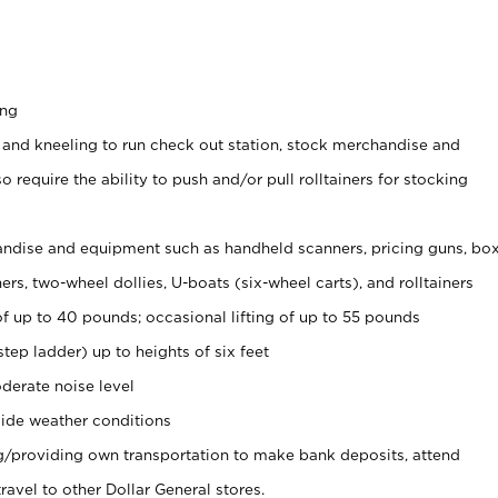
ing
 and kneeling to run check out station, stock merchandise and
 require the ability to push and/or pull rolltainers for stocking
ndise and equipment such as handheld scanners, pricing guns, bo
rs, two-wheel dollies, U-boats (six-wheel carts), and rolltainers
of up to 40 pounds; occasional lifting of up to 55 pounds
tep ladder) up to heights of six feet
derate noise level
ide weather conditions
ng/providing own transportation to make bank deposits, attend
vel to other Dollar General stores.