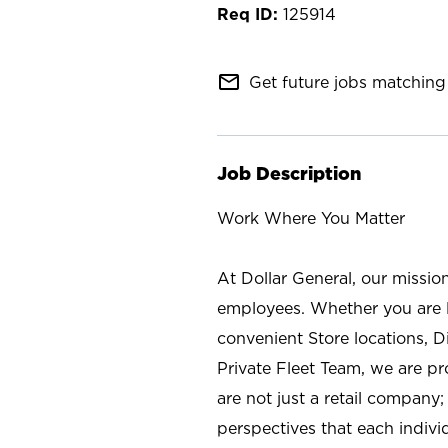
125914
mail_outline
Get future jobs matching 
Job Description
Work Where You Matter
At Dollar General, our missio
employees. Whether you are l
convenient Store locations, D
Private Fleet Team, we are p
are not just a retail company
perspectives that each individ