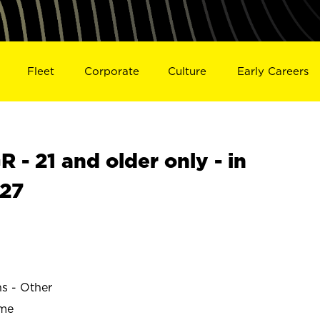
Fleet
Corporate
Culture
Early Careers
- 21 and older only - in
27
ns - Other
ime