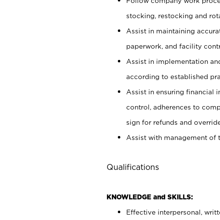
Follow company work proces
stocking, restocking and ro
Assist in maintaining accur
paperwork, and facility contr
Assist in implementation an
according to established pr
Assist in ensuring financial i
control, adherences to comp
sign for refunds and override
Assist with management of t
Qualifications
KNOWLEDGE and SKILLS:
Effective interpersonal, writ