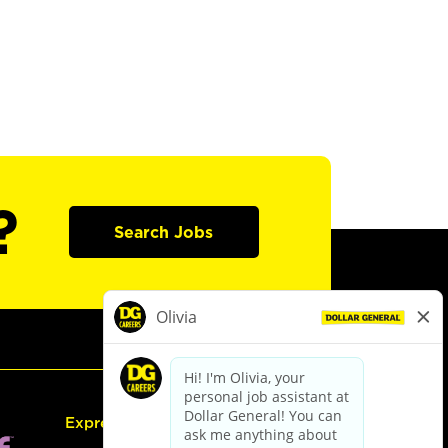
?
Search Jobs
Express Hiring