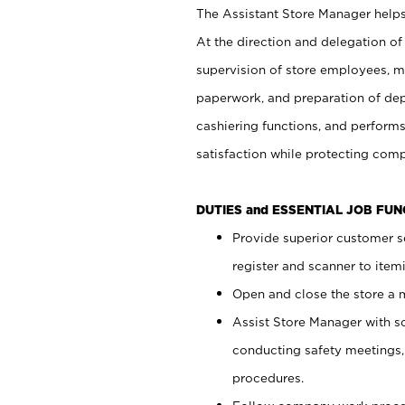
The Assistant Store Manager helps 
At the direction and delegation of
supervision of store employees, 
paperwork, and preparation of dep
cashiering functions, and performs
satisfaction while protecting com
DUTIES and ESSENTIAL JOB FU
Provide superior customer s
register and scanner to item
Open and close the store a
Assist Store Manager with s
conducting safety meetings
procedures.