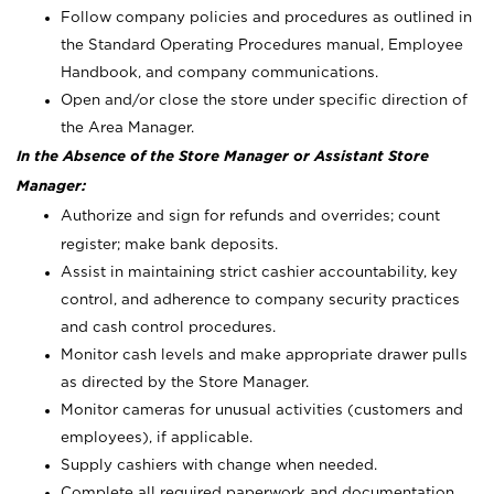
Follow company policies and procedures as outlined in
the Standard Operating Procedures manual, Employee
Handbook, and company communications.
Open and/or close the store under specific direction of
the Area Manager.
In the Absence of the Store Manager or Assistant Store
Manager:
Authorize and sign for refunds and overrides; count
register; make bank deposits.
Assist in maintaining strict cashier accountability, key
control, and adherence to company security practices
and cash control procedures.
Monitor cash levels and make appropriate drawer pulls
as directed by the Store Manager.
Monitor cameras for unusual activities (customers and
employees), if applicable.
Supply cashiers with change when needed.
Complete all required paperwork and documentation