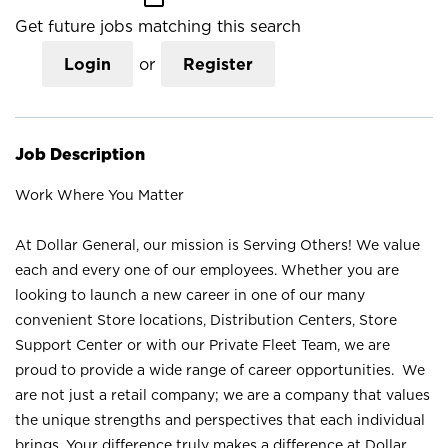
Get future jobs matching this search
Login
or
Register
Job Description
Work Where You Matter
At Dollar General, our mission is Serving Others! We value
each and every one of our employees. Whether you are
looking to launch a new career in one of our many
convenient Store locations, Distribution Centers, Store
Support Center or with our Private Fleet Team, we are
proud to provide a wide range of career opportunities. We
are not just a retail company; we are a company that values
the unique strengths and perspectives that each individual
brings. Your difference truly makes a difference at Dollar