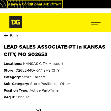
Have a Conditional Job Offer?
Back
LEAD SALES ASSOCIATE-PT in KANSAS
CITY, MO S02652
KANSAS CITY, Missouri
02652-MO-KANSAS CITY
Store Careers
Store Positions - Other
Active Part-Time
125912
mail_outline