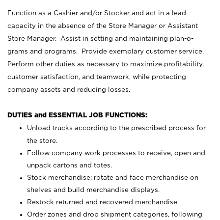
Function as a Cashier and/or Stocker and act in a lead
capacity in the absence of the Store Manager or Assistant
Store Manager. Assist in setting and maintaining plan-o-
grams and programs. Provide exemplary customer service.
Perform other duties as necessary to maximize profitability,
customer satisfaction, and teamwork, while protecting
company assets and reducing losses.
DUTIES and ESSENTIAL JOB FUNCTIONS:
Unload trucks according to the prescribed process for
the store.
Follow company work processes to receive, open and
unpack cartons and totes.
Stock merchandise; rotate and face merchandise on
shelves and build merchandise displays.
Restock returned and recovered merchandise.
Order zones and drop shipment categories, following