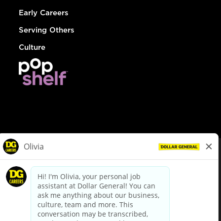
Early Careers
Serving Others
Culture
© Dollar General 2026
To view the LA County Fair Chance Ordinance, click
here
dollargeneral.com
|
Privacy Policy
|
Terms & Conditions
|
Your Privacy Choices
California Employee and Third Party Privacy Policy
|
California
Applicant Privacy Notice