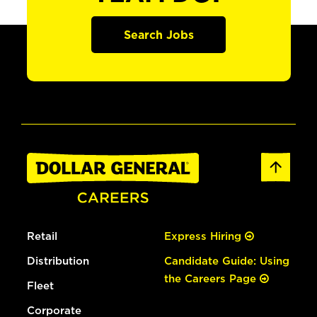
Search Jobs
Retail
Express Hiring
Distribution
Candidate Guide: Using
the Careers Page
Fleet
Corporate