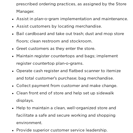
prescribed ordering practices, as assigned by the Store
Manager.
Assist in plan-o-gram implementation and maintenance.
Assist customers by locating merchandise.
Bail cardboard and take out trash; dust and mop store
floors; clean restroom and stockroom.
Greet customers as they enter the store.
Maintain register countertops and bags; implement
register countertop plan-o-grams.
Operate cash register and flatbed scanner to itemize
and total customer's purchase; bag merchandise.
Collect payment from customer and make change.
Clean front end of store and help set up sidewalk
displays.
Help to maintain a clean, well-organized store and
facilitate a safe and secure working and shopping
environment.
Provide superior customer service leadership.