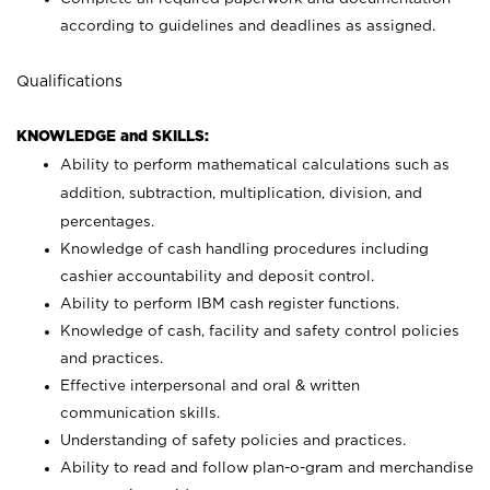
according to guidelines and deadlines as assigned.
Qualifications
KNOWLEDGE and SKILLS:
Ability to perform mathematical calculations such as
addition, subtraction, multiplication, division, and
percentages.
Knowledge of cash handling procedures including
cashier accountability and deposit control.
Ability to perform IBM cash register functions.
Knowledge of cash, facility and safety control policies
and practices.
Effective interpersonal and oral & written
communication skills.
Understanding of safety policies and practices.
Ability to read and follow plan-o-gram and merchandise