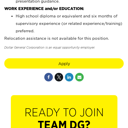
presentation guidance.
WORK EXPERIENCE and/or EDUCATION:
High school diploma or equivalent and six months of
supervisory experience (or related experience/training)
preferred.
Relocation assistance is not available for this position.
Dollar General Corporation is an equal opportunity employer.
Apply
READY TO JOIN
TEAM DG?