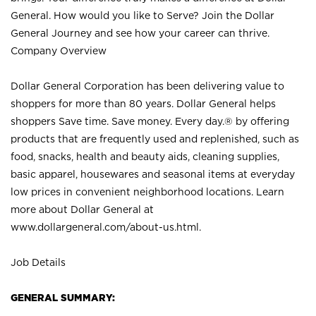
General. How would you like to Serve? Join the Dollar
General Journey and see how your career can thrive.
Company Overview
Dollar General Corporation has been delivering value to
shoppers for more than 80 years. Dollar General helps
shoppers Save time. Save money. Every day.® by offering
products that are frequently used and replenished, such as
food, snacks, health and beauty aids, cleaning supplies,
basic apparel, housewares and seasonal items at everyday
low prices in convenient neighborhood locations. Learn
more about Dollar General at
www.dollargeneral.com/about-us.html
.
Job Details
GENERAL SUMMARY: