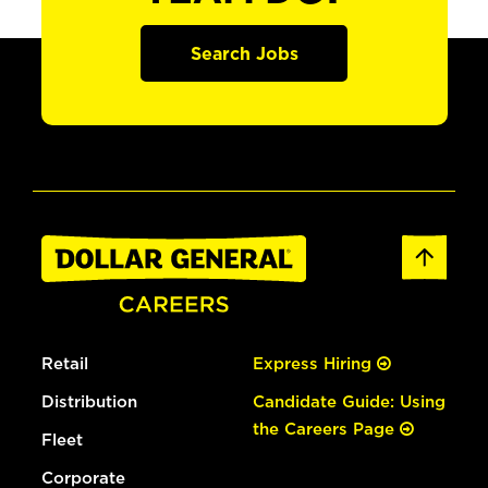
Search Jobs
Retail
Express Hiring
Distribution
Candidate Guide: Using
the Careers Page
Fleet
Corporate