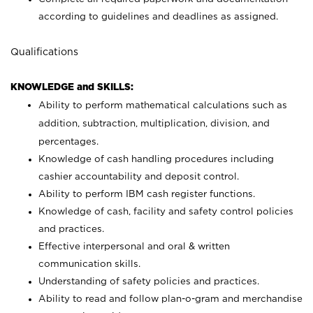
according to guidelines and deadlines as assigned.
Qualifications
KNOWLEDGE and SKILLS:
Ability to perform mathematical calculations such as
addition, subtraction, multiplication, division, and
percentages.
Knowledge of cash handling procedures including
cashier accountability and deposit control.
Ability to perform IBM cash register functions.
Knowledge of cash, facility and safety control policies
and practices.
Effective interpersonal and oral & written
communication skills.
Understanding of safety policies and practices.
Ability to read and follow plan-o-gram and merchandise