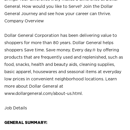
General. How would you like to Serve? Join the Dollar
General Journey and see how your career can thrive.
Company Overview
Dollar General Corporation has been delivering value to
shoppers for more than 80 years. Dollar General helps
shoppers Save time. Save money. Every day.® by offering
products that are frequently used and replenished, such as
food, snacks, health and beauty aids, cleaning supplies,
basic apparel, housewares and seasonal items at everyday
low prices in convenient neighborhood locations. Learn
more about Dollar General at
www.dollargeneral.com/about-us.html
.
Job Details
GENERAL SUMMARY: