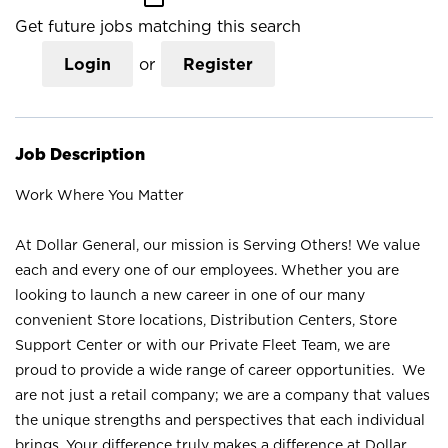
Get future jobs matching this search
Login
or
Register
Job Description
Work Where You Matter
At Dollar General, our mission is Serving Others! We value
each and every one of our employees. Whether you are
looking to launch a new career in one of our many
convenient Store locations, Distribution Centers, Store
Support Center or with our Private Fleet Team, we are
proud to provide a wide range of career opportunities. We
are not just a retail company; we are a company that values
the unique strengths and perspectives that each individual
brings. Your difference truly makes a difference at Dollar