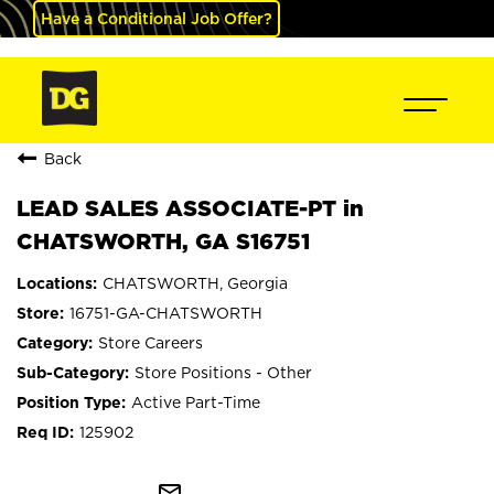
Have a Conditional Job Offer?
Back
LEAD SALES ASSOCIATE-PT in
CHATSWORTH, GA S16751
CHATSWORTH, Georgia
16751-GA-CHATSWORTH
Store Careers
Store Positions - Other
Active Part-Time
125902
mail_outline