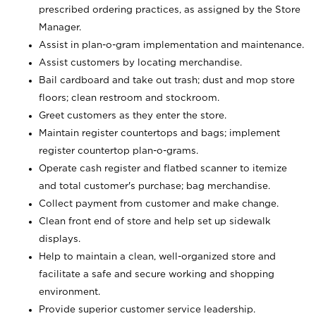
prescribed ordering practices, as assigned by the Store
Manager.
Assist in plan-o-gram implementation and maintenance.
Assist customers by locating merchandise.
Bail cardboard and take out trash; dust and mop store
floors; clean restroom and stockroom.
Greet customers as they enter the store.
Maintain register countertops and bags; implement
register countertop plan-o-grams.
Operate cash register and flatbed scanner to itemize
and total customer's purchase; bag merchandise.
Collect payment from customer and make change.
Clean front end of store and help set up sidewalk
displays.
Help to maintain a clean, well-organized store and
facilitate a safe and secure working and shopping
environment.
Provide superior customer service leadership.