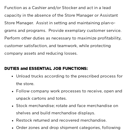
Function as a Cashier and/or Stocker and act in a lead
capacity in the absence of the Store Manager or Assistant
Store Manager. Assist in setting and maintaining plan-o-
grams and programs. Provide exemplary customer service.
Perform other duties as necessary to maximize profitability,
customer satisfaction, and teamwork, while protecting
company assets and reducing losses.
DUTIES and ESSENTIAL JOB FUNCTIONS:
Unload trucks according to the prescribed process for
the store.
Follow company work processes to receive, open and
unpack cartons and totes.
Stock merchandise; rotate and face merchandise on
shelves and build merchandise displays.
Restock returned and recovered merchandise.
Order zones and drop shipment categories, following