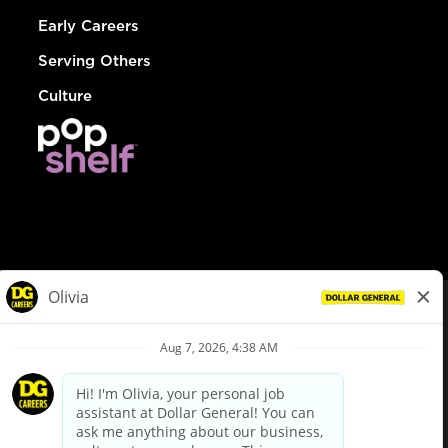
Early Careers
Serving Others
Culture
© Dollar General 2026
To view the LA County Fair Chance Ordinance, click
here
dollargeneral.com
|
Privacy Policy
|
Terms & Conditions
|
Your Privacy Choices
California Employee and Third Party Privacy Policy
|
California
Applicant Privacy Notice