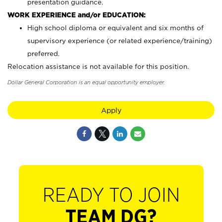
presentation guidance.
WORK EXPERIENCE and/or EDUCATION:
High school diploma or equivalent and six months of
supervisory experience (or related experience/training)
preferred.
Relocation assistance is not available for this position.
Dollar General Corporation is an equal opportunity employer.
Apply
READY TO JOIN
TEAM DG?