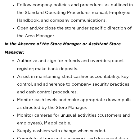
Follow company policies and procedures as outlined in
the Standard Operating Procedures manual, Employee
Handbook, and company communications.
Open and/or close the store under specific direction of
the Area Manager.
In the Absence of the Store Manager or Assistant Store
Manager:
Authorize and sign for refunds and overrides; count
register; make bank deposits.
Assist in maintaining strict cashier accountability, key
control, and adherence to company security practices
and cash control procedures.
Monitor cash levels and make appropriate drawer pulls
as directed by the Store Manager.
Monitor cameras for unusual activities (customers and
employees), if applicable.
Supply cashiers with change when needed.
Complete all required paperwork and documentation