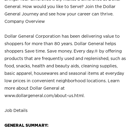
General. How would you like to Serve? Join the Dollar
General Journey and see how your career can thrive.
Company Overview
Dollar General Corporation has been delivering value to
shoppers for more than 80 years. Dollar General helps
shoppers Save time. Save money. Every day.® by offering
products that are frequently used and replenished, such as
food, snacks, health and beauty aids, cleaning supplies,
basic apparel, housewares and seasonal items at everyday
low prices in convenient neighborhood locations. Learn
more about Dollar General at
www.dollargeneral.com/about-us.html
.
Job Details
GENERAL SUMMARY: