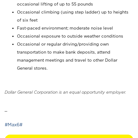
occasional lifting of up to 55 pounds
Occasional climbing (using step ladder) up to heights
of six feet
Fast-paced environment; moderate noise level
Occasional exposure to outside weather conditions
Occasional or regular driving/providing own
transportation to make bank deposits, attend
management meetings and travel to other Dollar
General stores.
Dollar General Corporation is an equal opportunity employer.
_
#Max6#