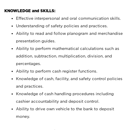
KNOWLEDGE and SKILLS:
Effective interpersonal and oral communication skills.
Understanding of safety policies and practices.
Ability to read and follow planogram and merchandise
presentation guides.
Ability to perform mathematical calculations such as
addition, subtraction, multiplication, division, and
percentages.
Ability to perform cash register functions.
Knowledge of cash, facility, and safety control policies
and practices.
Knowledge of cash handling procedures including
cashier accountability and deposit control.
Ability to drive own vehicle to the bank to deposit
money.