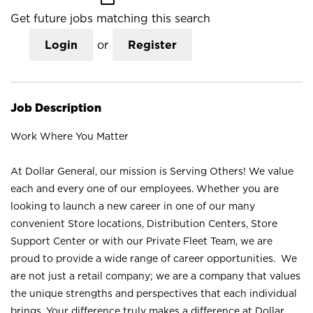
Get future jobs matching this search
Login
or
Register
Job Description
Work Where You Matter
At Dollar General, our mission is Serving Others! We value
each and every one of our employees. Whether you are
looking to launch a new career in one of our many
convenient Store locations, Distribution Centers, Store
Support Center or with our Private Fleet Team, we are
proud to provide a wide range of career opportunities. We
are not just a retail company; we are a company that values
the unique strengths and perspectives that each individual
brings. Your difference truly makes a difference at Dollar