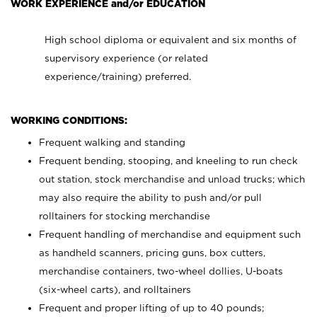
WORK EXPERIENCE and/or EDUCATION
High school diploma or equivalent and six months of
supervisory experience (or related
experience/training) preferred.
WORKING CONDITIONS:
Frequent walking and standing
Frequent bending, stooping, and kneeling to run check
out station, stock merchandise and unload trucks; which
may also require the ability to push and/or pull
rolltainers for stocking merchandise
Frequent handling of merchandise and equipment such
as handheld scanners, pricing guns, box cutters,
merchandise containers, two-wheel dollies, U-boats
(six-wheel carts), and rolltainers
Frequent and proper lifting of up to 40 pounds;