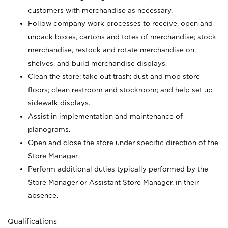
customers with merchandise as necessary.
Follow company work processes to receive, open and
unpack boxes, cartons and totes of merchandise; stock
merchandise, restock and rotate merchandise on
shelves, and build merchandise displays.
Clean the store; take out trash; dust and mop store
floors; clean restroom and stockroom; and help set up
sidewalk displays.
Assist in implementation and maintenance of
planograms.
Open and close the store under specific direction of the
Store Manager.
Perform additional duties typically performed by the
Store Manager or Assistant Store Manager, in their
absence.
Qualifications