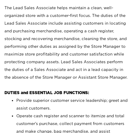
The Lead Sales Associate helps maintain a clean, well-
organized store with a customer-first focus. The duties of the
Lead Sales Associate include assisting customers in locating
and purchasing merchandise, operating a cash register,
stocking and recovering merchandise, cleaning the store, and
performing other duties as assigned by the Store Manager to
maximize store profitability and customer satisfaction while
protecting company assets. Lead Sales Associates perform
the duties of a Sales Associate and act in a lead capacity in
the absence of the Store Manager or Assistant Store Manager.
DUTIES and ESSENTIAL JOB FUNCTIONS:
Provide superior customer service leadership; greet and
assist customers.
Operate cash register and scanner to itemize and total
customer’s purchase, collect payment from customers
and make change, bag merchandise, and assist