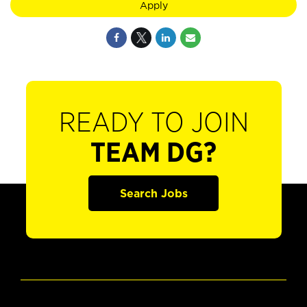
Apply
READY TO JOIN
TEAM DG?
Search Jobs