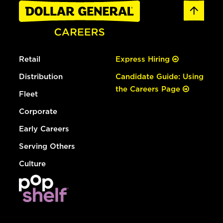
Retail
Express Hiring
Distribution
Candidate Guide: Using
the Careers Page
Fleet
Corporate
Early Careers
Serving Others
Culture