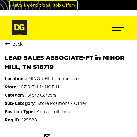
Have a Conditional Job Offer?
Back
LEAD SALES ASSOCIATE-FT in MINOR
HILL, TN S16719
MINOR HILL, Tennessee
16719-TN-MINOR HILL
Store Careers
Store Positions - Other
Active Full-Time
125888
mail_outline