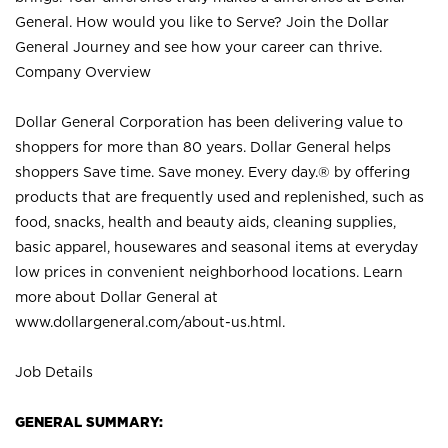
General. How would you like to Serve? Join the Dollar
General Journey and see how your career can thrive.
Company Overview
Dollar General Corporation has been delivering value to
shoppers for more than 80 years. Dollar General helps
shoppers Save time. Save money. Every day.® by offering
products that are frequently used and replenished, such as
food, snacks, health and beauty aids, cleaning supplies,
basic apparel, housewares and seasonal items at everyday
low prices in convenient neighborhood locations. Learn
more about Dollar General at
www.dollargeneral.com/about-us.html
.
Job Details
GENERAL SUMMARY: