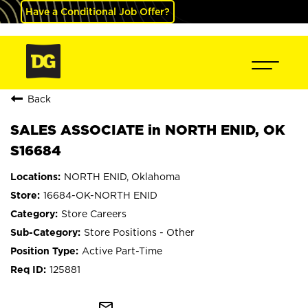
Have a Conditional Job Offer?
Back
SALES ASSOCIATE in NORTH ENID, OK
S16684
NORTH ENID, Oklahoma
16684-OK-NORTH ENID
Store Careers
Store Positions - Other
Active Part-Time
125881
mail_outline