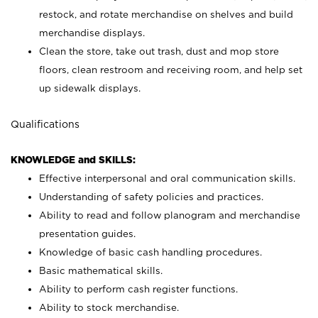
restock, and rotate merchandise on shelves and build
merchandise displays.
Clean the store, take out trash, dust and mop store
floors, clean restroom and receiving room, and help set
up sidewalk displays.
Qualifications
KNOWLEDGE and SKILLS:
Effective interpersonal and oral communication skills.
Understanding of safety policies and practices.
Ability to read and follow planogram and merchandise
presentation guides.
Knowledge of basic cash handling procedures.
Basic mathematical skills.
Ability to perform cash register functions.
Ability to stock merchandise.