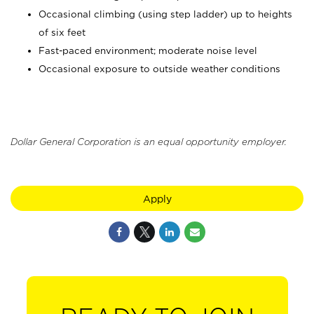
Occasional climbing (using step ladder) up to heights
of six feet
Fast-paced environment; moderate noise level
Occasional exposure to outside weather conditions
Dollar General Corporation is an equal opportunity employer.
Apply