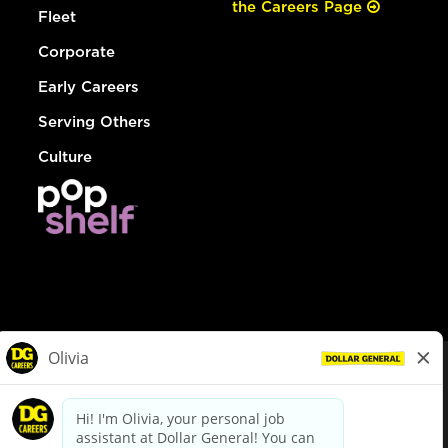
the Careers Page
Fleet
Corporate
Early Careers
Serving Others
Culture
© Dollar General 2026
To view the LA County Fair Chance Ordinance, click
here
dollargeneral.com
|
Privacy Policy
|
Terms & Conditions
|
Your Privacy Choices