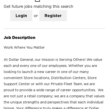
Get future jobs matching this search
Login
or
Register
Job Description
Work Where You Matter
At Dollar General, our mission is Serving Others! We value
each and every one of our employees. Whether you are
looking to launch a new career in one of our many
convenient Store locations, Distribution Centers, Store
Support Center or with our Private Fleet Team, we are
proud to provide a wide range of career opportunities. We
are not just a retail company; we are a company that values
the unique strengths and perspectives that each individual
brings. Your difference truly makes a difference at Dollar