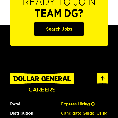
READY TO JOIN
TEAM DG?
Search Jobs
Retail
Express Hiring
Distribution
Candidate Guide: Using