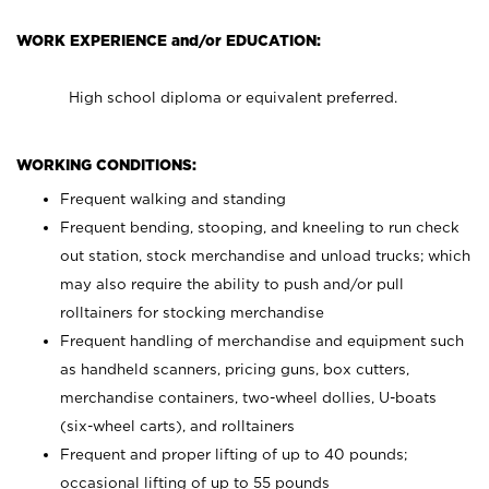
WORK EXPERIENCE and/or EDUCATION:
High school diploma or equivalent preferred.
WORKING CONDITIONS:
Frequent walking and standing
Frequent bending, stooping, and kneeling to run check
out station, stock merchandise and unload trucks; which
may also require the ability to push and/or pull
rolltainers for stocking merchandise
Frequent handling of merchandise and equipment such
as handheld scanners, pricing guns, box cutters,
merchandise containers, two-wheel dollies, U-boats
(six-wheel carts), and rolltainers
Frequent and proper lifting of up to 40 pounds;
occasional lifting of up to 55 pounds