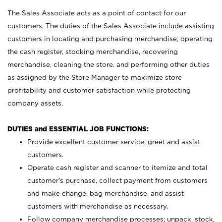
The Sales Associate acts as a point of contact for our
customers. The duties of the Sales Associate include assisting
customers in locating and purchasing merchandise, operating
the cash register, stocking merchandise, recovering
merchandise, cleaning the store, and performing other duties
as assigned by the Store Manager to maximize store
profitability and customer satisfaction while protecting
company assets.
DUTIES and ESSENTIAL JOB FUNCTIONS:
Provide excellent customer service, greet and assist
customers.
Operate cash register and scanner to itemize and total
customer’s purchase, collect payment from customers
and make change, bag merchandise, and assist
customers with merchandise as necessary.
Follow company merchandise processes; unpack, stock,