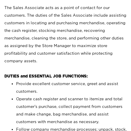
The Sales Associate acts as a point of contact for our
customers. The duties of the Sales Associate include assisting
customers in locating and purchasing merchandise, operating
the cash register, stocking merchandise, recovering
merchandise, cleaning the store, and performing other duties
as assigned by the Store Manager to maximize store
profitability and customer satisfaction while protecting
company assets.
DUTIES and ESSENTIAL JOB FUNCTIONS:
Provide excellent customer service, greet and assist
customers.
Operate cash register and scanner to itemize and total
customer’s purchase, collect payment from customers
and make change, bag merchandise, and assist
customers with merchandise as necessary.
Follow company merchandise processes; unpack, stock,