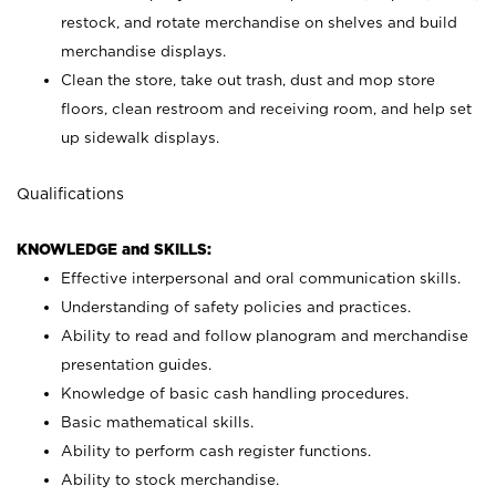
restock, and rotate merchandise on shelves and build
merchandise displays.
Clean the store, take out trash, dust and mop store
floors, clean restroom and receiving room, and help set
up sidewalk displays.
Qualifications
KNOWLEDGE and SKILLS:
Effective interpersonal and oral communication skills.
Understanding of safety policies and practices.
Ability to read and follow planogram and merchandise
presentation guides.
Knowledge of basic cash handling procedures.
Basic mathematical skills.
Ability to perform cash register functions.
Ability to stock merchandise.