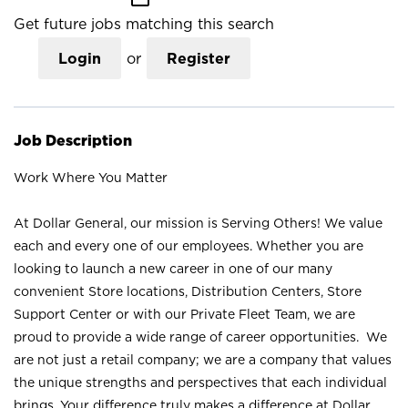
Get future jobs matching this search
Login
or
Register
Job Description
Work Where You Matter
At Dollar General, our mission is Serving Others! We value
each and every one of our employees. Whether you are
looking to launch a new career in one of our many
convenient Store locations, Distribution Centers, Store
Support Center or with our Private Fleet Team, we are
proud to provide a wide range of career opportunities. We
are not just a retail company; we are a company that values
the unique strengths and perspectives that each individual
brings. Your difference truly makes a difference at Dollar