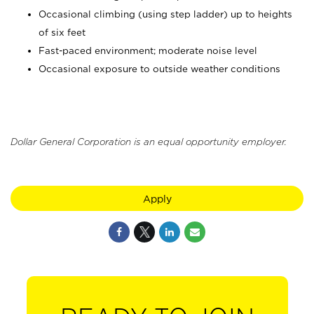
Occasional climbing (using step ladder) up to heights
of six feet
Fast-paced environment; moderate noise level
Occasional exposure to outside weather conditions
Dollar General Corporation is an equal opportunity employer.
Apply