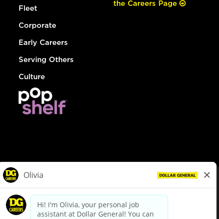
the Careers Page
Fleet
Corporate
Early Careers
Serving Others
Culture
© Dollar General 2026
To view the LA County Fair Chance Ordinance, click
here
dollargeneral.com
|
Privacy Policy
|
Terms & Conditions
|
Your Privacy Choices