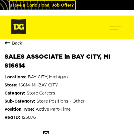
Have a Conditional Job Offer?
Back
SALES ASSOCIATE in BAY CITY, MI
S16614
BAY CITY, Michigan
16614-MI-BAY CITY
Store Careers
Store Positions - Other
Active Part-Time
125876
mail_outline