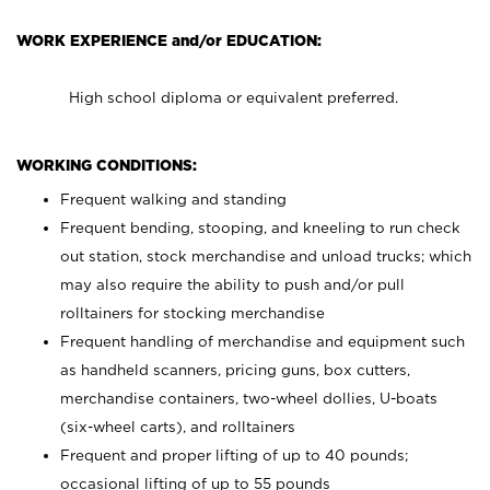
WORK EXPERIENCE and/or EDUCATION:
High school diploma or equivalent preferred.
WORKING CONDITIONS:
Frequent walking and standing
Frequent bending, stooping, and kneeling to run check
out station, stock merchandise and unload trucks; which
may also require the ability to push and/or pull
rolltainers for stocking merchandise
Frequent handling of merchandise and equipment such
as handheld scanners, pricing guns, box cutters,
merchandise containers, two-wheel dollies, U-boats
(six-wheel carts), and rolltainers
Frequent and proper lifting of up to 40 pounds;
occasional lifting of up to 55 pounds