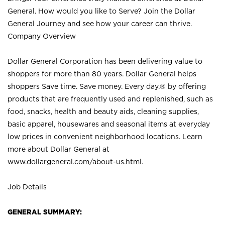
General. How would you like to Serve? Join the Dollar
General Journey and see how your career can thrive.
Company Overview
Dollar General Corporation has been delivering value to
shoppers for more than 80 years. Dollar General helps
shoppers Save time. Save money. Every day.® by offering
products that are frequently used and replenished, such as
food, snacks, health and beauty aids, cleaning supplies,
basic apparel, housewares and seasonal items at everyday
low prices in convenient neighborhood locations. Learn
more about Dollar General at
www.dollargeneral.com/about-us.html
.
Job Details
GENERAL SUMMARY: