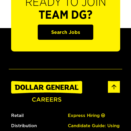
READY TO JOIN
TEAM DG?
Search Jobs
Retail
Express Hiring
Distribution
Candidate Guide: Using