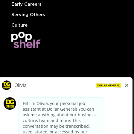
Early Careers
Serving Others
Culture
© Dollar General 2026
To view the LA County Fair Chance Ordinance, click
here
dollargeneral.com
|
Privacy Policy
|
Terms & Conditions
|
Your Privacy Choices
California Employee and Third Party Privacy Policy
|
California
Applicant Privacy Notice