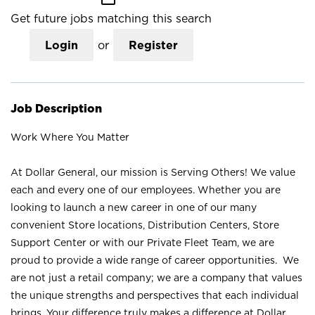
Get future jobs matching this search
Login
or
Register
Job Description
Work Where You Matter
At Dollar General, our mission is Serving Others! We value
each and every one of our employees. Whether you are
looking to launch a new career in one of our many
convenient Store locations, Distribution Centers, Store
Support Center or with our Private Fleet Team, we are
proud to provide a wide range of career opportunities. We
are not just a retail company; we are a company that values
the unique strengths and perspectives that each individual
brings. Your difference truly makes a difference at Dollar