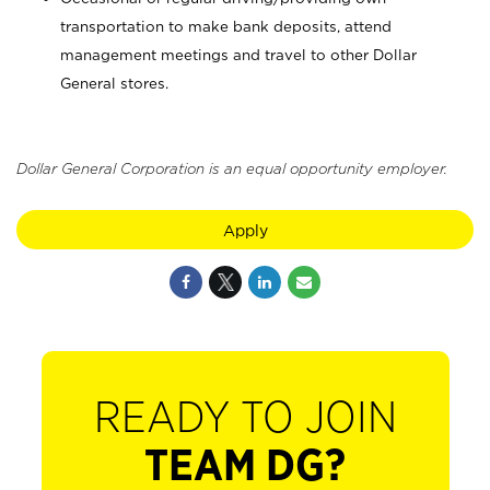
transportation to make bank deposits, attend
management meetings and travel to other Dollar
General stores.
Dollar General Corporation is an equal opportunity employer.
Apply
READY TO JOIN
TEAM DG?