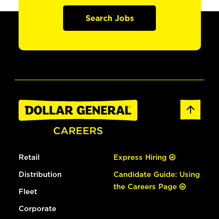
Search Jobs
Retail
Express Hiring
Distribution
Candidate Guide: Using
the Careers Page
Fleet
Corporate