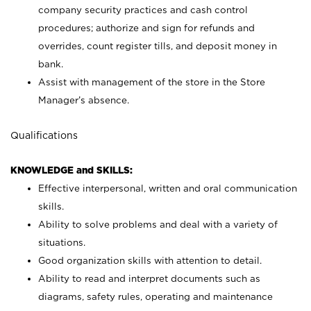
company security practices and cash control
procedures; authorize and sign for refunds and
overrides, count register tills, and deposit money in
bank.
Assist with management of the store in the Store
Manager’s absence.
Qualifications
KNOWLEDGE and SKILLS:
Effective interpersonal, written and oral communication
skills.
Ability to solve problems and deal with a variety of
situations.
Good organization skills with attention to detail.
Ability to read and interpret documents such as
diagrams, safety rules, operating and maintenance