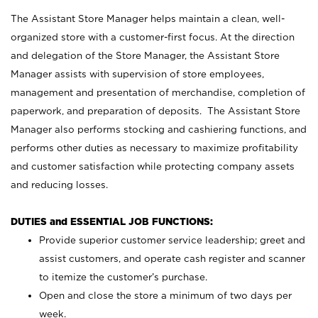
The Assistant Store Manager helps maintain a clean, well-
organized store with a customer-first focus. At the direction
and delegation of the Store Manager, the Assistant Store
Manager assists with supervision of store employees,
management and presentation of merchandise, completion of
paperwork, and preparation of deposits. The Assistant Store
Manager also performs stocking and cashiering functions, and
performs other duties as necessary to maximize profitability
and customer satisfaction while protecting company assets
and reducing losses.
DUTIES and ESSENTIAL JOB FUNCTIONS:
Provide superior customer service leadership; greet and
assist customers, and operate cash register and scanner
to itemize the customer’s purchase.
Open and close the store a minimum of two days per
week.