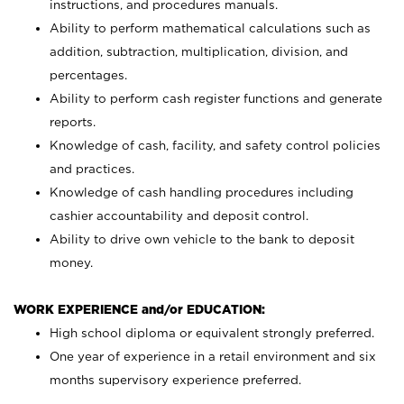
instructions, and procedures manuals.
Ability to perform mathematical calculations such as
addition, subtraction, multiplication, division, and
percentages.
Ability to perform cash register functions and generate
reports.
Knowledge of cash, facility, and safety control policies
and practices.
Knowledge of cash handling procedures including
cashier accountability and deposit control.
Ability to drive own vehicle to the bank to deposit
money.
WORK EXPERIENCE and/or EDUCATION:
High school diploma or equivalent strongly preferred.
One year of experience in a retail environment and six
months supervisory experience preferred.