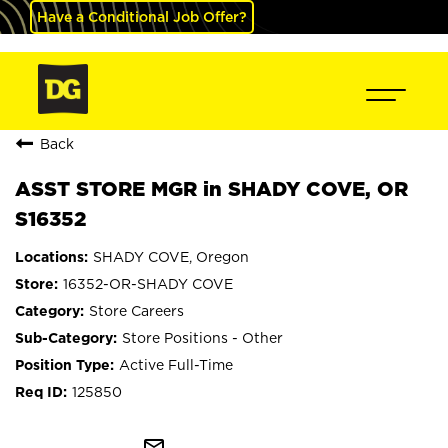
Have a Conditional Job Offer?
Back
ASST STORE MGR in SHADY COVE, OR
S16352
SHADY COVE, Oregon
16352-OR-SHADY COVE
Store Careers
Store Positions - Other
Active Full-Time
125850
mail_outline