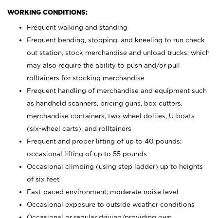
WORKING CONDITIONS:
Frequent walking and standing
Frequent bending, stooping, and kneeling to run check
out station, stock merchandise and unload trucks; which
may also require the ability to push and/or pull
rolltainers for stocking merchandise
Frequent handling of merchandise and equipment such
as handheld scanners, pricing guns, box cutters,
merchandise containers, two-wheel dollies, U-boats
(six-wheel carts), and rolltainers
Frequent and proper lifting of up to 40 pounds;
occasional lifting of up to 55 pounds
Occasional climbing (using step ladder) up to heights
of six feet
Fast-paced environment; moderate noise level
Occasional exposure to outside weather conditions
Occasional or regular driving/providing own