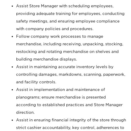
Assist Store Manager with scheduling employees,
providing adequate training for employees, conducting
safety meetings, and ensuring employee compliance
with company policies and procedures.
Follow company work processes to manage
merchandise, including receiving, unpacking, stocking,
restocking and rotating merchandise on shelves and
building merchandise displays.
Assist in maintaining accurate inventory levels by
controlling damages, markdowns, scanning, paperwork,
and facility controls.
Assist in implementation and maintenance of
planograms; ensure merchandise is presented
according to established practices and Store Manager
direction.
Assist in ensuring financial integrity of the store through
strict cashier accountability, key control, adherences to