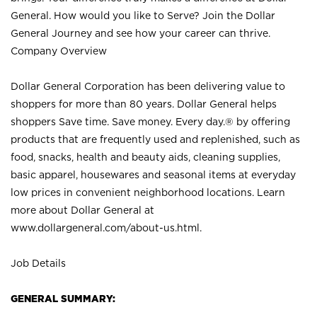
General. How would you like to Serve? Join the Dollar
General Journey and see how your career can thrive.
Company Overview
Dollar General Corporation has been delivering value to
shoppers for more than 80 years. Dollar General helps
shoppers Save time. Save money. Every day.® by offering
products that are frequently used and replenished, such as
food, snacks, health and beauty aids, cleaning supplies,
basic apparel, housewares and seasonal items at everyday
low prices in convenient neighborhood locations. Learn
more about Dollar General at
www.dollargeneral.com/about-us.html
.
Job Details
GENERAL SUMMARY: