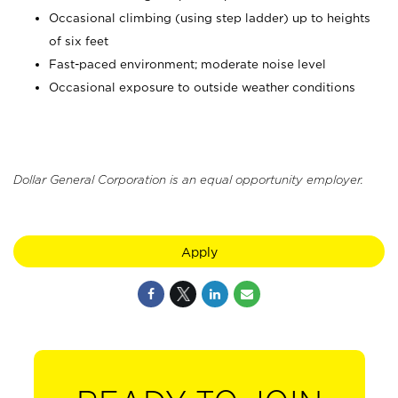
Occasional climbing (using step ladder) up to heights
of six feet
Fast-paced environment; moderate noise level
Occasional exposure to outside weather conditions
Dollar General Corporation is an equal opportunity employer.
Apply