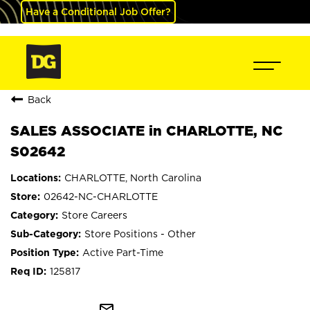
Have a Conditional Job Offer?
Back
SALES ASSOCIATE in CHARLOTTE, NC
S02642
CHARLOTTE, North Carolina
02642-NC-CHARLOTTE
Store Careers
Store Positions - Other
Active Part-Time
125817
mail_outline