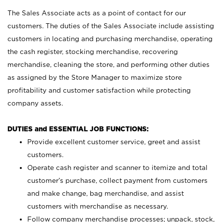
The Sales Associate acts as a point of contact for our
customers. The duties of the Sales Associate include assisting
customers in locating and purchasing merchandise, operating
the cash register, stocking merchandise, recovering
merchandise, cleaning the store, and performing other duties
as assigned by the Store Manager to maximize store
profitability and customer satisfaction while protecting
company assets.
DUTIES and ESSENTIAL JOB FUNCTIONS:
Provide excellent customer service, greet and assist
customers.
Operate cash register and scanner to itemize and total
customer’s purchase, collect payment from customers
and make change, bag merchandise, and assist
customers with merchandise as necessary.
Follow company merchandise processes; unpack, stock,