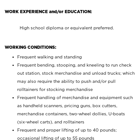
WORK EXPERIENCE and/or EDUCATION:
High school diploma or equivalent preferred.
WORKING CONDITIONS:
Frequent walking and standing
Frequent bending, stooping, and kneeling to run check
out station, stock merchandise and unload trucks; which
may also require the ability to push and/or pull
rolltainers for stocking merchandise
Frequent handling of merchandise and equipment such
as handheld scanners, pricing guns, box cutters,
merchandise containers, two-wheel dollies, U-boats
(six-wheel carts), and rolltainers
Frequent and proper lifting of up to 40 pounds;
occasional lifting of up to 55 pounds