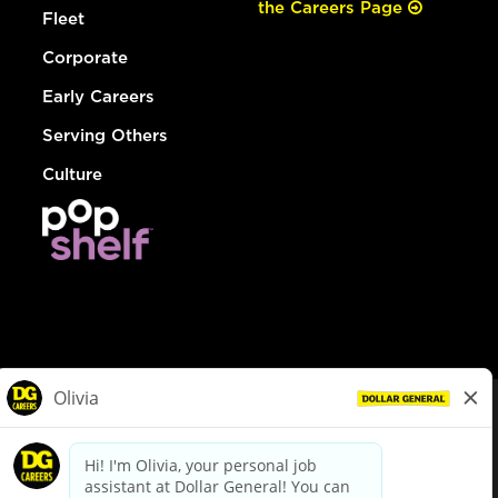
the Careers Page
Fleet
Corporate
Early Careers
Serving Others
Culture
© Dollar General 2026
To view the LA County Fair Chance Ordinance, click
here
dollargeneral.com
|
Privacy Policy
|
Terms & Conditions
|
Your Privacy Choices