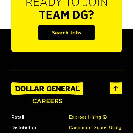
READY TO JOIN
TEAM DG?
Search Jobs
Retail
Express Hiring
Distribution
Candidate Guide: Using