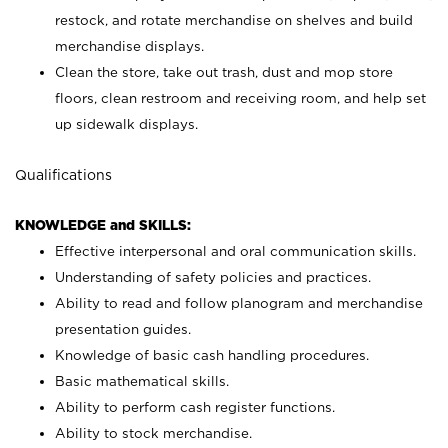
restock, and rotate merchandise on shelves and build
merchandise displays.
Clean the store, take out trash, dust and mop store
floors, clean restroom and receiving room, and help set
up sidewalk displays.
Qualifications
KNOWLEDGE and SKILLS:
Effective interpersonal and oral communication skills.
Understanding of safety policies and practices.
Ability to read and follow planogram and merchandise
presentation guides.
Knowledge of basic cash handling procedures.
Basic mathematical skills.
Ability to perform cash register functions.
Ability to stock merchandise.