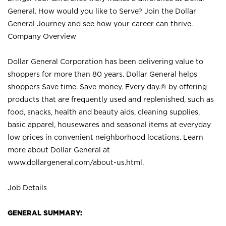
General. How would you like to Serve? Join the Dollar
General Journey and see how your career can thrive.
Company Overview
Dollar General Corporation has been delivering value to
shoppers for more than 80 years. Dollar General helps
shoppers Save time. Save money. Every day.® by offering
products that are frequently used and replenished, such as
food, snacks, health and beauty aids, cleaning supplies,
basic apparel, housewares and seasonal items at everyday
low prices in convenient neighborhood locations. Learn
more about Dollar General at
www.dollargeneral.com/about-us.html
.
Job Details
GENERAL SUMMARY: