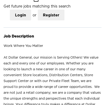
Get future jobs matching this search
Login
or
Register
Job Description
Work Where You Matter
At Dollar General, our mission is Serving Others! We value
each and every one of our employees. Whether you are
looking to launch a new career in one of our many
convenient Store locations, Distribution Centers, Store
Support Center or with our Private Fleet Team, we are
proud to provide a wide range of career opportunities. We
are not just a retail company; we are a company that values
the unique strengths and perspectives that each individual
brings. Your difference truly makes a difference at Dollar