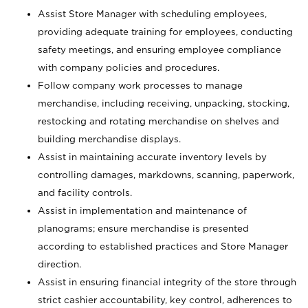
Assist Store Manager with scheduling employees,
providing adequate training for employees, conducting
safety meetings, and ensuring employee compliance
with company policies and procedures.
Follow company work processes to manage
merchandise, including receiving, unpacking, stocking,
restocking and rotating merchandise on shelves and
building merchandise displays.
Assist in maintaining accurate inventory levels by
controlling damages, markdowns, scanning, paperwork,
and facility controls.
Assist in implementation and maintenance of
planograms; ensure merchandise is presented
according to established practices and Store Manager
direction.
Assist in ensuring financial integrity of the store through
strict cashier accountability, key control, adherences to