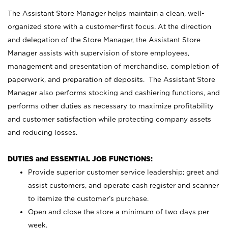
The Assistant Store Manager helps maintain a clean, well-
organized store with a customer-first focus. At the direction
and delegation of the Store Manager, the Assistant Store
Manager assists with supervision of store employees,
management and presentation of merchandise, completion of
paperwork, and preparation of deposits. The Assistant Store
Manager also performs stocking and cashiering functions, and
performs other duties as necessary to maximize profitability
and customer satisfaction while protecting company assets
and reducing losses.
DUTIES and ESSENTIAL JOB FUNCTIONS:
Provide superior customer service leadership; greet and
assist customers, and operate cash register and scanner
to itemize the customer’s purchase.
Open and close the store a minimum of two days per
week.