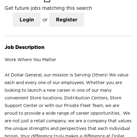
Get future jobs matching this search
Login
or
Register
Job Description
Work Where You Matter
At Dollar General, our mission is Serving Others! We value
each and every one of our employees. Whether you are
looking to launch a new career in one of our many
convenient Store locations, Distribution Centers, Store
Support Center or with our Private Fleet Team, we are
proud to provide a wide range of career opportunities. We
are not just a retail company; we are a company that values
the unique strengths and perspectives that each individual
brings. Your difference truly makes a difference at Dollar