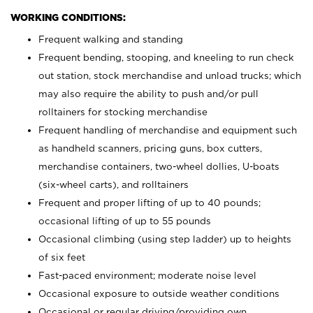
WORKING CONDITIONS:
Frequent walking and standing
Frequent bending, stooping, and kneeling to run check
out station, stock merchandise and unload trucks; which
may also require the ability to push and/or pull
rolltainers for stocking merchandise
Frequent handling of merchandise and equipment such
as handheld scanners, pricing guns, box cutters,
merchandise containers, two-wheel dollies, U-boats
(six-wheel carts), and rolltainers
Frequent and proper lifting of up to 40 pounds;
occasional lifting of up to 55 pounds
Occasional climbing (using step ladder) up to heights
of six feet
Fast-paced environment; moderate noise level
Occasional exposure to outside weather conditions
Occasional or regular driving/providing own