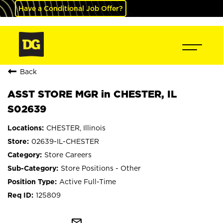
Have a Conditional Job Offer?
Back
ASST STORE MGR in CHESTER, IL
S02639
CHESTER, Illinois
02639-IL-CHESTER
Store Careers
Store Positions - Other
Active Full-Time
125809
mail_outline