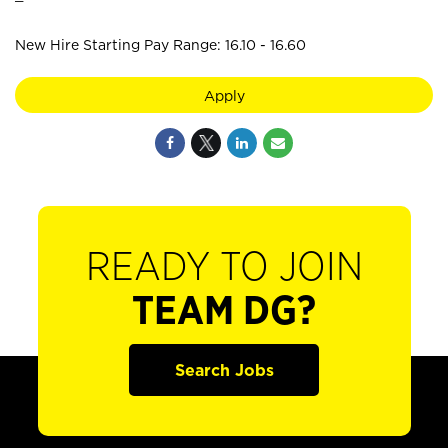
New Hire Starting Pay Range: 16.10 - 16.60
Apply
READY TO JOIN
TEAM DG?
Search Jobs