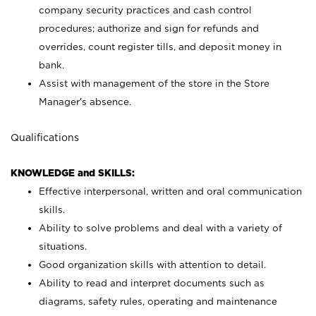
company security practices and cash control
procedures; authorize and sign for refunds and
overrides, count register tills, and deposit money in
bank.
Assist with management of the store in the Store
Manager’s absence.
Qualifications
KNOWLEDGE and SKILLS:
Effective interpersonal, written and oral communication
skills.
Ability to solve problems and deal with a variety of
situations.
Good organization skills with attention to detail.
Ability to read and interpret documents such as
diagrams, safety rules, operating and maintenance