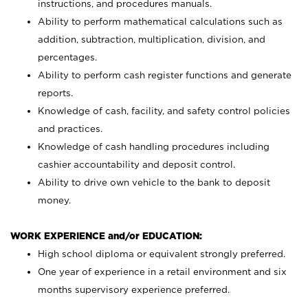
instructions, and procedures manuals.
Ability to perform mathematical calculations such as
addition, subtraction, multiplication, division, and
percentages.
Ability to perform cash register functions and generate
reports.
Knowledge of cash, facility, and safety control policies
and practices.
Knowledge of cash handling procedures including
cashier accountability and deposit control.
Ability to drive own vehicle to the bank to deposit
money.
WORK EXPERIENCE and/or EDUCATION:
High school diploma or equivalent strongly preferred.
One year of experience in a retail environment and six
months supervisory experience preferred.