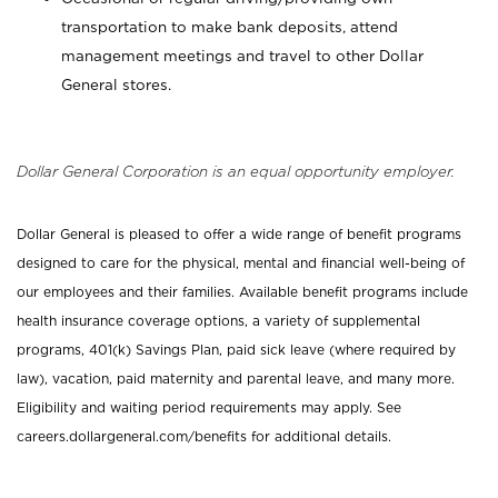
transportation to make bank deposits, attend
management meetings and travel to other Dollar
General stores.
Dollar General Corporation is an equal opportunity employer.
Dollar General is pleased to offer a wide range of benefit programs
designed to care for the physical, mental and financial well-being of
our employees and their families. Available benefit programs include
health insurance coverage options, a variety of supplemental
programs, 401(k) Savings Plan, paid sick leave (where required by
law), vacation, paid maternity and parental leave, and many more.
Eligibility and waiting period requirements may apply. See
careers.dollargeneral.com/benefits for additional details.
_