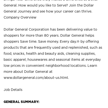
General. How would you like to Serve? Join the Dollar
General Journey and see how your career can thrive.
Company Overview
Dollar General Corporation has been delivering value to
shoppers for more than 80 years. Dollar General helps
shoppers Save time. Save money. Every day.® by offering
products that are frequently used and replenished, such as
food, snacks, health and beauty aids, cleaning supplies,
basic apparel, housewares and seasonal items at everyday
low prices in convenient neighborhood locations. Learn
more about Dollar General at
www.dollargeneral.com/about-us.html
.
Job Details
GENERAL SUMMARY: