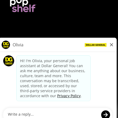
© Dollar General 2026
To view the LA County Fair Chance Ordinance, click
here
dollargeneral.com
|
Privacy Policy
|
Terms & Conditions
|
Your Privacy Choices
California Employee and Third Party Privacy Policy
|
California
Applicant Privacy Notice