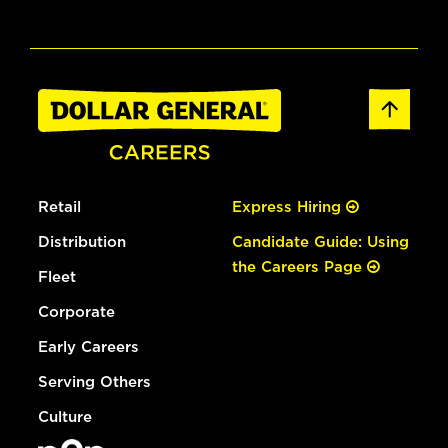
Retail
Express Hiring
Distribution
Candidate Guide: Using
the Careers Page
Fleet
Corporate
Early Careers
Serving Others
Culture