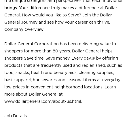
the unique strengths and perspectives that each individual
brings. Your difference truly makes a difference at Dollar
General. How would you like to Serve? Join the Dollar
General Journey and see how your career can thrive.
Company Overview
Dollar General Corporation has been delivering value to
shoppers for more than 80 years. Dollar General helps
shoppers Save time. Save money. Every day.® by offering
products that are frequently used and replenished, such as
food, snacks, health and beauty aids, cleaning supplies,
basic apparel, housewares and seasonal items at everyday
low prices in convenient neighborhood locations. Learn
more about Dollar General at
www.dollargeneral.com/about-us.html
.
Job Details