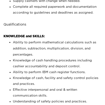
Supply cashiers with change when needed.
Complete all required paperwork and documentation
according to guidelines and deadlines as assigned.
Qualifications
KNOWLEDGE and SKILLS:
Ability to perform mathematical calculations such as
addition, subtraction, multiplication, division, and
percentages.
Knowledge of cash handling procedures including
cashier accountability and deposit control.
Ability to perform IBM cash register functions.
Knowledge of cash, facility and safety control policies
and practices.
Effective interpersonal and oral & written
communication skills.
Understanding of safety policies and practices.