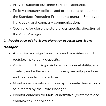
Provide superior customer service leadership.
Follow company policies and procedures as outlined in
the Standard Operating Procedures manual, Employee
Handbook, and company communications.
Open and/or close the store under specific direction of
the Area Manager.
In the Absence of the Store Manager or Assistant Store
Manager:
Authorize and sign for refunds and overrides; count
register; make bank deposits.
Assist in maintaining strict cashier accountability, key
control, and adherence to company security practices
and cash control procedures.
Monitor cash levels and make appropriate drawer pulls
as directed by the Store Manager.
Monitor cameras for unusual activities (customers and
employees), if applicable.