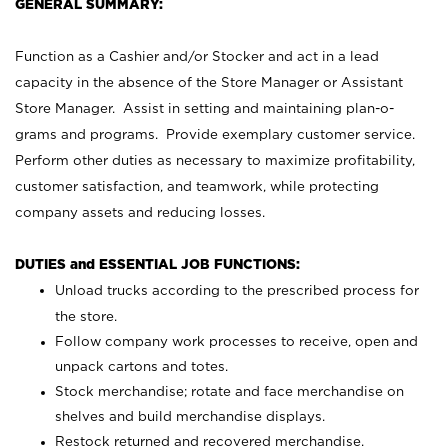
GENERAL SUMMARY:
Function as a Cashier and/or Stocker and act in a lead
capacity in the absence of the Store Manager or Assistant
Store Manager. Assist in setting and maintaining plan-o-
grams and programs. Provide exemplary customer service.
Perform other duties as necessary to maximize profitability,
customer satisfaction, and teamwork, while protecting
company assets and reducing losses.
DUTIES and ESSENTIAL JOB FUNCTIONS:
Unload trucks according to the prescribed process for
the store.
Follow company work processes to receive, open and
unpack cartons and totes.
Stock merchandise; rotate and face merchandise on
shelves and build merchandise displays.
Restock returned and recovered merchandise.