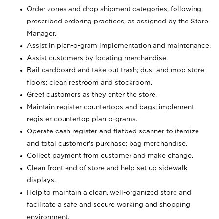
Order zones and drop shipment categories, following
prescribed ordering practices, as assigned by the Store
Manager.
Assist in plan-o-gram implementation and maintenance.
Assist customers by locating merchandise.
Bail cardboard and take out trash; dust and mop store
floors; clean restroom and stockroom.
Greet customers as they enter the store.
Maintain register countertops and bags; implement
register countertop plan-o-grams.
Operate cash register and flatbed scanner to itemize
and total customer's purchase; bag merchandise.
Collect payment from customer and make change.
Clean front end of store and help set up sidewalk
displays.
Help to maintain a clean, well-organized store and
facilitate a safe and secure working and shopping
environment.