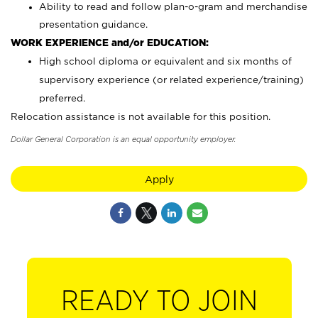
Ability to read and follow plan-o-gram and merchandise
presentation guidance.
WORK EXPERIENCE and/or EDUCATION:
High school diploma or equivalent and six months of
supervisory experience (or related experience/training)
preferred.
Relocation assistance is not available for this position.
Dollar General Corporation is an equal opportunity employer.
Apply
READY TO JOIN