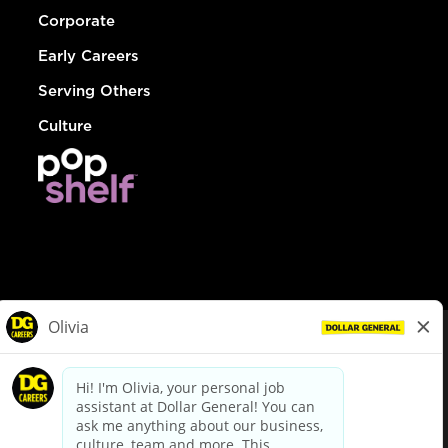
Corporate
Early Careers
Serving Others
Culture
© Dollar General 2026
To view the LA County Fair Chance Ordinance, click
here
dollargeneral.com
|
Privacy Policy
|
Terms & Conditions
|
Your Privacy Choices
California Employee and Third Party Privacy Policy
|
California
Applicant Privacy Notice