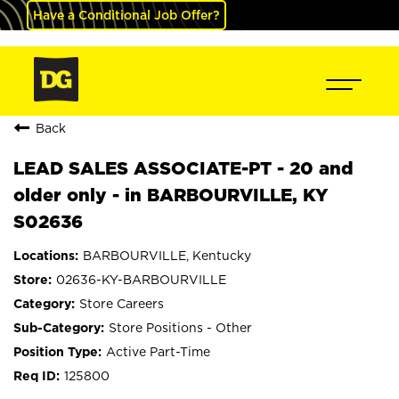
Have a Conditional Job Offer?
Back
LEAD SALES ASSOCIATE-PT - 20 and
older only - in BARBOURVILLE, KY
S02636
BARBOURVILLE, Kentucky
02636-KY-BARBOURVILLE
Store Careers
Store Positions - Other
Active Part-Time
125800