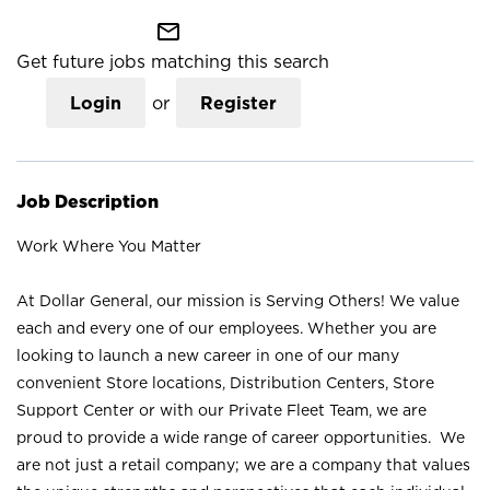
mail_outline
Get future jobs matching this search
Login
or
Register
Job Description
Work Where You Matter
At Dollar General, our mission is Serving Others! We value
each and every one of our employees. Whether you are
looking to launch a new career in one of our many
convenient Store locations, Distribution Centers, Store
Support Center or with our Private Fleet Team, we are
proud to provide a wide range of career opportunities. We
are not just a retail company; we are a company that values