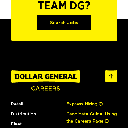
TEAM DG?
Search Jobs
Retail
Express Hiring
Distribution
Candidate Guide: Using
the Careers Page
Fleet