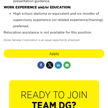
presentation guidance.
WORK EXPERIENCE and/or EDUCATION:
High school diploma or equivalent and six months of
supervisory experience (or related experience/training)
preferred.
Relocation assistance is not available for this position.
Dollar General Corporation is an equal opportunity employer.
Apply
READY TO JOIN
TEAM DG?