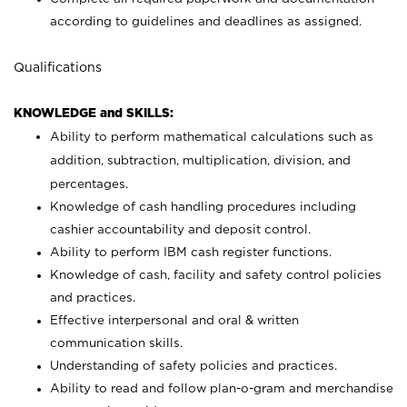
according to guidelines and deadlines as assigned.
Qualifications
KNOWLEDGE and SKILLS:
Ability to perform mathematical calculations such as
addition, subtraction, multiplication, division, and
percentages.
Knowledge of cash handling procedures including
cashier accountability and deposit control.
Ability to perform IBM cash register functions.
Knowledge of cash, facility and safety control policies
and practices.
Effective interpersonal and oral & written
communication skills.
Understanding of safety policies and practices.
Ability to read and follow plan-o-gram and merchandise