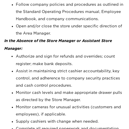
Follow company policies and procedures as outlined in
the Standard Operating Procedures manual, Employee
Handbook, and company communications.
Open and/or close the store under specific direction of
the Area Manager.
In the Absence of the Store Manager or Assistant Store
Manager:
Authorize and sign for refunds and overrides; count
register; make bank deposits.
Assist in maintaining strict cashier accountability, key
control, and adherence to company security practices
and cash control procedures.
Monitor cash levels and make appropriate drawer pulls
as directed by the Store Manager.
Monitor cameras for unusual activities (customers and
employees), if applicable.
Supply cashiers with change when needed.
Complete all required paperwork and documentation