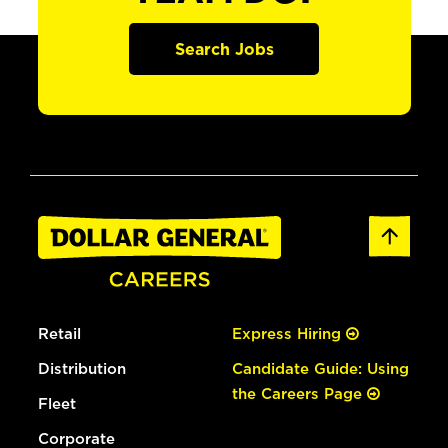
Search Jobs
Retail
Express Hiring
Distribution
Candidate Guide: Using
the Careers Page
Fleet
Corporate