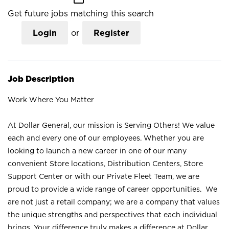
Get future jobs matching this search
Login
or
Register
Job Description
Work Where You Matter
At Dollar General, our mission is Serving Others! We value
each and every one of our employees. Whether you are
looking to launch a new career in one of our many
convenient Store locations, Distribution Centers, Store
Support Center or with our Private Fleet Team, we are
proud to provide a wide range of career opportunities. We
are not just a retail company; we are a company that values
the unique strengths and perspectives that each individual
brings. Your difference truly makes a difference at Dollar