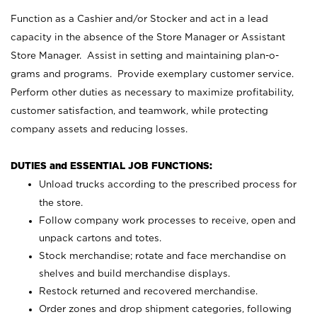
Function as a Cashier and/or Stocker and act in a lead
capacity in the absence of the Store Manager or Assistant
Store Manager. Assist in setting and maintaining plan-o-
grams and programs. Provide exemplary customer service.
Perform other duties as necessary to maximize profitability,
customer satisfaction, and teamwork, while protecting
company assets and reducing losses.
DUTIES and ESSENTIAL JOB FUNCTIONS:
Unload trucks according to the prescribed process for
the store.
Follow company work processes to receive, open and
unpack cartons and totes.
Stock merchandise; rotate and face merchandise on
shelves and build merchandise displays.
Restock returned and recovered merchandise.
Order zones and drop shipment categories, following