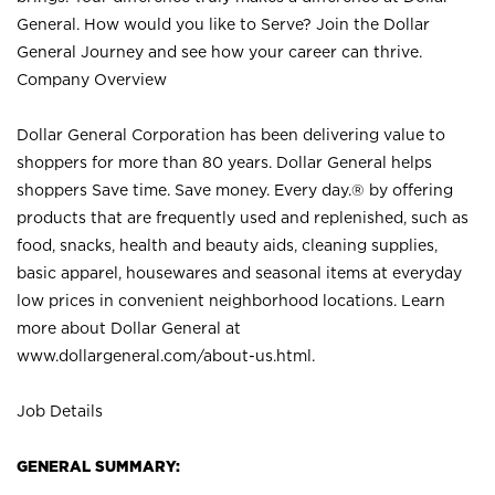
General. How would you like to Serve? Join the Dollar
General Journey and see how your career can thrive.
Company Overview
Dollar General Corporation has been delivering value to
shoppers for more than 80 years. Dollar General helps
shoppers Save time. Save money. Every day.® by offering
products that are frequently used and replenished, such as
food, snacks, health and beauty aids, cleaning supplies,
basic apparel, housewares and seasonal items at everyday
low prices in convenient neighborhood locations. Learn
more about Dollar General at
www.dollargeneral.com/about-us.html
.
Job Details
GENERAL SUMMARY: