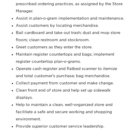
prescribed ordering practices, as assigned by the Store
Manager.
Assist in plan-o-gram implementation and maintenance.
Assist customers by locating merchandise.
Bail cardboard and take out trash; dust and mop store
floors; clean restroom and stockroom.
Greet customers as they enter the store.
Maintain register countertops and bags; implement
register countertop plan-o-grams.
Operate cash register and flatbed scanner to itemize
and total customer's purchase; bag merchandise.
Collect payment from customer and make change.
Clean front end of store and help set up sidewalk
displays.
Help to maintain a clean, well-organized store and
facilitate a safe and secure working and shopping
environment.
Provide superior customer service leadership.