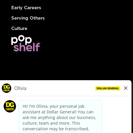
Early Careers
Serving Others
Culture
© Dollar General 2026
To view the LA County Fair Chance Ordinance, click
here
dollargeneral.com
|
Privacy Policy
|
Terms & Conditions
|
Your Privacy Choices
California Employee and Third Party Privacy Policy
|
California
Applicant Privacy Notice