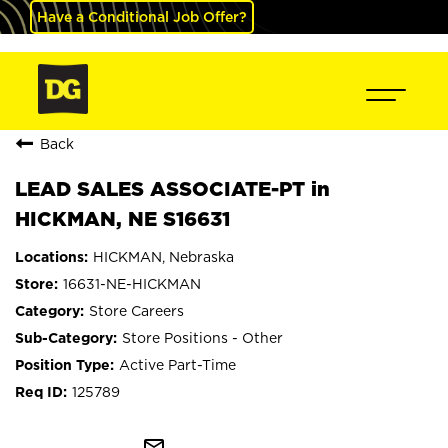
Have a Conditional Job Offer?
Back
LEAD SALES ASSOCIATE-PT in
HICKMAN, NE S16631
HICKMAN, Nebraska
16631-NE-HICKMAN
Store Careers
Store Positions - Other
Active Part-Time
125789
mail_outline