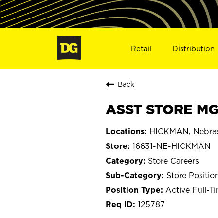
Retail
Distribution
Back
ASST STORE MG
HICKMAN, Nebra
16631-NE-HICKMAN
Store Careers
Store Positio
Active Full-T
125787