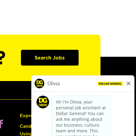
?
Search Jobs
Express Hiring
Candidate Guide:
Using the Careers