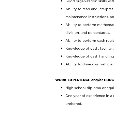
Good organization skills with
Ability to read and interpre
maintenance instructions, a
Ability to perform mathemati
division, and percentages.
Ability to perform cash regi
Knowledge of cash, facility, 
Knowledge of cash handling 
Ability to drive own vehicle
WORK EXPERIENCE and/or EDUC
High school diploma or equiv
One year of experience in a
preferred.