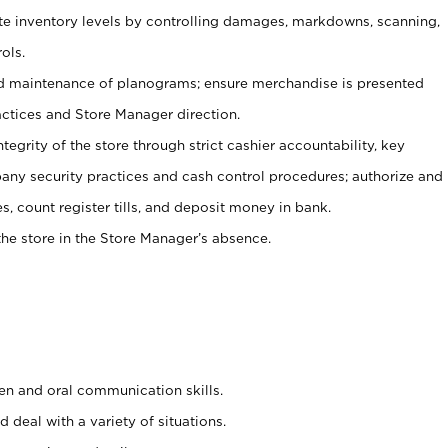
ate inventory levels by controlling damages, markdowns, scanning,
ols.
d maintenance of planograms; ensure merchandise is presented
actices and Store Manager direction.
ntegrity of the store through strict cashier accountability, key
any security practices and cash control procedures; authorize and
s, count register tills, and deposit money in bank.
he store in the Store Manager’s absence.
ten and oral communication skills.
 deal with a variety of situations.