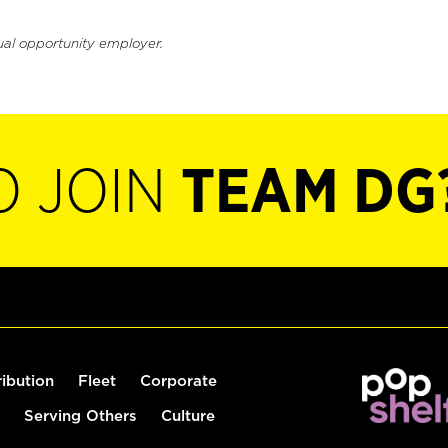
ual opportunity employer.
O JOIN
TEAM DG
ribution
Fleet
Corporate
Serving Others
Culture