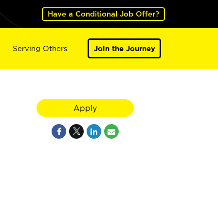
Have a Conditional Job Offer?
Serving Others
Join the Journey
Apply