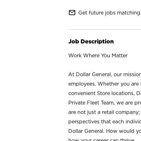
mail_outline
Get future jobs matching 
Job Description
Work Where You Matter
At Dollar General, our missio
employees. Whether you are l
convenient Store locations, D
Private Fleet Team, we are p
are not just a retail company
perspectives that each individ
Dollar General. How would yo
how your career can thrive.