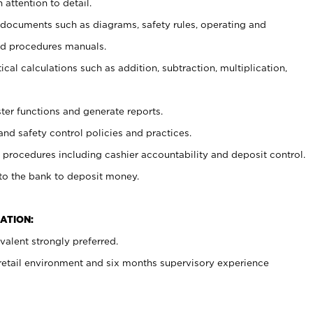
 attention to detail.
t documents such as diagrams, safety rules, operating and
nd procedures manuals.
cal calculations such as addition, subtraction, multiplication,
ster functions and generate reports.
and safety control policies and practices.
procedures including cashier accountability and deposit control.
 to the bank to deposit money.
ATION:
alent strongly preferred.
 retail environment and six months supervisory experience