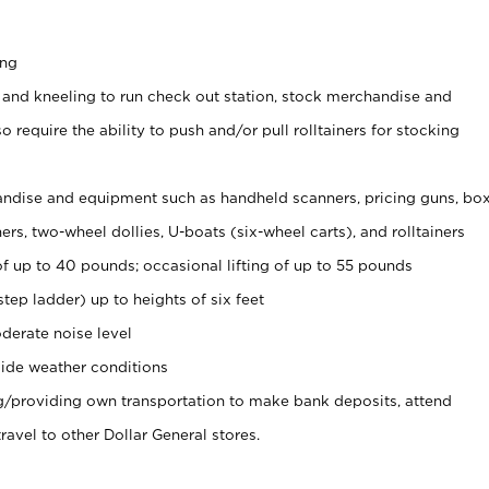
ing
 and kneeling to run check out station, stock merchandise and
 require the ability to push and/or pull rolltainers for stocking
ndise and equipment such as handheld scanners, pricing guns, bo
rs, two-wheel dollies, U-boats (six-wheel carts), and rolltainers
of up to 40 pounds; occasional lifting of up to 55 pounds
tep ladder) up to heights of six feet
derate noise level
ide weather conditions
ng/providing own transportation to make bank deposits, attend
vel to other Dollar General stores.