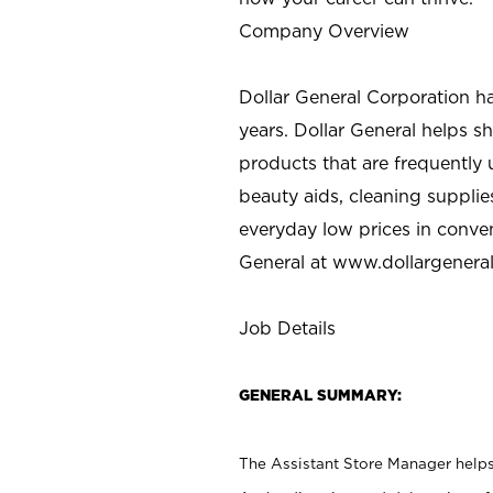
Company Overview
Dollar General Corporation h
years. Dollar General helps 
products that are frequently 
beauty aids, cleaning supplie
everyday low prices in conve
General at
www.dollargenera
Job Details
GENERAL SUMMARY:
The Assistant Store Manager helps 