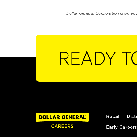
Dollar General Corporation is an eq
READY T
Retail
Dist
Early Careers