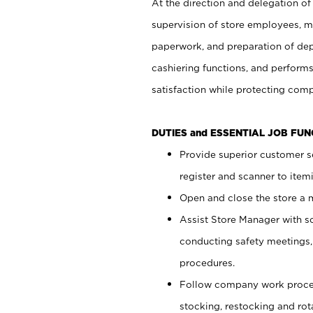
At the direction and delegation of
supervision of store employees, 
paperwork, and preparation of dep
cashiering functions, and performs
satisfaction while protecting com
DUTIES and ESSENTIAL JOB FU
Provide superior customer s
register and scanner to item
Open and close the store a
Assist Store Manager with s
conducting safety meetings
procedures.
Follow company work proces
stocking, restocking and ro