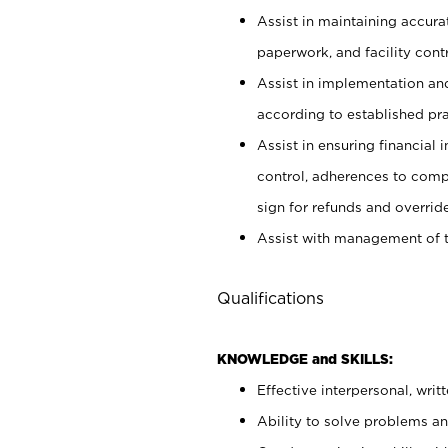
Assist in maintaining accur
paperwork, and facility contr
Assist in implementation an
according to established pr
Assist in ensuring financial i
control, adherences to comp
sign for refunds and override
Assist with management of t
Qualifications
KNOWLEDGE and SKILLS:
Effective interpersonal, writ
Ability to solve problems and