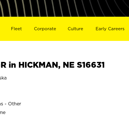
Fleet
Corporate
Culture
Early Careers
R in HICKMAN, NE S16631
ska
ns - Other
ime