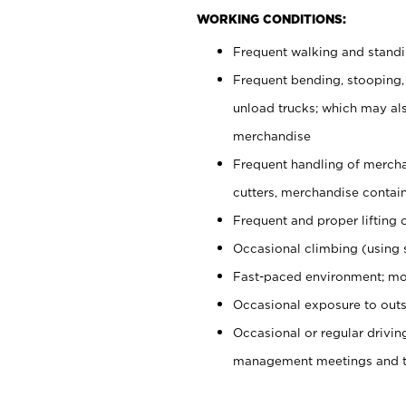
WORKING CONDITIONS:
Frequent walking and stand
Frequent bending, stooping,
unload trucks; which may also
merchandise
Frequent handling of mercha
cutters, merchandise containe
Frequent and proper lifting 
Occasional climbing (using s
Fast-paced environment; mo
Occasional exposure to outs
Occasional or regular drivi
management meetings and tra