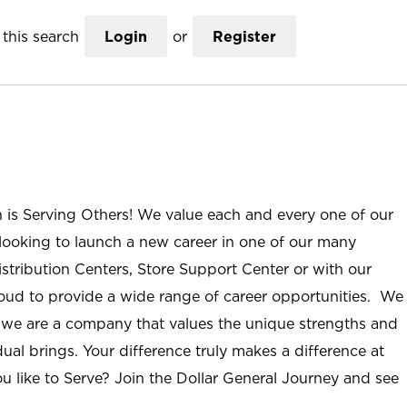
this search
Login
or
Register
n is Serving Others! We value each and every one of our
ooking to launch a new career in one of our many
istribution Centers, Store Support Center or with our
roud to provide a wide range of career opportunities. We
; we are a company that values the unique strengths and
ual brings. Your difference truly makes a difference at
u like to Serve? Join the Dollar General Journey and see