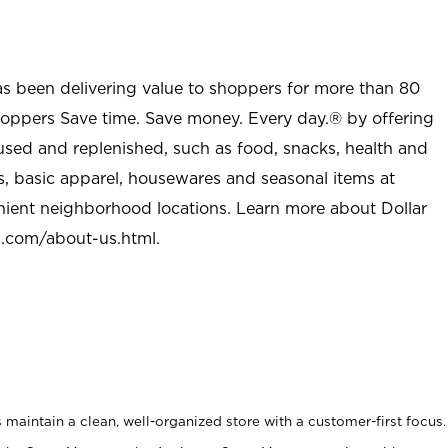
as been delivering value to shoppers for more than 80
shoppers Save time. Save money. Every day.® by offering
used and replenished, such as food, snacks, health and
s, basic apparel, housewares and seasonal items at
nient neighborhood locations. Learn more about Dollar
l.com/about-us.html
.
maintain a clean, well-organized store with a customer-first focus.