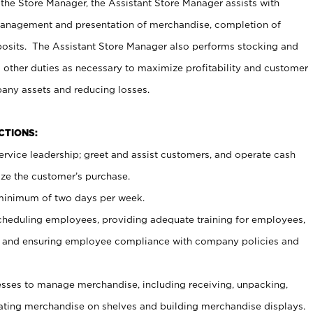
 the Store Manager, the Assistant Store Manager assists with
management and presentation of merchandise, completion of
osits. The Assistant Store Manager also performs stocking and
 other duties as necessary to maximize profitability and customer
pany assets and reducing losses.
NCTIONS:
ervice leadership; greet and assist customers, and operate cash
ize the customer’s purchase.
 minimum of two days per week.
cheduling employees, providing adequate training for employees,
, and ensuring employee compliance with company policies and
ses to manage merchandise, including receiving, unpacking,
tating merchandise on shelves and building merchandise displays.