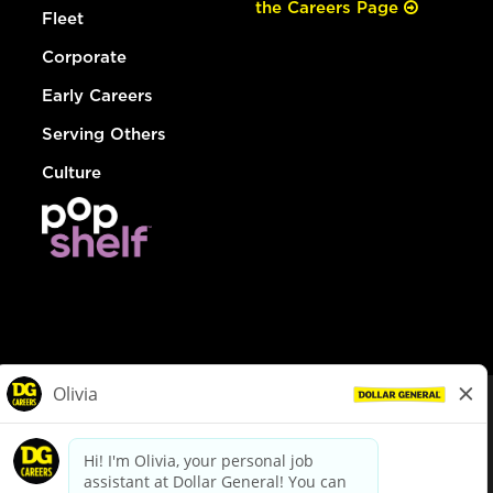
the Careers Page
Fleet
Corporate
Early Careers
Serving Others
Culture
© Dollar General 2026
To view the LA County Fair Chance Ordinance, click
here
dollargeneral.com
|
Privacy Policy
|
Terms & Conditions
|
Your Privacy Choices