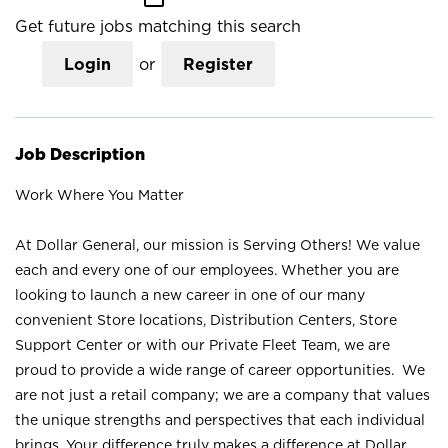
Get future jobs matching this search
Login
or
Register
Job Description
Work Where You Matter
At Dollar General, our mission is Serving Others! We value
each and every one of our employees. Whether you are
looking to launch a new career in one of our many
convenient Store locations, Distribution Centers, Store
Support Center or with our Private Fleet Team, we are
proud to provide a wide range of career opportunities. We
are not just a retail company; we are a company that values
the unique strengths and perspectives that each individual
brings. Your difference truly makes a difference at Dollar