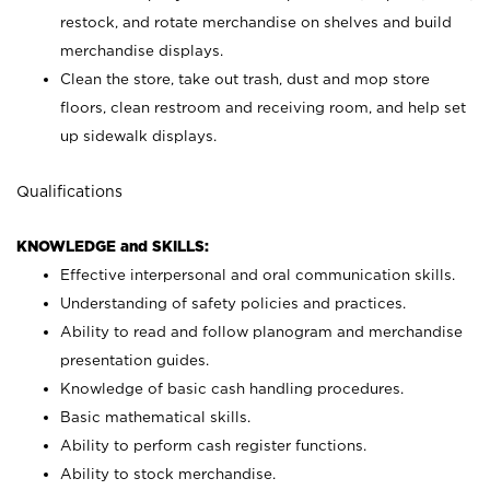
restock, and rotate merchandise on shelves and build
merchandise displays.
Clean the store, take out trash, dust and mop store
floors, clean restroom and receiving room, and help set
up sidewalk displays.
Qualifications
KNOWLEDGE and SKILLS:
Effective interpersonal and oral communication skills.
Understanding of safety policies and practices.
Ability to read and follow planogram and merchandise
presentation guides.
Knowledge of basic cash handling procedures.
Basic mathematical skills.
Ability to perform cash register functions.
Ability to stock merchandise.