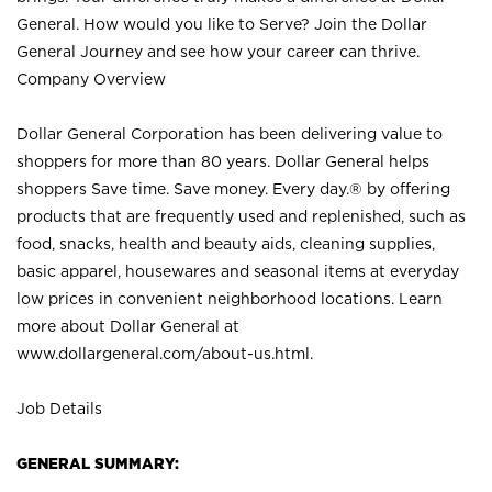
General. How would you like to Serve? Join the Dollar
General Journey and see how your career can thrive.
Company Overview
Dollar General Corporation has been delivering value to
shoppers for more than 80 years. Dollar General helps
shoppers Save time. Save money. Every day.® by offering
products that are frequently used and replenished, such as
food, snacks, health and beauty aids, cleaning supplies,
basic apparel, housewares and seasonal items at everyday
low prices in convenient neighborhood locations. Learn
more about Dollar General at
www.dollargeneral.com/about-us.html
.
Job Details
GENERAL SUMMARY: