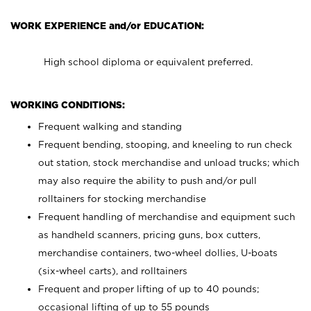
WORK EXPERIENCE and/or EDUCATION:
High school diploma or equivalent preferred.
WORKING CONDITIONS:
Frequent walking and standing
Frequent bending, stooping, and kneeling to run check
out station, stock merchandise and unload trucks; which
may also require the ability to push and/or pull
rolltainers for stocking merchandise
Frequent handling of merchandise and equipment such
as handheld scanners, pricing guns, box cutters,
merchandise containers, two-wheel dollies, U-boats
(six-wheel carts), and rolltainers
Frequent and proper lifting of up to 40 pounds;
occasional lifting of up to 55 pounds