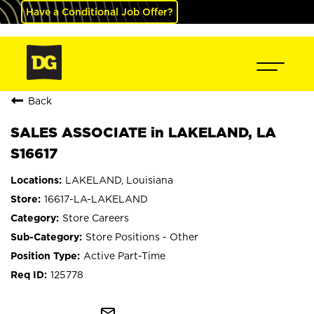
Have a Conditional Job Offer?
Back
SALES ASSOCIATE in LAKELAND, LA
S16617
LAKELAND, Louisiana
16617-LA-LAKELAND
Store Careers
Store Positions - Other
Active Part-Time
125778
mail_outline