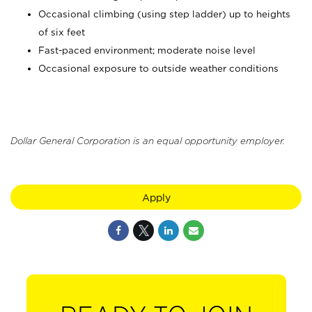
Occasional climbing (using step ladder) up to heights
of six feet
Fast-paced environment; moderate noise level
Occasional exposure to outside weather conditions
Dollar General Corporation is an equal opportunity employer.
Apply