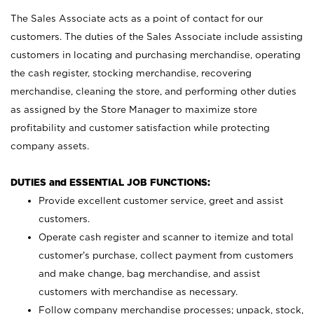
The Sales Associate acts as a point of contact for our
customers. The duties of the Sales Associate include assisting
customers in locating and purchasing merchandise, operating
the cash register, stocking merchandise, recovering
merchandise, cleaning the store, and performing other duties
as assigned by the Store Manager to maximize store
profitability and customer satisfaction while protecting
company assets.
DUTIES and ESSENTIAL JOB FUNCTIONS:
Provide excellent customer service, greet and assist
customers.
Operate cash register and scanner to itemize and total
customer’s purchase, collect payment from customers
and make change, bag merchandise, and assist
customers with merchandise as necessary.
Follow company merchandise processes; unpack, stock,