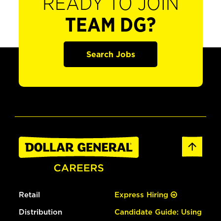
READY TO JOIN
TEAM DG?
Search Jobs
Retail
Express Hiring
Distribution
Candidate Guide: Using