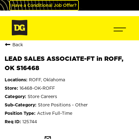
Have a Conditional Job Offer?
Back
LEAD SALES ASSOCIATE-FT in ROFF,
OK S16468
ROFF, Oklahoma
16468-OK-ROFF
Store Careers
Store Positions - Other
Active Full-Time
125744
mail_outline