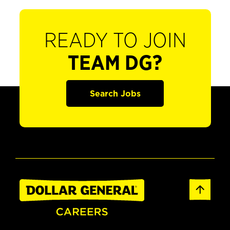
READY TO JOIN
TEAM DG?
Search Jobs