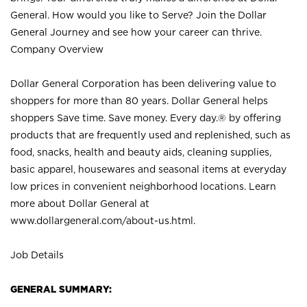
General. How would you like to Serve? Join the Dollar
General Journey and see how your career can thrive.
Company Overview
Dollar General Corporation has been delivering value to
shoppers for more than 80 years. Dollar General helps
shoppers Save time. Save money. Every day.® by offering
products that are frequently used and replenished, such as
food, snacks, health and beauty aids, cleaning supplies,
basic apparel, housewares and seasonal items at everyday
low prices in convenient neighborhood locations. Learn
more about Dollar General at
www.dollargeneral.com/about-us.html
.
Job Details
GENERAL SUMMARY: