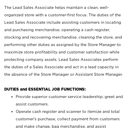
The Lead Sales Associate helps maintain a clean, well-
organized store with a customer-first focus. The duties of the
Lead Sales Associate include assisting customers in locating
and purchasing merchandise, operating a cash register,
stocking and recovering merchandise, cleaning the store, and
performing other duties as assigned by the Store Manager to
maximize store profitability and customer satisfaction while
protecting company assets. Lead Sales Associates perform
the duties of a Sales Associate and act in a lead capacity in
the absence of the Store Manager or Assistant Store Manager.
DUTIES and ESSENTIAL JOB FUNCTIONS:
Provide superior customer service leadership; greet and
assist customers.
Operate cash register and scanner to itemize and total
customer’s purchase, collect payment from customers
and make change, bag merchandise, and assist