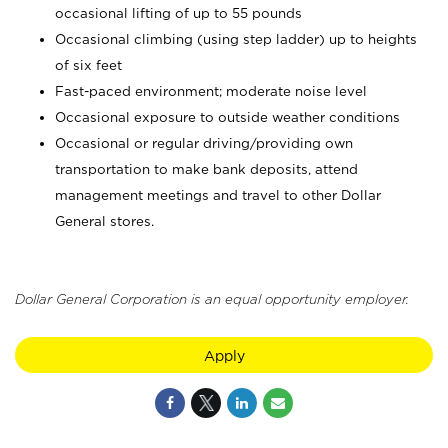
occasional lifting of up to 55 pounds
Occasional climbing (using step ladder) up to heights
of six feet
Fast-paced environment; moderate noise level
Occasional exposure to outside weather conditions
Occasional or regular driving/providing own
transportation to make bank deposits, attend
management meetings and travel to other Dollar
General stores.
Dollar General Corporation is an equal opportunity employer.
Apply