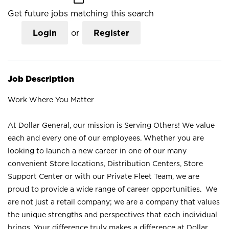
Get future jobs matching this search
Login
or
Register
Job Description
Work Where You Matter
At Dollar General, our mission is Serving Others! We value
each and every one of our employees. Whether you are
looking to launch a new career in one of our many
convenient Store locations, Distribution Centers, Store
Support Center or with our Private Fleet Team, we are
proud to provide a wide range of career opportunities. We
are not just a retail company; we are a company that values
the unique strengths and perspectives that each individual
brings. Your difference truly makes a difference at Dollar