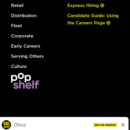
Retail
Express Hiring
Distribution
Candidate Guide: Using
the Careers Page
Fleet
Corporate
Early Careers
Serving Others
Culture
© Dollar General 2026