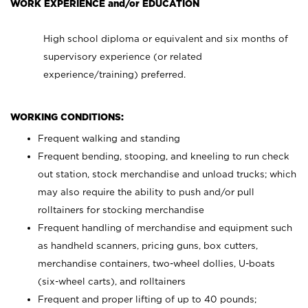
WORK EXPERIENCE and/or EDUCATION
High school diploma or equivalent and six months of
supervisory experience (or related
experience/training) preferred.
WORKING CONDITIONS:
Frequent walking and standing
Frequent bending, stooping, and kneeling to run check
out station, stock merchandise and unload trucks; which
may also require the ability to push and/or pull
rolltainers for stocking merchandise
Frequent handling of merchandise and equipment such
as handheld scanners, pricing guns, box cutters,
merchandise containers, two-wheel dollies, U-boats
(six-wheel carts), and rolltainers
Frequent and proper lifting of up to 40 pounds;