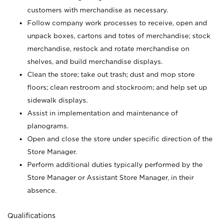
customers with merchandise as necessary.
Follow company work processes to receive, open and
unpack boxes, cartons and totes of merchandise; stock
merchandise, restock and rotate merchandise on
shelves, and build merchandise displays.
Clean the store; take out trash; dust and mop store
floors; clean restroom and stockroom; and help set up
sidewalk displays.
Assist in implementation and maintenance of
planograms.
Open and close the store under specific direction of the
Store Manager.
Perform additional duties typically performed by the
Store Manager or Assistant Store Manager, in their
absence.
Qualifications