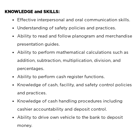
KNOWLEDGE and SKILLS:
Effective interpersonal and oral communication skills.
Understanding of safety policies and practices.
Ability to read and follow planogram and merchandise
presentation guides.
Ability to perform mathematical calculations such as
addition, subtraction, multiplication, division, and
percentages.
Ability to perform cash register functions.
Knowledge of cash, facility, and safety control policies
and practices.
Knowledge of cash handling procedures including
cashier accountability and deposit control.
Ability to drive own vehicle to the bank to deposit
money.