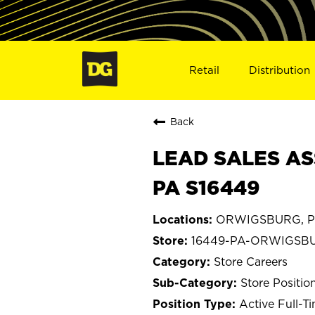
Retail
Distribution
Back
LEAD SALES AS
PA S16449
ORWIGSBURG, Pe
16449-PA-ORWIGSB
Store Careers
Store Positio
Active Full-T