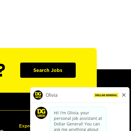
?
Search Jobs
Express Hiring