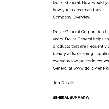
Dollar General. How would yo
how your career can thrive.
Company Overview
Dollar General Corporation h
years. Dollar General helps 
products that are frequently 
beauty aids, cleaning supplie
everyday low prices in conve
General at
www.dollargenera
Job Details
GENERAL SUMMARY: