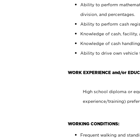
Ability to perform mathemati
division, and percentages.
Ability to perform cash regis
Knowledge of cash, facility, 
Knowledge of cash handling 
Ability to drive own vehicle
WORK EXPERIENCE and/or EDU
High school diploma or equ
experience/training) prefer
WORKING CONDITIONS:
Frequent walking and stand