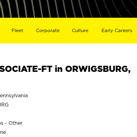
Fleet
Corporate
Culture
Early Careers
SOCIATE-FT in ORWIGSBURG,
nnsylvania
URG
ns - Other
ime