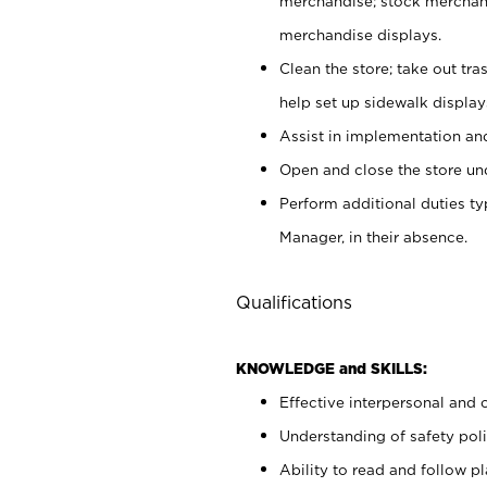
merchandise; stock merchand
merchandise displays.
Clean the store; take out tr
help set up sidewalk display
Assist in implementation a
Open and close the store und
Perform additional duties t
Manager, in their absence.
Qualifications
KNOWLEDGE and SKILLS:
Effective interpersonal and 
Understanding of safety poli
Ability to read and follow 