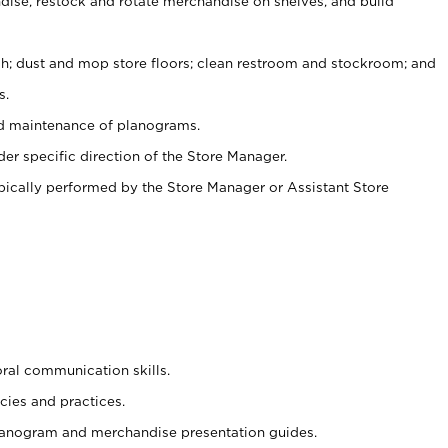
ise, restock and rotate merchandise on shelves, and build
ash; dust and mop store floors; clean restroom and stockroom; and
s.
nd maintenance of planograms.
er specific direction of the Store Manager.
ypically performed by the Store Manager or Assistant Store
oral communication skills.
cies and practices.
planogram and merchandise presentation guides.