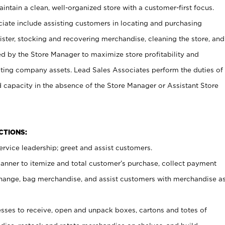
ntain a clean, well-organized store with a customer-first focus.
ciate include assisting customers in locating and purchasing
ster, stocking and recovering merchandise, cleaning the store, and
ed by the Store Manager to maximize store profitability and
cting company assets. Lead Sales Associates perform the duties of
d capacity in the absence of the Store Manager or Assistant Store
NCTIONS:
rvice leadership; greet and assist customers.
canner to itemize and total customer’s purchase, collect payment
ange, bag merchandise, and assist customers with merchandise a
ses to receive, open and unpack boxes, cartons and totes of