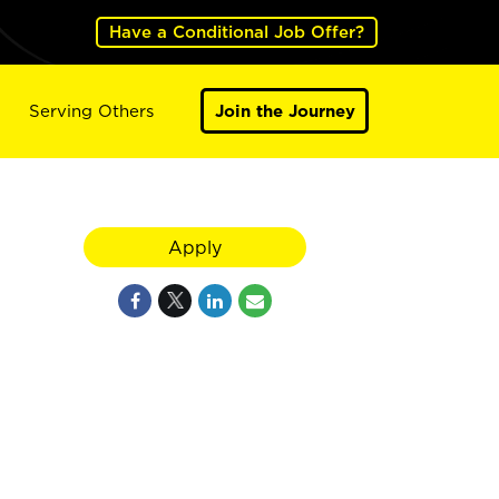
Have a Conditional Job Offer?
Serving Others
Join the Journey
Apply