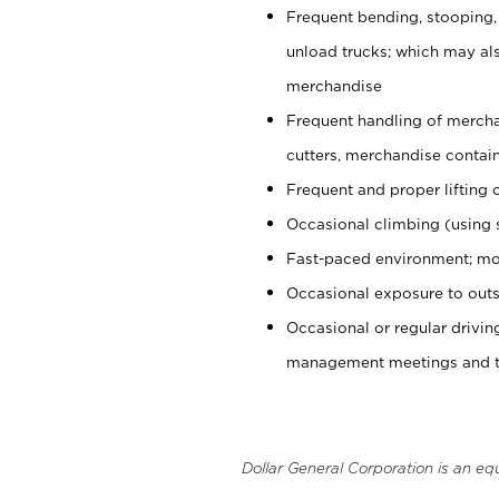
Frequent bending, stooping,
unload trucks; which may also
merchandise
Frequent handling of mercha
cutters, merchandise containe
Frequent and proper lifting 
Occasional climbing (using s
Fast-paced environment; mo
Occasional exposure to outs
Occasional or regular drivi
management meetings and tra
Dollar General Corporation is an eq