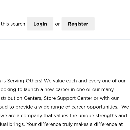
this search
Login
or
Register
n is Serving Others! We value each and every one of our
ooking to launch a new career in one of our many
istribution Centers, Store Support Center or with our
roud to provide a wide range of career opportunities. We
; we are a company that values the unique strengths and
ual brings. Your difference truly makes a difference at