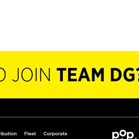
O JOIN
TEAM DG
ribution
Fleet
Corporate