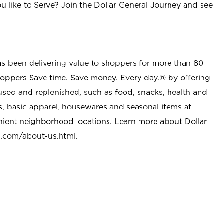
u like to Serve? Join the Dollar General Journey and see
as been delivering value to shoppers for more than 80
shoppers Save time. Save money. Every day.® by offering
used and replenished, such as food, snacks, health and
s, basic apparel, housewares and seasonal items at
nient neighborhood locations. Learn more about Dollar
l.com/about-us.html
.