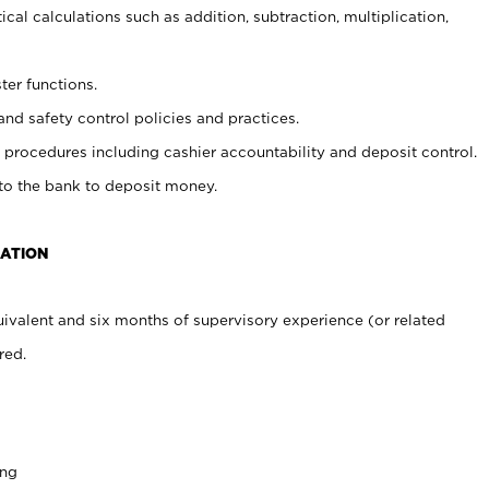
cal calculations such as addition, subtraction, multiplication,
ter functions.
and safety control policies and practices.
procedures including cashier accountability and deposit control.
 to the bank to deposit money.
CATION
ivalent and six months of supervisory experience (or related
red.
ing