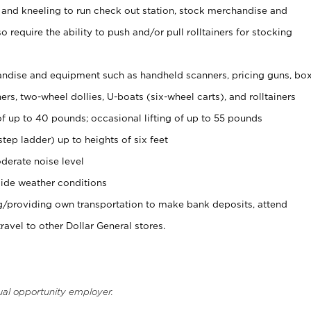
 and kneeling to run check out station, stock merchandise and
 require the ability to push and/or pull rolltainers for stocking
ndise and equipment such as handheld scanners, pricing guns, bo
rs, two-wheel dollies, U-boats (six-wheel carts), and rolltainers
of up to 40 pounds; occasional lifting of up to 55 pounds
tep ladder) up to heights of six feet
derate noise level
ide weather conditions
ng/providing own transportation to make bank deposits, attend
vel to other Dollar General stores.
ual opportunity employer.