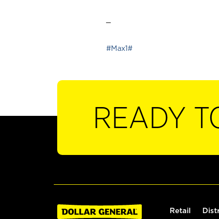
_
#Max1#
READY T
Retail
Dist