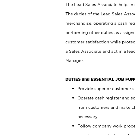
The Lead Sales Associate helps mai
The duties of the Lead Sales Asso
merchandise, operating a cash regi
performing other duties as assign
customer satisfaction while prote
a Sales Associate and act in a lea
Manager.
DUTIES and ESSENTIAL JOB FU
Provide superior customer se
Operate cash register and s
from customers and make ch
necessary.
Follow company work proces