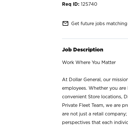
125740
mail_outline
Get future jobs matching 
Job Description
Work Where You Matter
At Dollar General, our missio
employees. Whether you are l
convenient Store locations, D
Private Fleet Team, we are p
are not just a retail company
perspectives that each individ