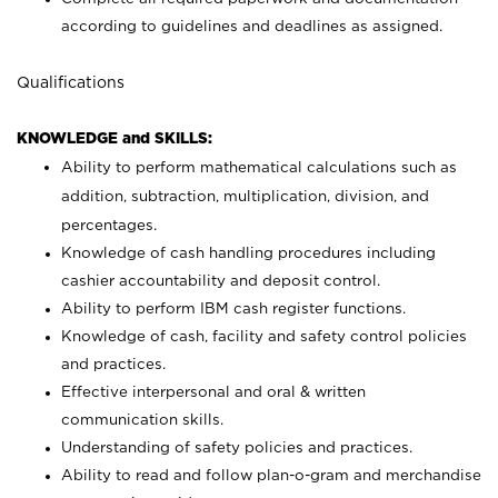
according to guidelines and deadlines as assigned.
Qualifications
KNOWLEDGE and SKILLS:
Ability to perform mathematical calculations such as
addition, subtraction, multiplication, division, and
percentages.
Knowledge of cash handling procedures including
cashier accountability and deposit control.
Ability to perform IBM cash register functions.
Knowledge of cash, facility and safety control policies
and practices.
Effective interpersonal and oral & written
communication skills.
Understanding of safety policies and practices.
Ability to read and follow plan-o-gram and merchandise