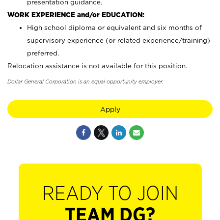
presentation guidance.
WORK EXPERIENCE and/or EDUCATION:
High school diploma or equivalent and six months of
supervisory experience (or related experience/training)
preferred.
Relocation assistance is not available for this position.
Dollar General Corporation is an equal opportunity employer.
Apply
READY TO JOIN
TEAM DG?