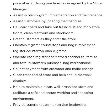
prescribed ordering practices, as assigned by the Store
Manager.
Assist in plan-o-gram implementation and maintenance.
Assist customers by locating merchandise.
Bail cardboard and take out trash; dust and mop store
floors; clean restroom and stockroom.
Greet customers as they enter the store.
Maintain register countertops and bags; implement
register countertop plan-o-grams.
Operate cash register and flatbed scanner to itemize
and total customer's purchase; bag merchandise.
Collect payment from customer and make change.
Clean front end of store and help set up sidewalk
displays.
Help to maintain a clean, well-organized store and
facilitate a safe and secure working and shopping
environment.
Provide superior customer service leadership.