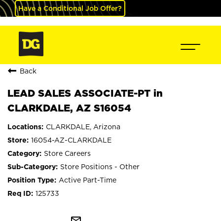
Have a Conditional Job Offer?
Back
LEAD SALES ASSOCIATE-PT in
CLARKDALE, AZ S16054
CLARKDALE, Arizona
16054-AZ-CLARKDALE
Store Careers
Store Positions - Other
Active Part-Time
125733
mail_outline