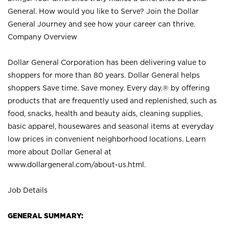
General. How would you like to Serve? Join the Dollar
General Journey and see how your career can thrive.
Company Overview
Dollar General Corporation has been delivering value to
shoppers for more than 80 years. Dollar General helps
shoppers Save time. Save money. Every day.® by offering
products that are frequently used and replenished, such as
food, snacks, health and beauty aids, cleaning supplies,
basic apparel, housewares and seasonal items at everyday
low prices in convenient neighborhood locations. Learn
more about Dollar General at
www.dollargeneral.com/about-us.html
.
Job Details
GENERAL SUMMARY: