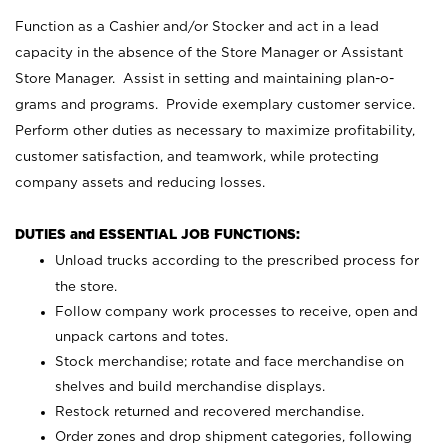
Function as a Cashier and/or Stocker and act in a lead
capacity in the absence of the Store Manager or Assistant
Store Manager. Assist in setting and maintaining plan-o-
grams and programs. Provide exemplary customer service.
Perform other duties as necessary to maximize profitability,
customer satisfaction, and teamwork, while protecting
company assets and reducing losses.
DUTIES and ESSENTIAL JOB FUNCTIONS:
Unload trucks according to the prescribed process for
the store.
Follow company work processes to receive, open and
unpack cartons and totes.
Stock merchandise; rotate and face merchandise on
shelves and build merchandise displays.
Restock returned and recovered merchandise.
Order zones and drop shipment categories, following