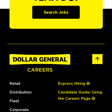
Search Jobs
Retail
Express Hiring
Distribution
Candidate Guide: Using
the Careers Page
Fleet
Corporate