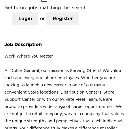
Get future jobs matching this search
Login
or
Register
Job Description
Work Where You Matter
At Dollar General, our mission is Serving Others! We value
each and every one of our employees. Whether you are
looking to launch a new career in one of our many
convenient Store locations, Distribution Centers, Store
Support Center or with our Private Fleet Team, we are
proud to provide a wide range of career opportunities. We
are not just a retail company; we are a company that values
the unique strengths and perspectives that each individual
brings. Your difference truly makes a difference at Dollar