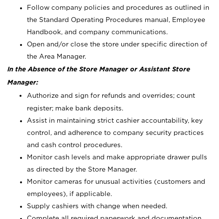
Follow company policies and procedures as outlined in
the Standard Operating Procedures manual, Employee
Handbook, and company communications.
Open and/or close the store under specific direction of
the Area Manager.
In the Absence of the Store Manager or Assistant Store
Manager:
Authorize and sign for refunds and overrides; count
register; make bank deposits.
Assist in maintaining strict cashier accountability, key
control, and adherence to company security practices
and cash control procedures.
Monitor cash levels and make appropriate drawer pulls
as directed by the Store Manager.
Monitor cameras for unusual activities (customers and
employees), if applicable.
Supply cashiers with change when needed.
Complete all required paperwork and documentation