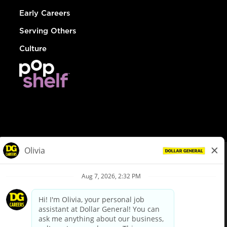
Early Careers
Serving Others
Culture
© Dollar General 2026
To view the LA County Fair Chance Ordinance, click
here
dollargeneral.com
|
Privacy Policy
|
Terms & Conditions
|
Your Privacy Choices
California Employee and Third Party Privacy Policy
|
California
Applicant Privacy Notice