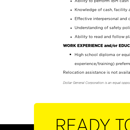
Ability to perform IBM cash 
Knowledge of cash, facility 
Effective interpersonal and 
Understanding of safety poli
Ability to read and follow 
WORK EXPERIENCE and/or EDUC
High school diploma or equi
experience/training) preferr
Relocation assistance is not availa
Dollar General Corporation is an equal oppo
READY T