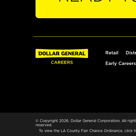
Retail
Dist
Early Careers
© Copyright 2026. Dollar General Corporation. All right
reserved.
To view the LA County Fair Chance Ordinance, click
h