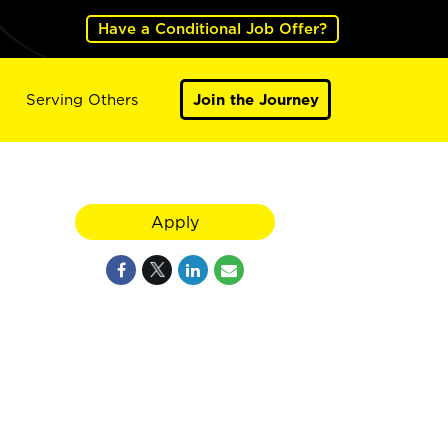
Have a Conditional Job Offer?
Serving Others
Join the Journey
Apply