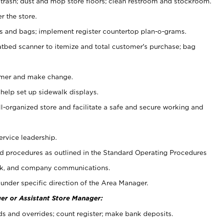
 trash; dust and mop store floors; clean restroom and stockroom.
r the store.
ps and bags; implement register countertop plan-o-grams.
atbed scanner to itemize and total customer's purchase; bag
omer and make change.
 help set up sidewalk displays.
ll-organized store and facilitate a safe and secure working and
ervice leadership.
 procedures as outlined in the Standard Operating Procedures
k, and company communications.
under specific direction of the Area Manager.
er or Assistant Store Manager:
ds and overrides; count register; make bank deposits.