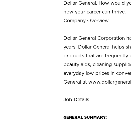
Dollar General. How would yo
how your career can thrive.
Company Overview
Dollar General Corporation h
years. Dollar General helps 
products that are frequently 
beauty aids, cleaning supplie
everyday low prices in conve
General at
www.dollargenera
Job Details
GENERAL SUMMARY: