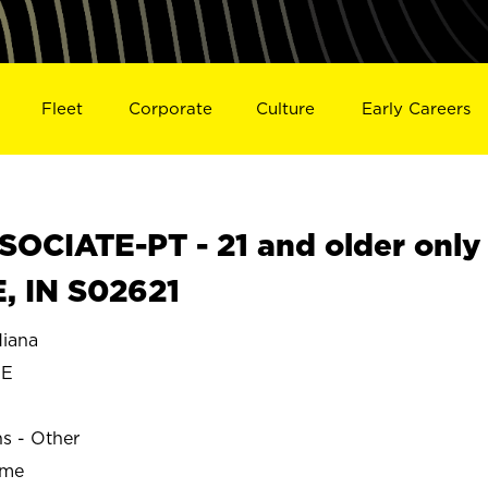
Fleet
Corporate
Culture
Early Careers
OCIATE-PT - 21 and older only
, IN S02621
iana
EE
ns - Other
ime