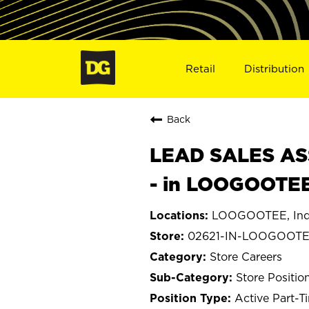
Retail
Distribution
Back
LEAD SALES ASS
- in LOOGOOTEE
LOOGOOTEE, Ind
02621-IN-LOOGOOT
Store Careers
Store Positio
Active Part-T