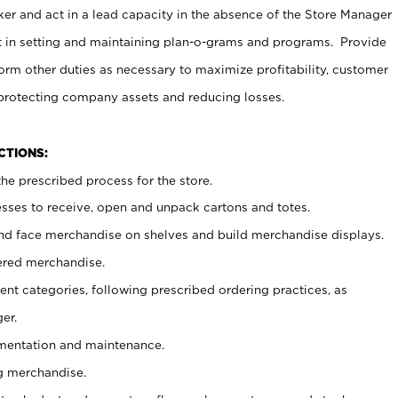
er and act in a lead capacity in the absence of the Store Manager
t in setting and maintaining plan-o-grams and programs. Provide
rm other duties as necessary to maximize profitability, customer
 protecting company assets and reducing losses.
NCTIONS:
he prescribed process for the store.
ses to receive, open and unpack cartons and totes.
nd face merchandise on shelves and build merchandise displays.
ered merchandise.
nt categories, following prescribed ordering practices, as
er.
ementation and maintenance.
g merchandise.