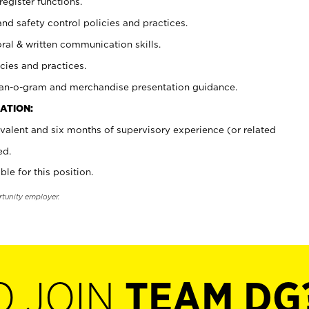
register functions.
and safety control policies and practices.
oral & written communication skills.
cies and practices.
plan-o-gram and merchandise presentation guidance.
ATION:
valent and six months of supervisory experience (or related
ed.
ble for this position.
rtunity employer.
O JOIN
TEAM DG