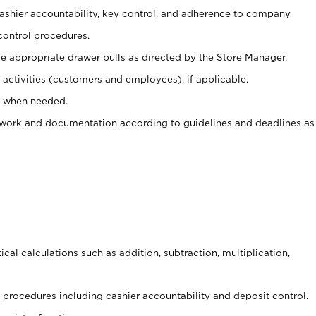
 cashier accountability, key control, and adherence to company
control procedures.
e appropriate drawer pulls as directed by the Store Manager.
activities (customers and employees), if applicable.
e when needed.
rwork and documentation according to guidelines and deadlines as
cal calculations such as addition, subtraction, multiplication,
procedures including cashier accountability and deposit control.