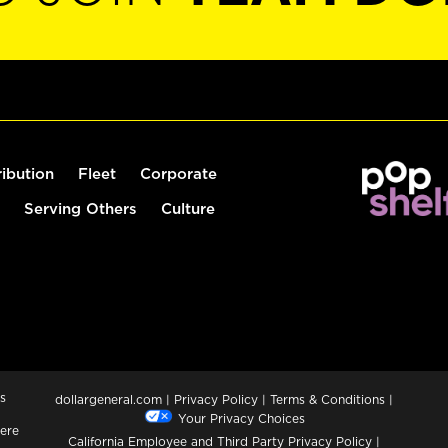
ribution
Fleet
Corporate
Serving Others
Culture
s
dollargeneral.com
|
Privacy Policy
|
Terms & Conditions
|
Your Privacy Choices
ere
California Employee and Third Party Privacy Policy
|