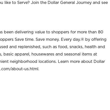
u like to Serve? Join the Dollar General Journey and see
as been delivering value to shoppers for more than 80
shoppers Save time. Save money. Every day.® by offering
used and replenished, such as food, snacks, health and
s, basic apparel, housewares and seasonal items at
nient neighborhood locations. Learn more about Dollar
l.com/about-us.html
.