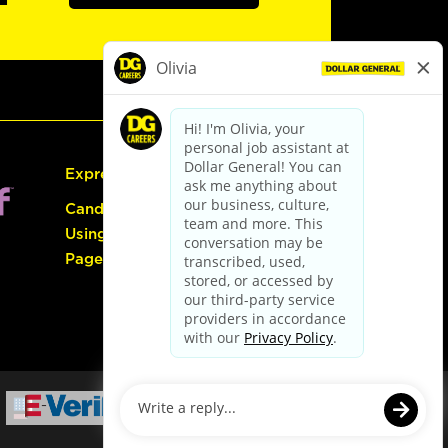
Express Hiring
Candidate Guide:
Using the Careers
Page