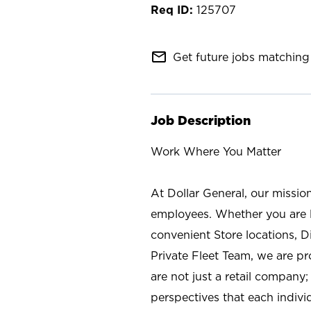
125707
mail_outline
Get future jobs matching 
Job Description
Work Where You Matter
At Dollar General, our missio
employees. Whether you are l
convenient Store locations, D
Private Fleet Team, we are p
are not just a retail company
perspectives that each individ