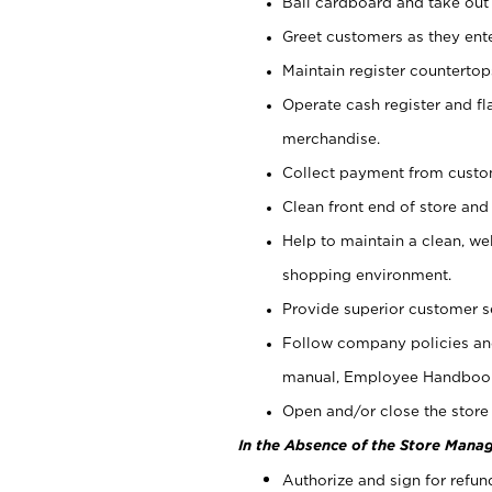
Bail cardboard and take out
Greet customers as they ente
Maintain register counterto
Operate cash register and fl
merchandise.
Collect payment from cust
Clean front end of store and
Help to maintain a clean, we
shopping environment.
Provide superior customer s
Follow company policies and
manual, Employee Handboo
Open and/or close the store 
In the Absence of the Store Manag
Authorize and sign for refun