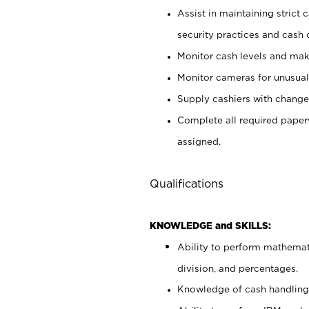
Assist in maintaining strict
security practices and cash 
Monitor cash levels and mak
Monitor cameras for unusual 
Supply cashiers with chang
Complete all required pape
assigned.
Qualifications
KNOWLEDGE and SKILLS:
Ability to perform mathemati
division, and percentages.
Knowledge of cash handling 