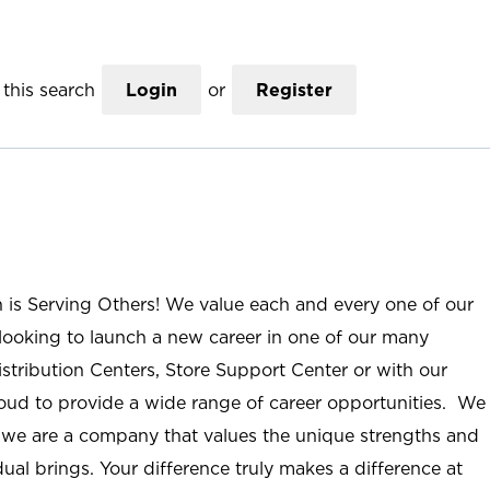
this search
Login
or
Register
n is Serving Others! We value each and every one of our
ooking to launch a new career in one of our many
istribution Centers, Store Support Center or with our
roud to provide a wide range of career opportunities. We
; we are a company that values the unique strengths and
ual brings. Your difference truly makes a difference at