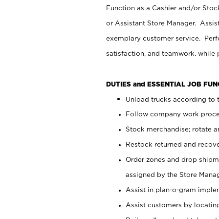
Function as a Cashier and/or Stock
or Assistant Store Manager. Assis
exemplary customer service. Perfo
satisfaction, and teamwork, while
DUTIES and ESSENTIAL JOB FU
Unload trucks according to t
Follow company work proces
Stock merchandise; rotate a
Restock returned and recov
Order zones and drop shipme
assigned by the Store Manag
Assist in plan-o-gram impl
Assist customers by locatin