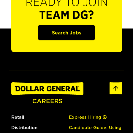
READY TO JOIN
TEAM DG?
Search Jobs
Retail
Express Hiring
Distribution
Candidate Guide: Using