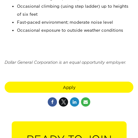
Occasional climbing (using step ladder) up to heights
of six feet
Fast-paced environment; moderate noise level
Occasional exposure to outside weather conditions
Dollar General Corporation is an equal opportunity employer.
Apply