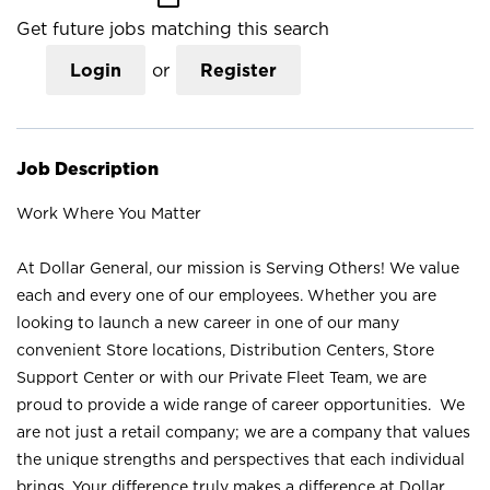
Get future jobs matching this search
Login
or
Register
Job Description
Work Where You Matter
At Dollar General, our mission is Serving Others! We value
each and every one of our employees. Whether you are
looking to launch a new career in one of our many
convenient Store locations, Distribution Centers, Store
Support Center or with our Private Fleet Team, we are
proud to provide a wide range of career opportunities. We
are not just a retail company; we are a company that values
the unique strengths and perspectives that each individual
brings. Your difference truly makes a difference at Dollar