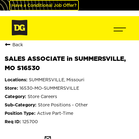
Have a Conditional Job Offer?
Back
SALES ASSOCIATE in SUMMERSVILLE,
MO S16530
SUMMERSVILLE, Missouri
16530-MO-SUMMERSVILLE
Store Careers
Store Positions - Other
Active Part-Time
125700
mail_outline