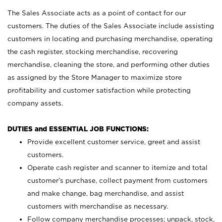
The Sales Associate acts as a point of contact for our
customers. The duties of the Sales Associate include assisting
customers in locating and purchasing merchandise, operating
the cash register, stocking merchandise, recovering
merchandise, cleaning the store, and performing other duties
as assigned by the Store Manager to maximize store
profitability and customer satisfaction while protecting
company assets.
DUTIES and ESSENTIAL JOB FUNCTIONS:
Provide excellent customer service, greet and assist
customers.
Operate cash register and scanner to itemize and total
customer’s purchase, collect payment from customers
and make change, bag merchandise, and assist
customers with merchandise as necessary.
Follow company merchandise processes; unpack, stock,