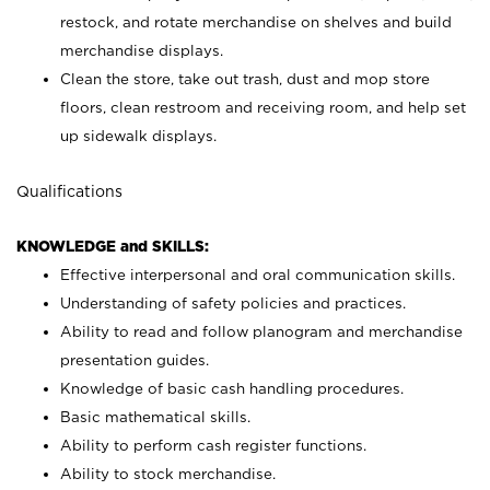
restock, and rotate merchandise on shelves and build
merchandise displays.
Clean the store, take out trash, dust and mop store
floors, clean restroom and receiving room, and help set
up sidewalk displays.
Qualifications
KNOWLEDGE and SKILLS:
Effective interpersonal and oral communication skills.
Understanding of safety policies and practices.
Ability to read and follow planogram and merchandise
presentation guides.
Knowledge of basic cash handling procedures.
Basic mathematical skills.
Ability to perform cash register functions.
Ability to stock merchandise.