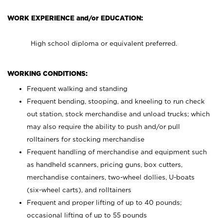
WORK EXPERIENCE and/or EDUCATION:
High school diploma or equivalent preferred.
WORKING CONDITIONS:
Frequent walking and standing
Frequent bending, stooping, and kneeling to run check
out station, stock merchandise and unload trucks; which
may also require the ability to push and/or pull
rolltainers for stocking merchandise
Frequent handling of merchandise and equipment such
as handheld scanners, pricing guns, box cutters,
merchandise containers, two-wheel dollies, U-boats
(six-wheel carts), and rolltainers
Frequent and proper lifting of up to 40 pounds;
occasional lifting of up to 55 pounds