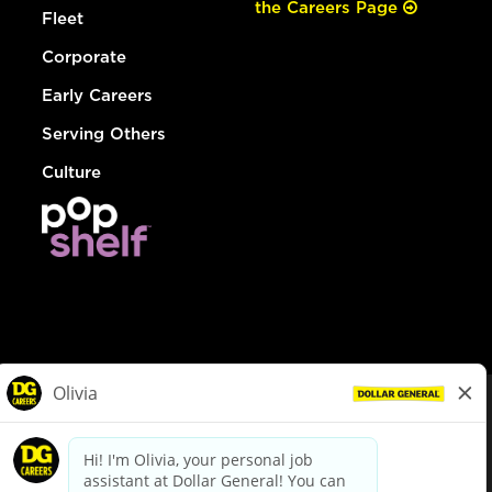
the Careers Page
Fleet
Corporate
Early Careers
Serving Others
Culture
© Dollar General 2026
To view the LA County Fair Chance Ordinance, click
here
dollargeneral.com
|
Privacy Policy
|
Terms & Conditions
|
Your Privacy Choices