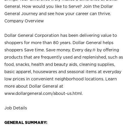
General. How would you like to Serve? Join the Dollar
General Journey and see how your career can thrive.
Company Overview
Dollar General Corporation has been delivering value to
shoppers for more than 80 years. Dollar General helps
shoppers Save time. Save money. Every day.® by offering
products that are frequently used and replenished, such as
food, snacks, health and beauty aids, cleaning supplies,
basic apparel, housewares and seasonal items at everyday
low prices in convenient neighborhood locations. Learn
more about Dollar General at
www.dollargeneral.com/about-us.html
.
Job Details
GENERAL SUMMARY: