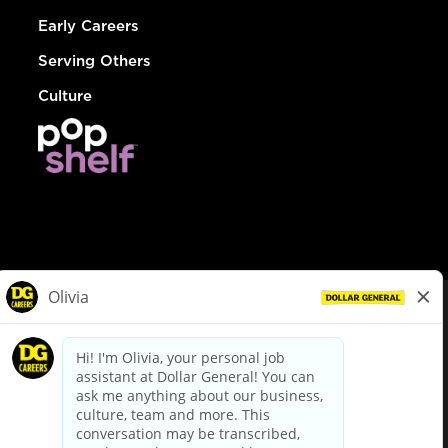
Early Careers
Serving Others
Culture
© Dollar General 2026
To view the LA County Fair Chance Ordinance, click
here
dollargeneral.com
|
Privacy Policy
|
Terms & Conditions
|
Your Privacy Choices
California Employee and Third Party Privacy Policy
|
California
Applicant Privacy Notice