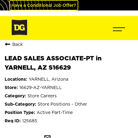
Have a Conditional Job Offer?
Back
LEAD SALES ASSOCIATE-PT in
YARNELL, AZ S16629
YARNELL, Arizona
16629-AZ-YARNELL
Store Careers
Store Positions - Other
Active Part-Time
125685
mail_outline