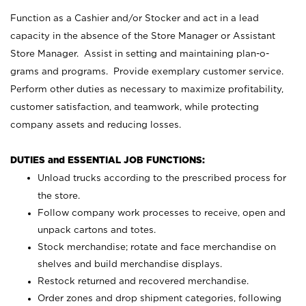
Function as a Cashier and/or Stocker and act in a lead
capacity in the absence of the Store Manager or Assistant
Store Manager. Assist in setting and maintaining plan-o-
grams and programs. Provide exemplary customer service.
Perform other duties as necessary to maximize profitability,
customer satisfaction, and teamwork, while protecting
company assets and reducing losses.
DUTIES and ESSENTIAL JOB FUNCTIONS:
Unload trucks according to the prescribed process for
the store.
Follow company work processes to receive, open and
unpack cartons and totes.
Stock merchandise; rotate and face merchandise on
shelves and build merchandise displays.
Restock returned and recovered merchandise.
Order zones and drop shipment categories, following