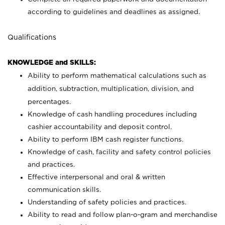
according to guidelines and deadlines as assigned.
Qualifications
KNOWLEDGE and SKILLS:
Ability to perform mathematical calculations such as
addition, subtraction, multiplication, division, and
percentages.
Knowledge of cash handling procedures including
cashier accountability and deposit control.
Ability to perform IBM cash register functions.
Knowledge of cash, facility and safety control policies
and practices.
Effective interpersonal and oral & written
communication skills.
Understanding of safety policies and practices.
Ability to read and follow plan-o-gram and merchandise