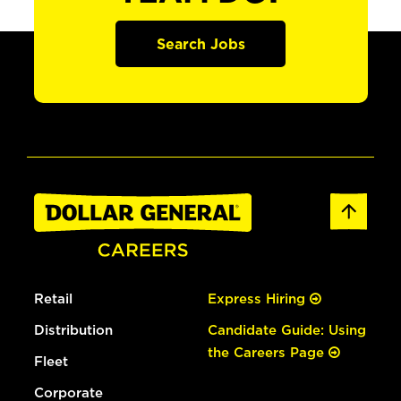
Search Jobs
Retail
Express Hiring
Distribution
Candidate Guide: Using
the Careers Page
Fleet
Corporate