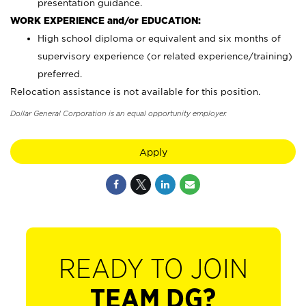
presentation guidance.
WORK EXPERIENCE and/or EDUCATION:
High school diploma or equivalent and six months of
supervisory experience (or related experience/training)
preferred.
Relocation assistance is not available for this position.
Dollar General Corporation is an equal opportunity employer.
Apply
READY TO JOIN
TEAM DG?