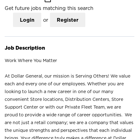
Get future jobs matching this search
Login
or
Register
Job Description
Work Where You Matter
At Dollar General, our mission is Serving Others! We value
each and every one of our employees. Whether you are
looking to launch a new career in one of our many
convenient Store locations, Distribution Centers, Store
Support Center or with our Private Fleet Team, we are
proud to provide a wide range of career opportunities. We
are not just a retail company; we are a company that values
the unique strengths and perspectives that each individual
brings. Your difference truly makes a difference at Dollar