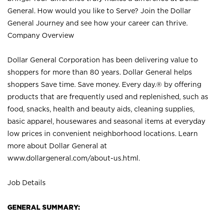
General. How would you like to Serve? Join the Dollar
General Journey and see how your career can thrive.
Company Overview
Dollar General Corporation has been delivering value to
shoppers for more than 80 years. Dollar General helps
shoppers Save time. Save money. Every day.® by offering
products that are frequently used and replenished, such as
food, snacks, health and beauty aids, cleaning supplies,
basic apparel, housewares and seasonal items at everyday
low prices in convenient neighborhood locations. Learn
more about Dollar General at
www.dollargeneral.com/about-us.html
.
Job Details
GENERAL SUMMARY: