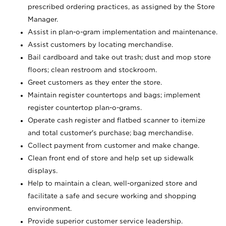
prescribed ordering practices, as assigned by the Store
Manager.
Assist in plan-o-gram implementation and maintenance.
Assist customers by locating merchandise.
Bail cardboard and take out trash; dust and mop store
floors; clean restroom and stockroom.
Greet customers as they enter the store.
Maintain register countertops and bags; implement
register countertop plan-o-grams.
Operate cash register and flatbed scanner to itemize
and total customer's purchase; bag merchandise.
Collect payment from customer and make change.
Clean front end of store and help set up sidewalk
displays.
Help to maintain a clean, well-organized store and
facilitate a safe and secure working and shopping
environment.
Provide superior customer service leadership.