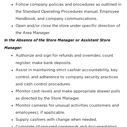
Follow company policies and procedures as outlined in
the Standard Operating Procedures manual, Employee
Handbook, and company communications.
Open and/or close the store under specific direction of
the Area Manager.
In the Absence of the Store Manager or Assistant Store
Manager:
Authorize and sign for refunds and overrides; count
register; make bank deposits.
Assist in maintaining strict cashier accountability, key
control, and adherence to company security practices
and cash control procedures.
Monitor cash levels and make appropriate drawer pulls
as directed by the Store Manager.
Monitor cameras for unusual activities (customers and
employees), if applicable.
Supply cashiers with change when needed.
Complete all required paperwork and documentation