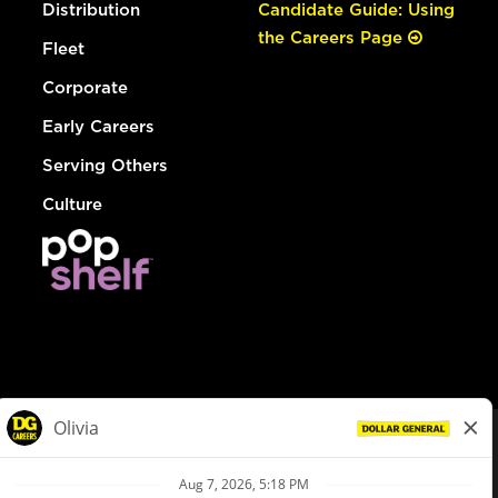
Distribution
Candidate Guide: Using
the Careers Page
Fleet
Corporate
Early Careers
Serving Others
Culture
© Dollar General 2026
To view the LA County Fair Chance Ordinance, click
here
dollargeneral.com
|
Privacy Policy
|
Terms & Conditions
|