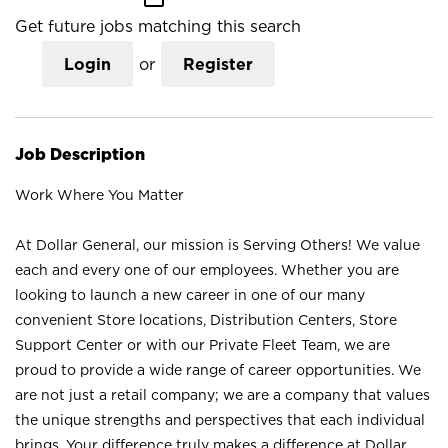
Get future jobs matching this search
Login
or
Register
Job Description
Work Where You Matter
At Dollar General, our mission is Serving Others! We value
each and every one of our employees. Whether you are
looking to launch a new career in one of our many
convenient Store locations, Distribution Centers, Store
Support Center or with our Private Fleet Team, we are
proud to provide a wide range of career opportunities. We
are not just a retail company; we are a company that values
the unique strengths and perspectives that each individual
brings. Your difference truly makes a difference at Dollar