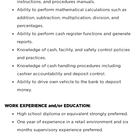
instructions, and procedures manuals.
Ability to perform mathematical calculations such as
addition, subtraction, multiplication, division, and
percentages.
Ability to perform cash register functions and generate
reports.
Knowledge of cash, facility, and safety control policies
and practices.
Knowledge of cash handling procedures including
cashier accountability and deposit control.
Ability to drive own vehicle to the bank to deposit
money.
WORK EXPERIENCE and/or EDUCATION:
High school diploma or equivalent strongly preferred.
One year of experience in a retail environment and six
months supervisory experience preferred.