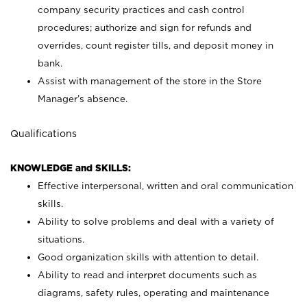
company security practices and cash control
procedures; authorize and sign for refunds and
overrides, count register tills, and deposit money in
bank.
Assist with management of the store in the Store
Manager’s absence.
Qualifications
KNOWLEDGE and SKILLS:
Effective interpersonal, written and oral communication
skills.
Ability to solve problems and deal with a variety of
situations.
Good organization skills with attention to detail.
Ability to read and interpret documents such as
diagrams, safety rules, operating and maintenance