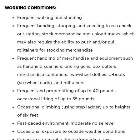
WORKING CONDITIONS:
Frequent walking and standing
Frequent bending, stooping, and kneeling to run check
out station, stock merchandise and unload trucks; which
may also require the ability to push and/or pull
rolltainers for stocking merchandise
Frequent handling of merchandise and equipment such
as handheld scanners, pricing guns, box cutters,
merchandise containers, two-wheel dollies, U-boats
(six-wheel carts), and rolltainers
Frequent and proper lifting of up to 40 pounds;
occasional lifting of up to 55 pounds
Occasional climbing (using step ladder) up to heights
of six feet
Fast-paced environment; moderate noise level
Occasional exposure to outside weather conditions
Occasional or regular driving/providing own