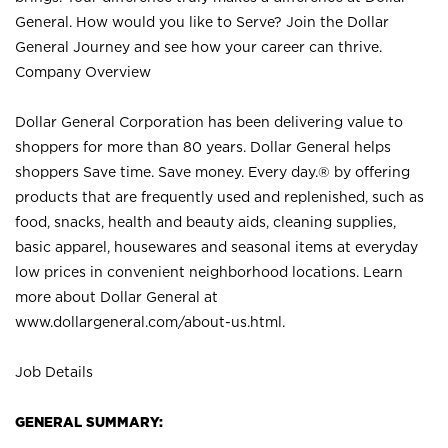
General. How would you like to Serve? Join the Dollar
General Journey and see how your career can thrive.
Company Overview
Dollar General Corporation has been delivering value to
shoppers for more than 80 years. Dollar General helps
shoppers Save time. Save money. Every day.® by offering
products that are frequently used and replenished, such as
food, snacks, health and beauty aids, cleaning supplies,
basic apparel, housewares and seasonal items at everyday
low prices in convenient neighborhood locations. Learn
more about Dollar General at
www.dollargeneral.com/about-us.html
.
Job Details
GENERAL SUMMARY: