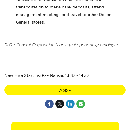
transportation to make bank deposits, attend
management meetings and travel to other Dollar
General stores.
Dollar General Corporation is an equal opportunity employer.
_
New Hire Starting Pay Range: 13.87 - 14.37
Apply