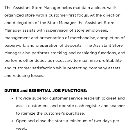
The Assistant Store Manager helps maintain a clean, well-
organized store with a customer-first focus. At the direction
and delegation of the Store Manager, the Assistant Store
Manager assists with supervision of store employees,
management and presentation of merchandise, completion of
paperwork, and preparation of deposits. The Assistant Store
Manager also performs stocking and cashiering functions, and
performs other duties as necessary to maximize profitability
and customer satisfaction while protecting company assets
and reducing losses.
DUTIES and ESSENTIAL JOB FUNCTIONS:
Provide superior customer service leadership; greet and
assist customers, and operate cash register and scanner
to itemize the customer’s purchase.
Open and close the store a minimum of two days per
week.