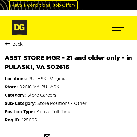
Have a Conditional Job Offer?
Back
ASST STORE MGR - 21 and older only - in
PULASKI, VA S02616
PULASKI, Virginia
02616-VA-PULASKI
Store Careers
Store Positions - Other
Active Full-Time
125665
mail_outline