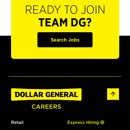
READY TO JOIN
TEAM DG?
Search Jobs
Retail
Express Hiring