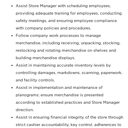
Assist Store Manager with scheduling employees,
providing adequate training for employees, conducting
safety meetings, and ensuring employee compliance
with company policies and procedures.
Follow company work processes to manage
merchandise, including receiving, unpacking, stocking,
restocking and rotating merchandise on shelves and
building merchandise displays.
Assist in maintaining accurate inventory levels by
controlling damages, markdowns, scanning, paperwork,
and facility controls.
Assist in implementation and maintenance of
planograms; ensure merchandise is presented
according to established practices and Store Manager
direction.
Assist in ensuring financial integrity of the store through
strict cashier accountability, key control, adherences to