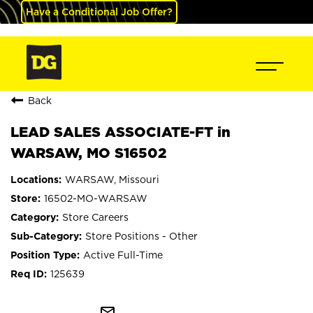
Have a Conditional Job Offer?
Back
LEAD SALES ASSOCIATE-FT in
WARSAW, MO S16502
WARSAW, Missouri
16502-MO-WARSAW
Store Careers
Store Positions - Other
Active Full-Time
125639
mail_outline