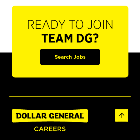
READY TO JOIN
TEAM DG?
Search Jobs