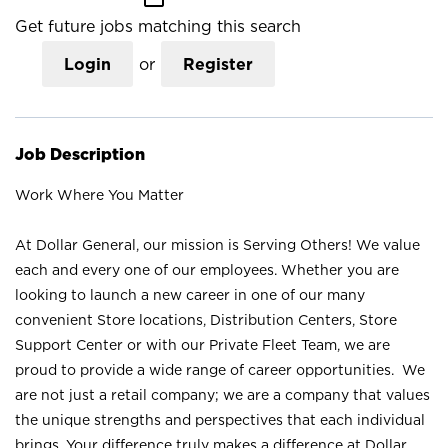
Get future jobs matching this search
Login
or
Register
Job Description
Work Where You Matter
At Dollar General, our mission is Serving Others! We value
each and every one of our employees. Whether you are
looking to launch a new career in one of our many
convenient Store locations, Distribution Centers, Store
Support Center or with our Private Fleet Team, we are
proud to provide a wide range of career opportunities. We
are not just a retail company; we are a company that values
the unique strengths and perspectives that each individual
brings. Your difference truly makes a difference at Dollar