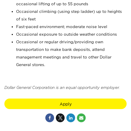
occasional lifting of up to 55 pounds
Occasional climbing (using step ladder) up to heights
of six feet
Fast-paced environment; moderate noise level
Occasional exposure to outside weather conditions
Occasional or regular driving/providing own
transportation to make bank deposits, attend
management meetings and travel to other Dollar
General stores.
Dollar General Corporation is an equal opportunity employer.
Apply