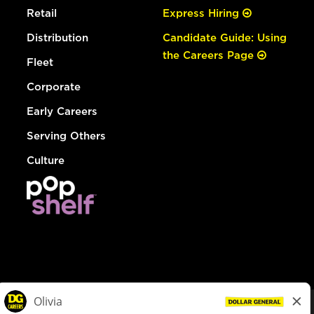
Retail
Express Hiring
Distribution
Candidate Guide: Using
the Careers Page
Fleet
Corporate
Early Careers
Serving Others
Culture
© Dollar General 2026