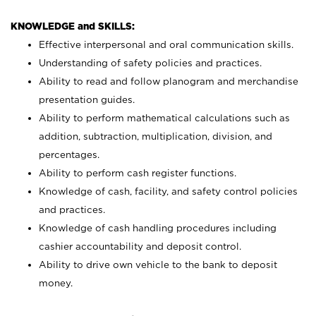
KNOWLEDGE and SKILLS:
Effective interpersonal and oral communication skills.
Understanding of safety policies and practices.
Ability to read and follow planogram and merchandise
presentation guides.
Ability to perform mathematical calculations such as
addition, subtraction, multiplication, division, and
percentages.
Ability to perform cash register functions.
Knowledge of cash, facility, and safety control policies
and practices.
Knowledge of cash handling procedures including
cashier accountability and deposit control.
Ability to drive own vehicle to the bank to deposit
money.