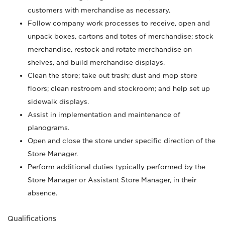
customers with merchandise as necessary.
Follow company work processes to receive, open and
unpack boxes, cartons and totes of merchandise; stock
merchandise, restock and rotate merchandise on
shelves, and build merchandise displays.
Clean the store; take out trash; dust and mop store
floors; clean restroom and stockroom; and help set up
sidewalk displays.
Assist in implementation and maintenance of
planograms.
Open and close the store under specific direction of the
Store Manager.
Perform additional duties typically performed by the
Store Manager or Assistant Store Manager, in their
absence.
Qualifications