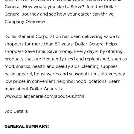
General. How would you like to Serve? Join the Dollar
General Journey and see how your career can thrive.
Company Overview
Dollar General Corporation has been delivering value to
shoppers for more than 80 years. Dollar General helps
shoppers Save time. Save money. Every day.® by offering
products that are frequently used and replenished, such as
food, snacks, health and beauty aids, cleaning supplies,
basic apparel, housewares and seasonal items at everyday
low prices in convenient neighborhood locations. Learn
more about Dollar General at
www.dollargeneral.com/about-us.html
.
Job Details
GENERAL SUMMARY: