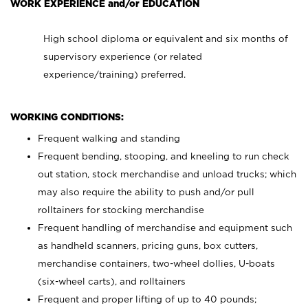
WORK EXPERIENCE and/or EDUCATION
High school diploma or equivalent and six months of
supervisory experience (or related
experience/training) preferred.
WORKING CONDITIONS:
Frequent walking and standing
Frequent bending, stooping, and kneeling to run check
out station, stock merchandise and unload trucks; which
may also require the ability to push and/or pull
rolltainers for stocking merchandise
Frequent handling of merchandise and equipment such
as handheld scanners, pricing guns, box cutters,
merchandise containers, two-wheel dollies, U-boats
(six-wheel carts), and rolltainers
Frequent and proper lifting of up to 40 pounds;