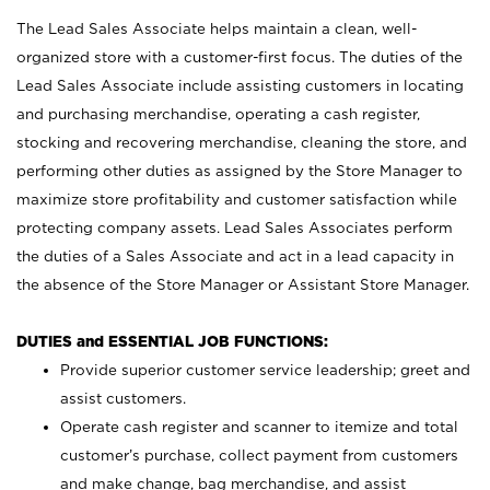
The Lead Sales Associate helps maintain a clean, well-
organized store with a customer-first focus. The duties of the
Lead Sales Associate include assisting customers in locating
and purchasing merchandise, operating a cash register,
stocking and recovering merchandise, cleaning the store, and
performing other duties as assigned by the Store Manager to
maximize store profitability and customer satisfaction while
protecting company assets. Lead Sales Associates perform
the duties of a Sales Associate and act in a lead capacity in
the absence of the Store Manager or Assistant Store Manager.
DUTIES and ESSENTIAL JOB FUNCTIONS:
Provide superior customer service leadership; greet and
assist customers.
Operate cash register and scanner to itemize and total
customer’s purchase, collect payment from customers
and make change, bag merchandise, and assist