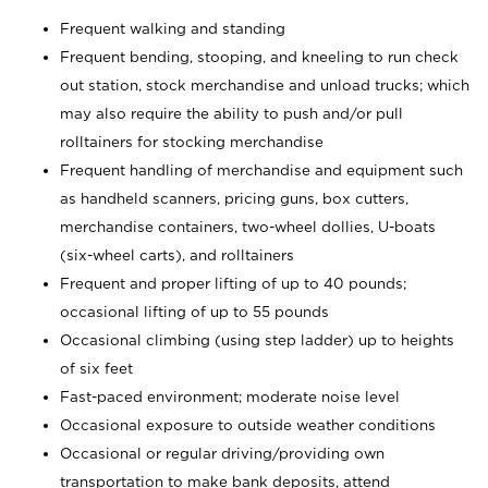
Frequent walking and standing
Frequent bending, stooping, and kneeling to run check
out station, stock merchandise and unload trucks; which
may also require the ability to push and/or pull
rolltainers for stocking merchandise
Frequent handling of merchandise and equipment such
as handheld scanners, pricing guns, box cutters,
merchandise containers, two-wheel dollies, U-boats
(six-wheel carts), and rolltainers
Frequent and proper lifting of up to 40 pounds;
occasional lifting of up to 55 pounds
Occasional climbing (using step ladder) up to heights
of six feet
Fast-paced environment; moderate noise level
Occasional exposure to outside weather conditions
Occasional or regular driving/providing own
transportation to make bank deposits, attend