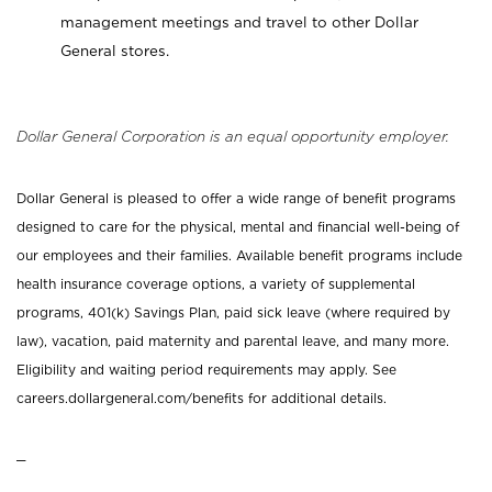
management meetings and travel to other Dollar
General stores.
Dollar General Corporation is an equal opportunity employer.
Dollar General is pleased to offer a wide range of benefit programs
designed to care for the physical, mental and financial well-being of
our employees and their families. Available benefit programs include
health insurance coverage options, a variety of supplemental
programs, 401(k) Savings Plan, paid sick leave (where required by
law), vacation, paid maternity and parental leave, and many more.
Eligibility and waiting period requirements may apply. See
careers.dollargeneral.com/benefits for additional details.
_