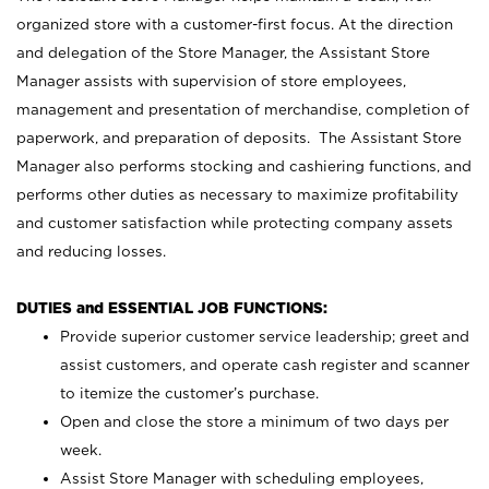
organized store with a customer-first focus. At the direction
and delegation of the Store Manager, the Assistant Store
Manager assists with supervision of store employees,
management and presentation of merchandise, completion of
paperwork, and preparation of deposits. The Assistant Store
Manager also performs stocking and cashiering functions, and
performs other duties as necessary to maximize profitability
and customer satisfaction while protecting company assets
and reducing losses.
DUTIES and ESSENTIAL JOB FUNCTIONS:
Provide superior customer service leadership; greet and
assist customers, and operate cash register and scanner
to itemize the customer’s purchase.
Open and close the store a minimum of two days per
week.
Assist Store Manager with scheduling employees,