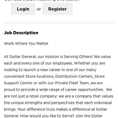
Login
or
Register
Job Description
Work Where You Matter
At Dollar General, our mission is Serving Others! We value
each and every one of our employees. Whether you are
looking to launch a new career in one of our many
convenient Store locations, Distribution Centers, Store
Support Center or with our Private Fleet Team, we are
proud to provide a wide range of career opportunities. We
are not just a retail company; we are a company that values
the unique strengths and perspectives that each individual
brings. Your difference truly makes a difference at Dollar
General. How would you like to Serve? Join the Dollar