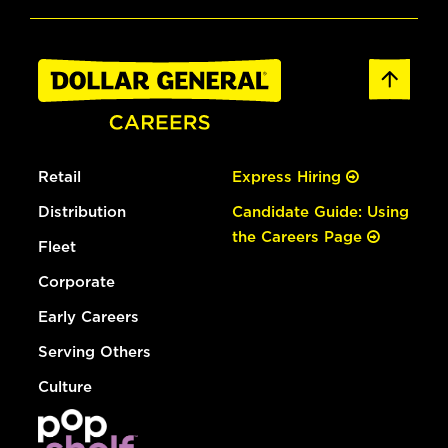
Retail
Express Hiring
Distribution
Candidate Guide: Using
the Careers Page
Fleet
Corporate
Early Careers
Serving Others
Culture