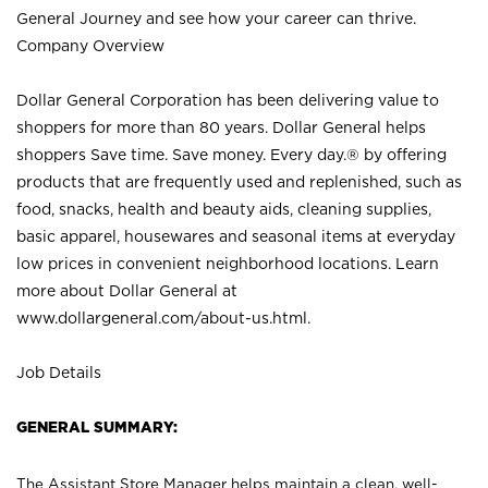
General Journey and see how your career can thrive.
Company Overview
Dollar General Corporation has been delivering value to
shoppers for more than 80 years. Dollar General helps
shoppers Save time. Save money. Every day.® by offering
products that are frequently used and replenished, such as
food, snacks, health and beauty aids, cleaning supplies,
basic apparel, housewares and seasonal items at everyday
low prices in convenient neighborhood locations. Learn
more about Dollar General at
www.dollargeneral.com/about-us.html
.
Job Details
GENERAL SUMMARY:
The Assistant Store Manager helps maintain a clean, well-