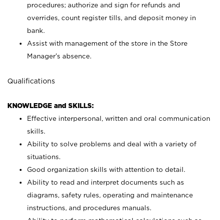
procedures; authorize and sign for refunds and
overrides, count register tills, and deposit money in
bank.
Assist with management of the store in the Store
Manager’s absence.
Qualifications
KNOWLEDGE and SKILLS:
Effective interpersonal, written and oral communication
skills.
Ability to solve problems and deal with a variety of
situations.
Good organization skills with attention to detail.
Ability to read and interpret documents such as
diagrams, safety rules, operating and maintenance
instructions, and procedures manuals.