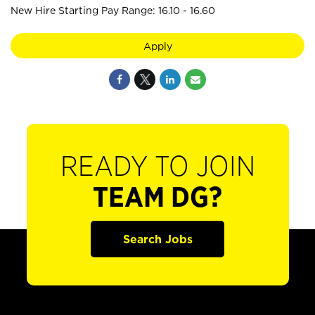
New Hire Starting Pay Range: 16.10 - 16.60
Apply
READY TO JOIN
TEAM DG?
Search Jobs