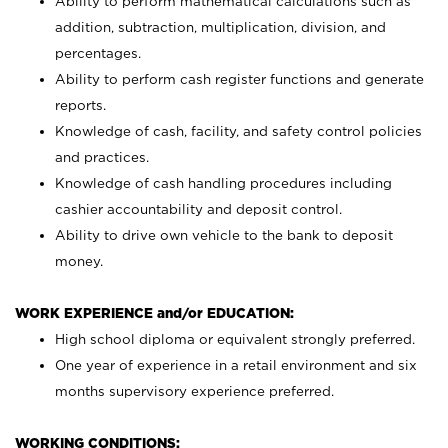
Ability to perform mathematical calculations such as
addition, subtraction, multiplication, division, and
percentages.
Ability to perform cash register functions and generate
reports.
Knowledge of cash, facility, and safety control policies
and practices.
Knowledge of cash handling procedures including
cashier accountability and deposit control.
Ability to drive own vehicle to the bank to deposit
money.
WORK EXPERIENCE and/or EDUCATION:
High school diploma or equivalent strongly preferred.
One year of experience in a retail environment and six
months supervisory experience preferred.
WORKING CONDITIONS: