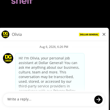
© Dollar General 2026
To view the LA County Fair Chance Ordinance, click
here
dollargeneral.com
|
Privacy Policy
|
Terms & Conditions
|
Your Privacy Choices
California Employee and Third Party Privacy Policy
|
California
Applicant Privacy Notice