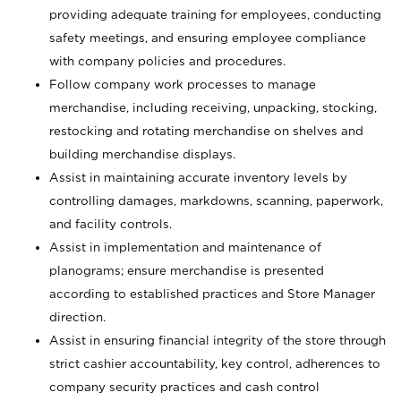
providing adequate training for employees, conducting
safety meetings, and ensuring employee compliance
with company policies and procedures.
Follow company work processes to manage
merchandise, including receiving, unpacking, stocking,
restocking and rotating merchandise on shelves and
building merchandise displays.
Assist in maintaining accurate inventory levels by
controlling damages, markdowns, scanning, paperwork,
and facility controls.
Assist in implementation and maintenance of
planograms; ensure merchandise is presented
according to established practices and Store Manager
direction.
Assist in ensuring financial integrity of the store through
strict cashier accountability, key control, adherences to
company security practices and cash control