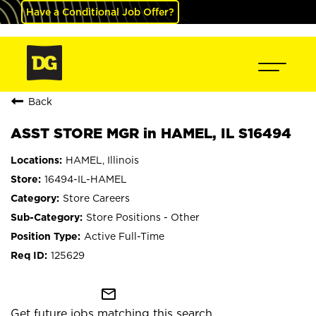
Have a Conditional Job Offer?
Back
ASST STORE MGR in HAMEL, IL S16494
HAMEL, Illinois
16494-IL-HAMEL
Store Careers
Store Positions - Other
Active Full-Time
125629
mail_outline
Get future jobs matching this search