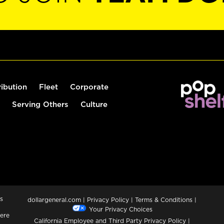
ribution
Fleet
Corporate
Serving Others
Culture
s
dollargeneral.com
|
Privacy Policy
|
Terms & Conditions
|
Your Privacy Choices
ere
California Employee and Third Party Privacy Policy
|