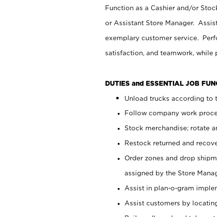
Function as a Cashier and/or Stock
or Assistant Store Manager. Assis
exemplary customer service. Perfo
satisfaction, and teamwork, while
DUTIES and ESSENTIAL JOB FU
Unload trucks according to t
Follow company work proces
Stock merchandise; rotate a
Restock returned and recov
Order zones and drop shipme
assigned by the Store Manag
Assist in plan-o-gram impl
Assist customers by locatin