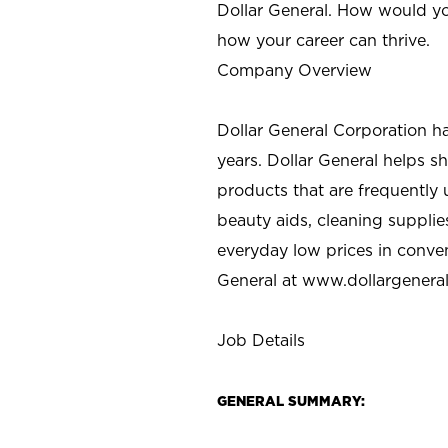
Dollar General. How would yo
how your career can thrive.
Company Overview
Dollar General Corporation h
years. Dollar General helps 
products that are frequently 
beauty aids, cleaning supplie
everyday low prices in conve
General at
www.dollargenera
Job Details
GENERAL SUMMARY: