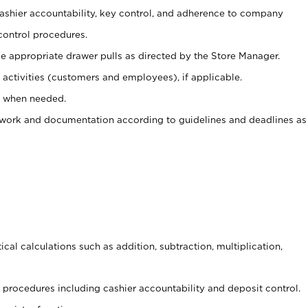
 cashier accountability, key control, and adherence to company
control procedures.
e appropriate drawer pulls as directed by the Store Manager.
activities (customers and employees), if applicable.
e when needed.
rwork and documentation according to guidelines and deadlines as
cal calculations such as addition, subtraction, multiplication,
procedures including cashier accountability and deposit control.