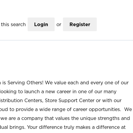
this search
Login
or
Register
n is Serving Others! We value each and every one of our
ooking to launch a new career in one of our many
istribution Centers, Store Support Center or with our
roud to provide a wide range of career opportunities. We
; we are a company that values the unique strengths and
ual brings. Your difference truly makes a difference at