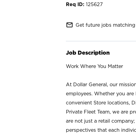
125627
mail_outline
Get future jobs matching 
Job Description
Work Where You Matter
At Dollar General, our missio
employees. Whether you are l
convenient Store locations, D
Private Fleet Team, we are p
are not just a retail company
perspectives that each individ