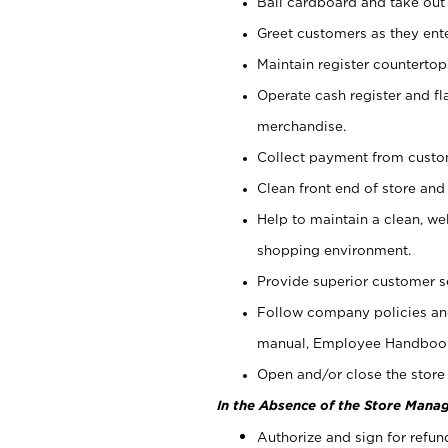
Bail cardboard and take out
Greet customers as they ente
Maintain register counterto
Operate cash register and fl
merchandise.
Collect payment from cust
Clean front end of store and
Help to maintain a clean, we
shopping environment.
Provide superior customer s
Follow company policies and
manual, Employee Handboo
Open and/or close the store 
In the Absence of the Store Manag
Authorize and sign for refun