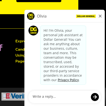
Express Hiring
Candidate Guide:
Using the Careers
Page