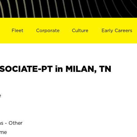
Fleet
Corporate
Culture
Early Careers
SOCIATE-PT in MILAN, TN
e
ns - Other
ime