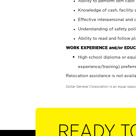
Ability to perform IBM cash 
Knowledge of cash, facility 
Effective interpersonal and 
Understanding of safety poli
Ability to read and follow 
WORK EXPERIENCE and/or EDUC
High school diploma or equi
experience/training) preferr
Relocation assistance is not availa
Dollar General Corporation is an equal oppo
READY T