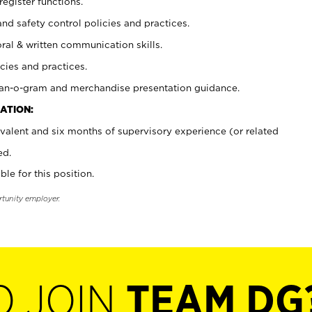
register functions.
and safety control policies and practices.
oral & written communication skills.
cies and practices.
plan-o-gram and merchandise presentation guidance.
ATION:
valent and six months of supervisory experience (or related
ed.
ble for this position.
rtunity employer.
O JOIN
TEAM DG