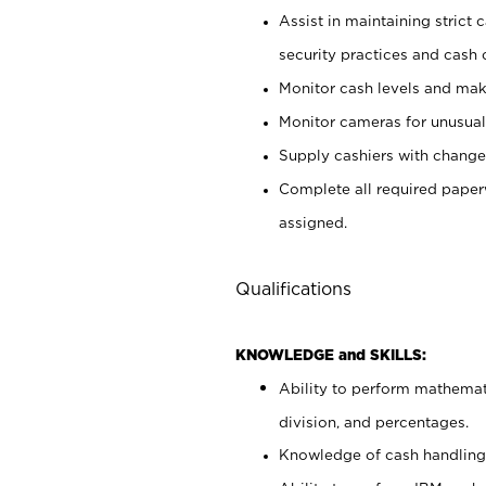
Assist in maintaining strict
security practices and cash 
Monitor cash levels and mak
Monitor cameras for unusual 
Supply cashiers with chang
Complete all required pape
assigned.
Qualifications
KNOWLEDGE and SKILLS:
Ability to perform mathemati
division, and percentages.
Knowledge of cash handling 