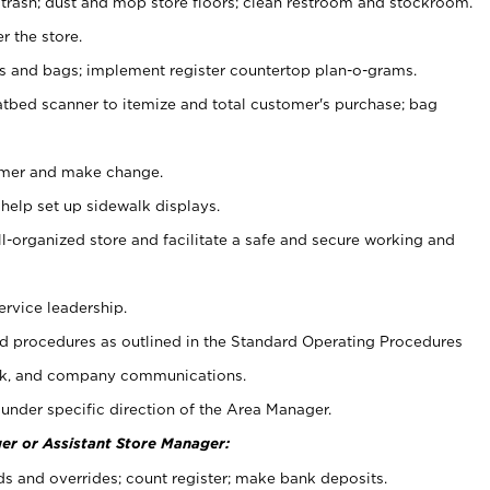
 trash; dust and mop store floors; clean restroom and stockroom.
r the store.
ps and bags; implement register countertop plan-o-grams.
atbed scanner to itemize and total customer's purchase; bag
omer and make change.
 help set up sidewalk displays.
ll-organized store and facilitate a safe and secure working and
ervice leadership.
 procedures as outlined in the Standard Operating Procedures
k, and company communications.
under specific direction of the Area Manager.
er or Assistant Store Manager:
ds and overrides; count register; make bank deposits.