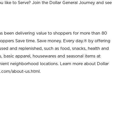
u like to Serve? Join the Dollar General Journey and see
as been delivering value to shoppers for more than 80
shoppers Save time. Save money. Every day.® by offering
used and replenished, such as food, snacks, health and
s, basic apparel, housewares and seasonal items at
nient neighborhood locations. Learn more about Dollar
l.com/about-us.html
.