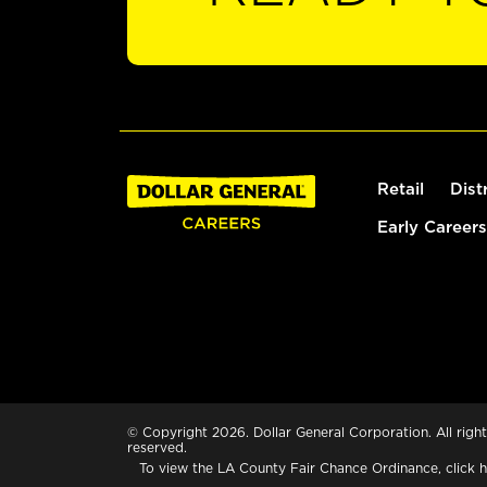
Retail
Dist
Early Careers
© Copyright 2026. Dollar General Corporation. All right
reserved.
To view the LA County Fair Chance Ordinance, click
h