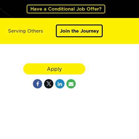
Have a Conditional Job Offer?
Serving Others
Join the Journey
Apply