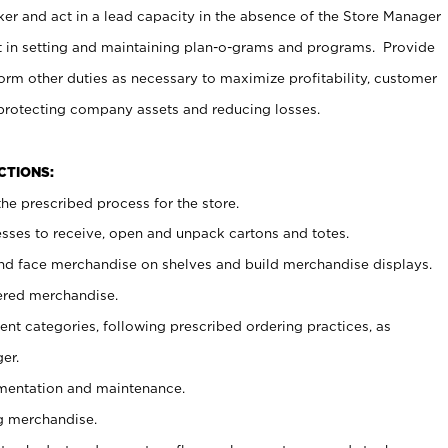
er and act in a lead capacity in the absence of the Store Manager
t in setting and maintaining plan-o-grams and programs. Provide
rm other duties as necessary to maximize profitability, customer
 protecting company assets and reducing losses.
NCTIONS:
he prescribed process for the store.
ses to receive, open and unpack cartons and totes.
nd face merchandise on shelves and build merchandise displays.
ered merchandise.
nt categories, following prescribed ordering practices, as
er.
ementation and maintenance.
g merchandise.