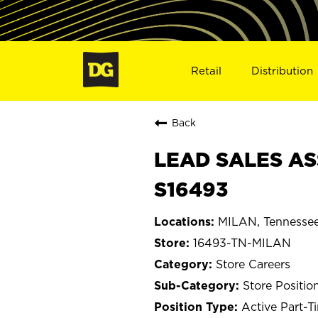
Retail
Distribution
Back
LEAD SALES AS
S16493
MILAN, Tennesse
16493-TN-MILAN
Store Careers
Store Positio
Active Part-T