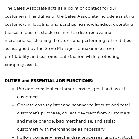
The Sales Associate acts as a point of contact for our
customers. The duties of the Sales Associate include assisting
customers in locating and purchasing merchandise, operating
the cash register, stocking merchandise, recovering
merchandise, cleaning the store, and performing other duties
as assigned by the Store Manager to maximize store
profitability and customer satisfaction while protecting
company assets.
DUTIES and ESSENTIAL JOB FUNCTIONS:
Provide excellent customer service, greet and assist
customers.
Operate cash register and scanner to itemize and total
customer’s purchase, collect payment from customers
and make change, bag merchandise, and assist
customers with merchandise as necessary.
Follow company merchandise processes; unpack, stock,