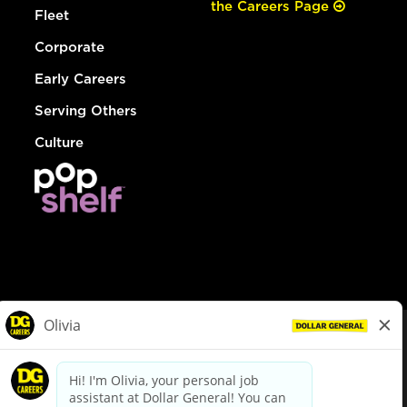
the Careers Page
Fleet
Corporate
Early Careers
Serving Others
Culture
© Dollar General 2026
To view the LA County Fair Chance Ordinance, click
here
dollargeneral.com
|
Privacy Policy
|
Terms & Conditions
|
Your Privacy Choices