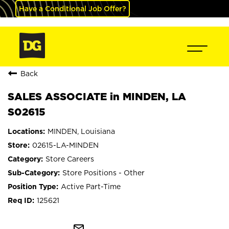
Have a Conditional Job Offer?
Back
SALES ASSOCIATE in MINDEN, LA
S02615
MINDEN, Louisiana
02615-LA-MINDEN
Store Careers
Store Positions - Other
Active Part-Time
125621
mail_outline