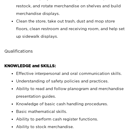
restock, and rotate merchandise on shelves and build
merchandise displays.
Clean the store, take out trash, dust and mop store
floors, clean restroom and receiving room, and help set
up sidewalk displays.
Qualifications
KNOWLEDGE and SKILLS:
Effective interpersonal and oral communication skills.
Understanding of safety policies and practices.
Ability to read and follow planogram and merchandise
presentation guides.
Knowledge of basic cash handling procedures.
Basic mathematical skills.
Ability to perform cash register functions.
Ability to stock merchandise.