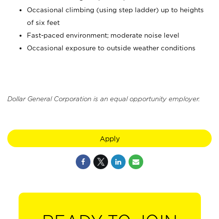
Occasional climbing (using step ladder) up to heights
of six feet
Fast-paced environment; moderate noise level
Occasional exposure to outside weather conditions
Dollar General Corporation is an equal opportunity employer.
Apply