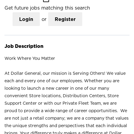
Get future jobs matching this search
Login
or
Register
Job Description
Work Where You Matter
At Dollar General, our mission is Serving Others! We value
each and every one of our employees. Whether you are
looking to launch a new career in one of our many
convenient Store locations, Distribution Centers, Store
Support Center or with our Private Fleet Team, we are
proud to provide a wide range of career opportunities. We
are not just a retail company; we are a company that values
the unique strengths and perspectives that each individual
brings. Your difference truly makes a difference at Dollar