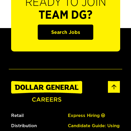
READY TO JOIN
TEAM DG?
Search Jobs
Retail
Express Hiring
Distribution
Candidate Guide: Using