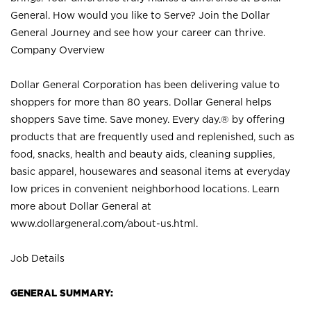
General. How would you like to Serve? Join the Dollar
General Journey and see how your career can thrive.
Company Overview
Dollar General Corporation has been delivering value to
shoppers for more than 80 years. Dollar General helps
shoppers Save time. Save money. Every day.® by offering
products that are frequently used and replenished, such as
food, snacks, health and beauty aids, cleaning supplies,
basic apparel, housewares and seasonal items at everyday
low prices in convenient neighborhood locations. Learn
more about Dollar General at
www.dollargeneral.com/about-us.html
.
Job Details
GENERAL SUMMARY: