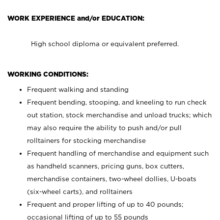
WORK EXPERIENCE and/or EDUCATION:
High school diploma or equivalent preferred.
WORKING CONDITIONS:
Frequent walking and standing
Frequent bending, stooping, and kneeling to run check
out station, stock merchandise and unload trucks; which
may also require the ability to push and/or pull
rolltainers for stocking merchandise
Frequent handling of merchandise and equipment such
as handheld scanners, pricing guns, box cutters,
merchandise containers, two-wheel dollies, U-boats
(six-wheel carts), and rolltainers
Frequent and proper lifting of up to 40 pounds;
occasional lifting of up to 55 pounds