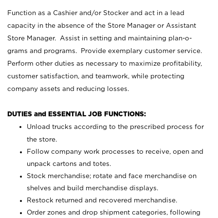
Function as a Cashier and/or Stocker and act in a lead
capacity in the absence of the Store Manager or Assistant
Store Manager. Assist in setting and maintaining plan-o-
grams and programs. Provide exemplary customer service.
Perform other duties as necessary to maximize profitability,
customer satisfaction, and teamwork, while protecting
company assets and reducing losses.
DUTIES and ESSENTIAL JOB FUNCTIONS:
Unload trucks according to the prescribed process for
the store.
Follow company work processes to receive, open and
unpack cartons and totes.
Stock merchandise; rotate and face merchandise on
shelves and build merchandise displays.
Restock returned and recovered merchandise.
Order zones and drop shipment categories, following