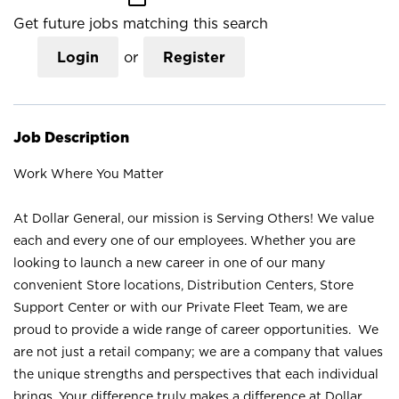
Get future jobs matching this search
Login
or
Register
Job Description
Work Where You Matter
At Dollar General, our mission is Serving Others! We value
each and every one of our employees. Whether you are
looking to launch a new career in one of our many
convenient Store locations, Distribution Centers, Store
Support Center or with our Private Fleet Team, we are
proud to provide a wide range of career opportunities. We
are not just a retail company; we are a company that values
the unique strengths and perspectives that each individual
brings. Your difference truly makes a difference at Dollar