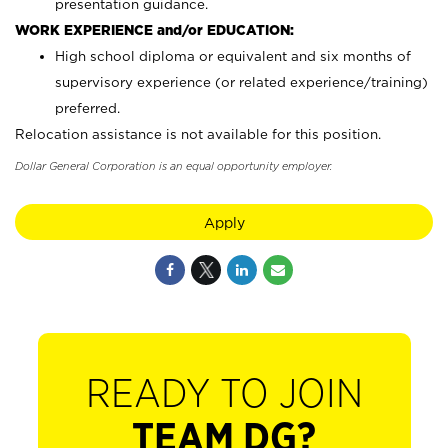
presentation guidance.
WORK EXPERIENCE and/or EDUCATION:
High school diploma or equivalent and six months of
supervisory experience (or related experience/training)
preferred.
Relocation assistance is not available for this position.
Dollar General Corporation is an equal opportunity employer.
Apply
READY TO JOIN
TEAM DG?