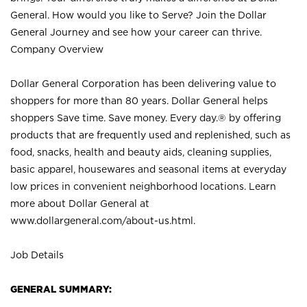
General. How would you like to Serve? Join the Dollar
General Journey and see how your career can thrive.
Company Overview
Dollar General Corporation has been delivering value to
shoppers for more than 80 years. Dollar General helps
shoppers Save time. Save money. Every day.® by offering
products that are frequently used and replenished, such as
food, snacks, health and beauty aids, cleaning supplies,
basic apparel, housewares and seasonal items at everyday
low prices in convenient neighborhood locations. Learn
more about Dollar General at
www.dollargeneral.com/about-us.html
.
Job Details
GENERAL SUMMARY: