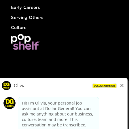
Early Careers
Serving Others
Culture
© Dollar General 2026
To view the LA County Fair Chance Ordinance, click
here
dollargeneral.com
|
Privacy Policy
|
Terms & Conditions
|
Your Privacy Choices
California Employee and Third Party Privacy Policy
|
California
Applicant Privacy Notice