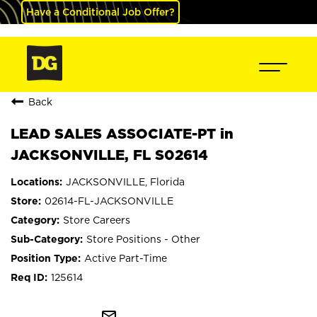
Have a Conditional Job Offer?
Back
LEAD SALES ASSOCIATE-PT in
JACKSONVILLE, FL S02614
JACKSONVILLE, Florida
02614-FL-JACKSONVILLE
Store Careers
Store Positions - Other
Active Part-Time
125614
mail_outline