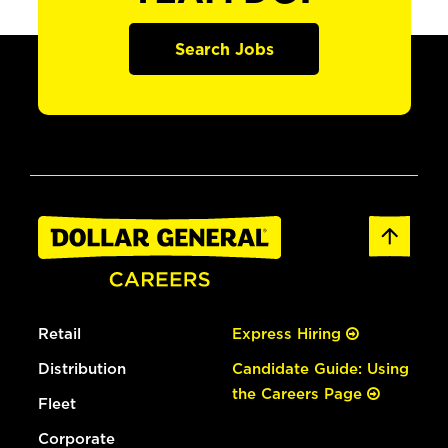
Search Jobs
Retail
Express Hiring
Distribution
Candidate Guide: Using
the Careers Page
Fleet
Corporate