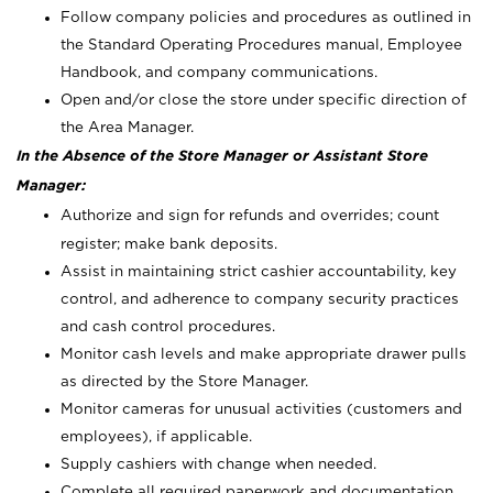
Follow company policies and procedures as outlined in
the Standard Operating Procedures manual, Employee
Handbook, and company communications.
Open and/or close the store under specific direction of
the Area Manager.
In the Absence of the Store Manager or Assistant Store
Manager:
Authorize and sign for refunds and overrides; count
register; make bank deposits.
Assist in maintaining strict cashier accountability, key
control, and adherence to company security practices
and cash control procedures.
Monitor cash levels and make appropriate drawer pulls
as directed by the Store Manager.
Monitor cameras for unusual activities (customers and
employees), if applicable.
Supply cashiers with change when needed.
Complete all required paperwork and documentation