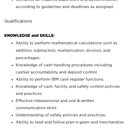
according to guidelines and deadlines as assigned.
Qualifications
KNOWLEDGE and SKILLS:
Ability to perform mathematical calculations such as
addition, subtraction, multiplication, division, and
percentages.
Knowledge of cash handling procedures including
cashier accountability and deposit control.
Ability to perform IBM cash register functions.
Knowledge of cash, facility and safety control policies
and practices.
Effective interpersonal and oral & written
communication skills.
Understanding of safety policies and practices.
Ability to read and follow plan-o-gram and merchandise