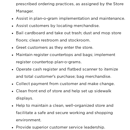
prescribed ordering practices, as assigned by the Store
Manager.
Assist in plan-o-gram implementation and maintenance.
Assist customers by locating merchandise.
Bail cardboard and take out trash; dust and mop store
floors; clean restroom and stockroom.
Greet customers as they enter the store.
Maintain register countertops and bags; implement
register countertop plan-o-grams.
Operate cash register and flatbed scanner to itemize
and total customer's purchase; bag merchandise.
Collect payment from customer and make change.
Clean front end of store and help set up sidewalk
displays.
Help to maintain a clean, well-organized store and
facilitate a safe and secure working and shopping
environment.
Provide superior customer service leadership.