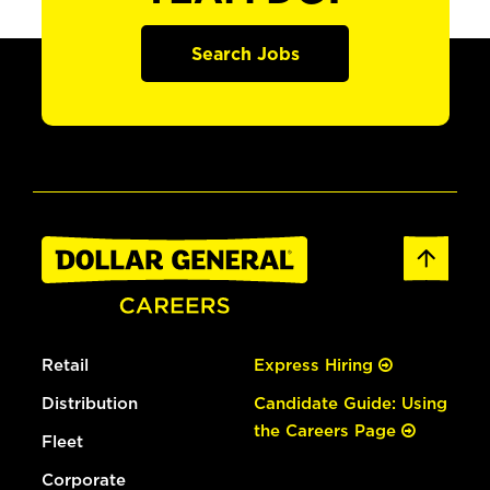
Search Jobs
Retail
Express Hiring
Distribution
Candidate Guide: Using
the Careers Page
Fleet
Corporate