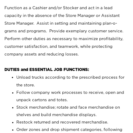
Function as a Cashier and/or Stocker and act in a lead
capacity in the absence of the Store Manager or Assistant
Store Manager. Assist in setting and maintaining plan-o-
grams and programs. Provide exemplary customer service.
Perform other duties as necessary to maximize profitability,
customer satisfaction, and teamwork, while protecting
company assets and reducing losses.
DUTIES and ESSENTIAL JOB FUNCTIONS:
Unload trucks according to the prescribed process for
the store.
Follow company work processes to receive, open and
unpack cartons and totes.
Stock merchandise; rotate and face merchandise on
shelves and build merchandise displays.
Restock returned and recovered merchandise.
Order zones and drop shipment categories, following