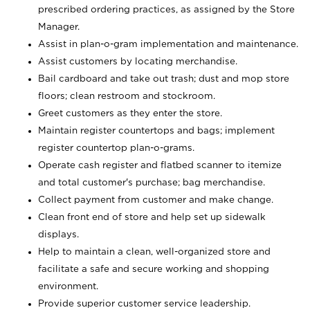
prescribed ordering practices, as assigned by the Store
Manager.
Assist in plan-o-gram implementation and maintenance.
Assist customers by locating merchandise.
Bail cardboard and take out trash; dust and mop store
floors; clean restroom and stockroom.
Greet customers as they enter the store.
Maintain register countertops and bags; implement
register countertop plan-o-grams.
Operate cash register and flatbed scanner to itemize
and total customer's purchase; bag merchandise.
Collect payment from customer and make change.
Clean front end of store and help set up sidewalk
displays.
Help to maintain a clean, well-organized store and
facilitate a safe and secure working and shopping
environment.
Provide superior customer service leadership.