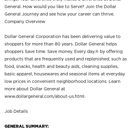
General. How would you like to Serve? Join the Dollar
General Journey and see how your career can thrive.
Company Overview
Dollar General Corporation has been delivering value to
shoppers for more than 80 years. Dollar General helps
shoppers Save time. Save money. Every day.® by offering
products that are frequently used and replenished, such as
food, snacks, health and beauty aids, cleaning supplies,
basic apparel, housewares and seasonal items at everyday
low prices in convenient neighborhood locations. Learn
more about Dollar General at
www.dollargeneral.com/about-us.html
.
Job Details
GENERAL SUMMARY: