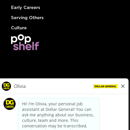
Early Careers
Serving Others
Culture
© Dollar General 2026
To view the LA County Fair Chance Ordinance, click
here
dollargeneral.com
|
Privacy Policy
|
Terms & Conditions
|
Your Privacy Choices
California Employee and Third Party Privacy Policy
|
California
Applicant Privacy Notice