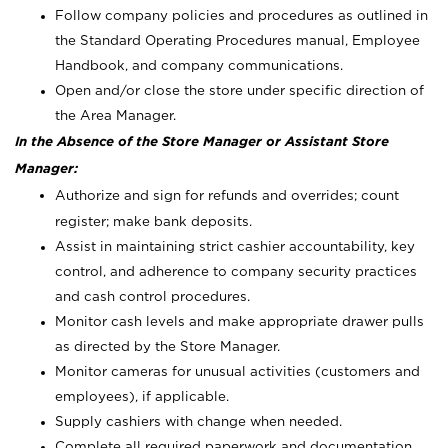
Follow company policies and procedures as outlined in
the Standard Operating Procedures manual, Employee
Handbook, and company communications.
Open and/or close the store under specific direction of
the Area Manager.
In the Absence of the Store Manager or Assistant Store
Manager:
Authorize and sign for refunds and overrides; count
register; make bank deposits.
Assist in maintaining strict cashier accountability, key
control, and adherence to company security practices
and cash control procedures.
Monitor cash levels and make appropriate drawer pulls
as directed by the Store Manager.
Monitor cameras for unusual activities (customers and
employees), if applicable.
Supply cashiers with change when needed.
Complete all required paperwork and documentation