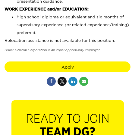
presentation guidance.
WORK EXPERIENCE and/or EDUCATION:
High school diploma or equivalent and six months of
supervisory experience (or related experience/training)
preferred.
Relocation assistance is not available for this position.
Dollar General Corporation is an equal opportunity employer.
Apply
READY TO JOIN
TEAM DG?