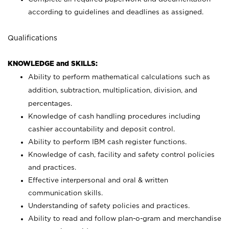
according to guidelines and deadlines as assigned.
Qualifications
KNOWLEDGE and SKILLS:
Ability to perform mathematical calculations such as
addition, subtraction, multiplication, division, and
percentages.
Knowledge of cash handling procedures including
cashier accountability and deposit control.
Ability to perform IBM cash register functions.
Knowledge of cash, facility and safety control policies
and practices.
Effective interpersonal and oral & written
communication skills.
Understanding of safety policies and practices.
Ability to read and follow plan-o-gram and merchandise