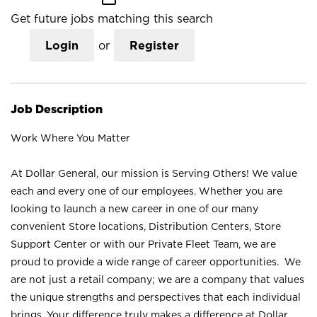
Get future jobs matching this search
Login
or
Register
Job Description
Work Where You Matter
At Dollar General, our mission is Serving Others! We value
each and every one of our employees. Whether you are
looking to launch a new career in one of our many
convenient Store locations, Distribution Centers, Store
Support Center or with our Private Fleet Team, we are
proud to provide a wide range of career opportunities. We
are not just a retail company; we are a company that values
the unique strengths and perspectives that each individual
brings. Your difference truly makes a difference at Dollar