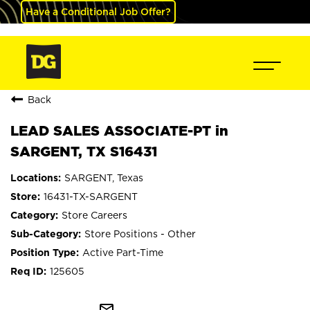
Have a Conditional Job Offer?
Back
LEAD SALES ASSOCIATE-PT in
SARGENT, TX S16431
SARGENT, Texas
16431-TX-SARGENT
Store Careers
Store Positions - Other
Active Part-Time
125605
mail_outline