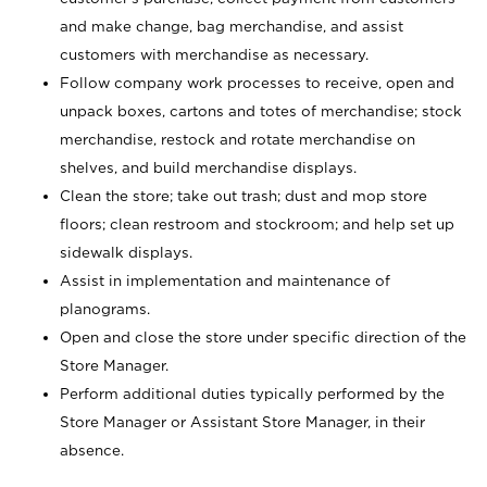
and make change, bag merchandise, and assist
customers with merchandise as necessary.
Follow company work processes to receive, open and
unpack boxes, cartons and totes of merchandise; stock
merchandise, restock and rotate merchandise on
shelves, and build merchandise displays.
Clean the store; take out trash; dust and mop store
floors; clean restroom and stockroom; and help set up
sidewalk displays.
Assist in implementation and maintenance of
planograms.
Open and close the store under specific direction of the
Store Manager.
Perform additional duties typically performed by the
Store Manager or Assistant Store Manager, in their
absence.