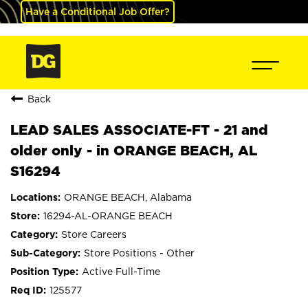
Have a Conditional Job Offer?
Back
LEAD SALES ASSOCIATE-FT - 21 and
older only - in ORANGE BEACH, AL
S16294
ORANGE BEACH, Alabama
16294-AL-ORANGE BEACH
Store Careers
Store Positions - Other
Active Full-Time
125577