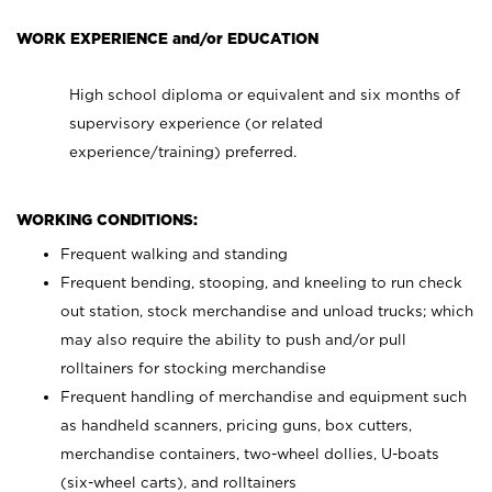
WORK EXPERIENCE and/or EDUCATION
High school diploma or equivalent and six months of
supervisory experience (or related
experience/training) preferred.
WORKING CONDITIONS:
Frequent walking and standing
Frequent bending, stooping, and kneeling to run check
out station, stock merchandise and unload trucks; which
may also require the ability to push and/or pull
rolltainers for stocking merchandise
Frequent handling of merchandise and equipment such
as handheld scanners, pricing guns, box cutters,
merchandise containers, two-wheel dollies, U-boats
(six-wheel carts), and rolltainers