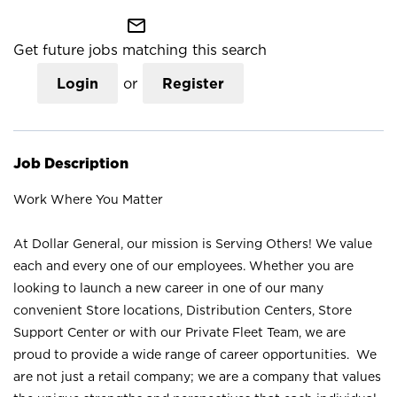
mail_outline
Get future jobs matching this search
Login
or
Register
Job Description
Work Where You Matter
At Dollar General, our mission is Serving Others! We value
each and every one of our employees. Whether you are
looking to launch a new career in one of our many
convenient Store locations, Distribution Centers, Store
Support Center or with our Private Fleet Team, we are
proud to provide a wide range of career opportunities. We
are not just a retail company; we are a company that values