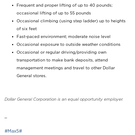
Frequent and proper lifting of up to 40 pounds;
occasional lifting of up to 55 pounds
Occasional climbing (using step ladder) up to heights
of six feet
Fast-paced environment; moderate noise level
Occasional exposure to outside weather conditions
Occasional or regular driving/providing own
transportation to make bank deposits, attend
management meetings and travel to other Dollar
General stores.
Dollar General Corporation is an equal opportunity employer.
_
#Max5#