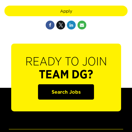
Apply
READY TO JOIN
TEAM DG?
Search Jobs