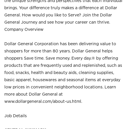
the unique strengths and perspectives that each individual
brings. Your difference truly makes a difference at Dollar
General. How would you like to Serve? Join the Dollar
General Journey and see how your career can thrive.
Company Overview
Dollar General Corporation has been delivering value to
shoppers for more than 80 years. Dollar General helps
shoppers Save time. Save money. Every day.® by offering
products that are frequently used and replenished, such as
food, snacks, health and beauty aids, cleaning supplies,
basic apparel, housewares and seasonal items at everyday
low prices in convenient neighborhood locations. Learn
more about Dollar General at
www.dollargeneral.com/about-us.html
.
Job Details