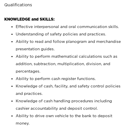
Qualifications
KNOWLEDGE and SKILLS:
Effective interpersonal and oral communication skills.
Understanding of safety policies and practices.
Ability to read and follow planogram and merchandise
presentation guides.
Ability to perform mathematical calculations such as
addition, subtraction, multiplication, division, and
percentages.
Ability to perform cash register functions.
Knowledge of cash, facility, and safety control policies
and practices.
Knowledge of cash handling procedures including
cashier accountability and deposit control.
Ability to drive own vehicle to the bank to deposit
money.