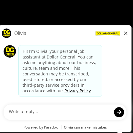
© Dollar General 2026
To view the LA County Fair Chance Ordinance, click
here
dollargeneral.com
|
Privacy Policy
|
Terms & Conditions
|
Your Privacy Choices
California Employee and Third Party Privacy Policy
|
California
Applicant Privacy Notice