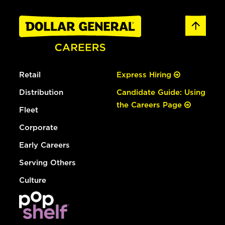
Retail
Express Hiring
Distribution
Candidate Guide: Using
the Careers Page
Fleet
Corporate
Early Careers
Serving Others
Culture