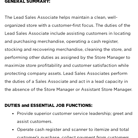
GENERAL SUMMARY:
The Lead Sales Associate helps maintain a clean, well-
organized store with a customer-first focus. The duties of the
Lead Sales Associate include assisting customers in locating
and purchasing merchandise, operating a cash register,
stocking and recovering merchandise, cleaning the store, and
performing other duties as assigned by the Store Manager to
maximize store profitability and customer satisfaction while
protecting company assets. Lead Sales Associates perform
the duties of a Sales Associate and act in a lead capacity in
the absence of the Store Manager or Assistant Store Manager.
DUTIES and ESSENTIAL JOB FUNCTIONS:
Provide superior customer service leadership; greet and
assist customers.
Operate cash register and scanner to itemize and total
customer’s purchase, collect payment from customers