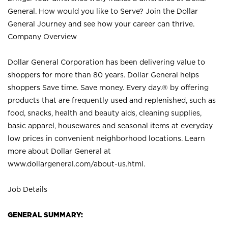
General. How would you like to Serve? Join the Dollar
General Journey and see how your career can thrive.
Company Overview
Dollar General Corporation has been delivering value to
shoppers for more than 80 years. Dollar General helps
shoppers Save time. Save money. Every day.® by offering
products that are frequently used and replenished, such as
food, snacks, health and beauty aids, cleaning supplies,
basic apparel, housewares and seasonal items at everyday
low prices in convenient neighborhood locations. Learn
more about Dollar General at
www.dollargeneral.com/about-us.html
.
Job Details
GENERAL SUMMARY: