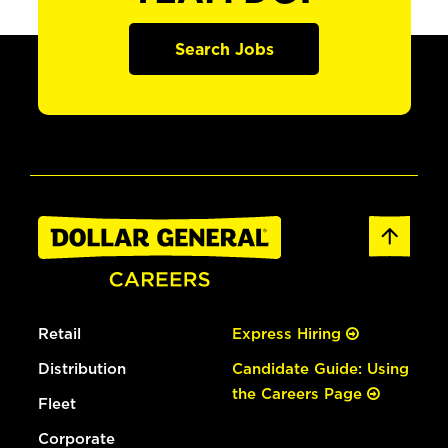
Search Jobs
Retail
Express Hiring
Distribution
Candidate Guide: Using
the Careers Page
Fleet
Corporate