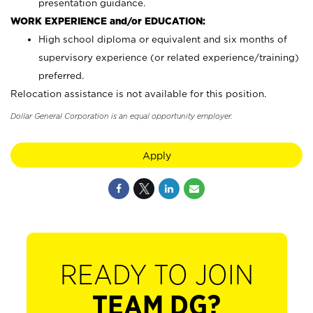
presentation guidance.
WORK EXPERIENCE and/or EDUCATION:
High school diploma or equivalent and six months of
supervisory experience (or related experience/training)
preferred.
Relocation assistance is not available for this position.
Dollar General Corporation is an equal opportunity employer.
Apply
READY TO JOIN
TEAM DG?