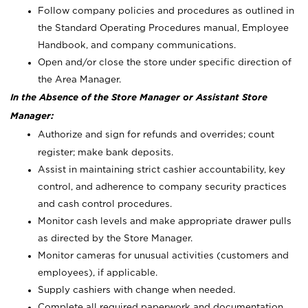
Follow company policies and procedures as outlined in
the Standard Operating Procedures manual, Employee
Handbook, and company communications.
Open and/or close the store under specific direction of
the Area Manager.
In the Absence of the Store Manager or Assistant Store
Manager:
Authorize and sign for refunds and overrides; count
register; make bank deposits.
Assist in maintaining strict cashier accountability, key
control, and adherence to company security practices
and cash control procedures.
Monitor cash levels and make appropriate drawer pulls
as directed by the Store Manager.
Monitor cameras for unusual activities (customers and
employees), if applicable.
Supply cashiers with change when needed.
Complete all required paperwork and documentation