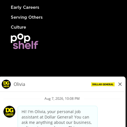
Early Careers
Serving Others
Culture
© Dollar General 2026
To view the LA County Fair Chance Ordinance, click
here
dollargeneral.com
|
Privacy Policy
|
Terms & Conditions
|
Your Privacy Choices
California Employee and Third Party Privacy Policy
|
California
Applicant Privacy Notice