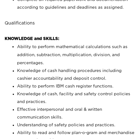
according to guidelines and deadlines as assigned.
Qualifications
KNOWLEDGE and SKILLS:
Ability to perform mathematical calculations such as
addition, subtraction, multiplication, division, and
percentages.
Knowledge of cash handling procedures including
cashier accountability and deposit control.
Ability to perform IBM cash register functions.
Knowledge of cash, facility and safety control policies
and practices.
Effective interpersonal and oral & written
communication skills.
Understanding of safety policies and practices.
Ability to read and follow plan-o-gram and merchandise