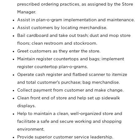
prescribed ordering practices, as assigned by the Store
Manager.
Assist in plan-o-gram implementation and maintenance.
Assist customers by locating merchandise.
Bail cardboard and take out trash; dust and mop store
floors; clean restroom and stockroom.
Greet customers as they enter the store.
Maintain register countertops and bags; implement
register countertop plan-o-grams.
Operate cash register and flatbed scanner to itemize
and total customer's purchase; bag merchandise.
Collect payment from customer and make change.
Clean front end of store and help set up sidewalk
displays.
Help to maintain a clean, well-organized store and
facilitate a safe and secure working and shopping
environment.
Provide superior customer service leadership.