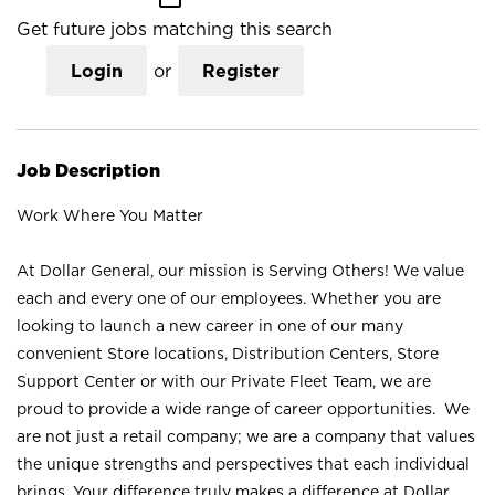
Get future jobs matching this search
Login
or
Register
Job Description
Work Where You Matter
At Dollar General, our mission is Serving Others! We value
each and every one of our employees. Whether you are
looking to launch a new career in one of our many
convenient Store locations, Distribution Centers, Store
Support Center or with our Private Fleet Team, we are
proud to provide a wide range of career opportunities. We
are not just a retail company; we are a company that values
the unique strengths and perspectives that each individual
brings. Your difference truly makes a difference at Dollar