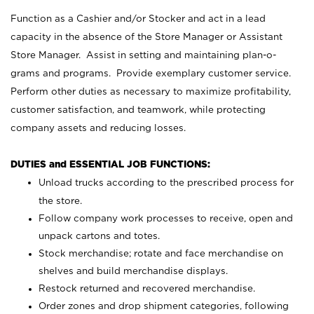
Function as a Cashier and/or Stocker and act in a lead
capacity in the absence of the Store Manager or Assistant
Store Manager. Assist in setting and maintaining plan-o-
grams and programs. Provide exemplary customer service.
Perform other duties as necessary to maximize profitability,
customer satisfaction, and teamwork, while protecting
company assets and reducing losses.
DUTIES and ESSENTIAL JOB FUNCTIONS:
Unload trucks according to the prescribed process for
the store.
Follow company work processes to receive, open and
unpack cartons and totes.
Stock merchandise; rotate and face merchandise on
shelves and build merchandise displays.
Restock returned and recovered merchandise.
Order zones and drop shipment categories, following