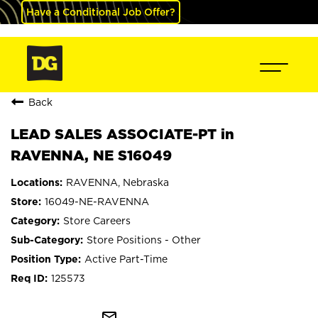
Have a Conditional Job Offer?
Back
LEAD SALES ASSOCIATE-PT in
RAVENNA, NE S16049
RAVENNA, Nebraska
16049-NE-RAVENNA
Store Careers
Store Positions - Other
Active Part-Time
125573
mail_outline