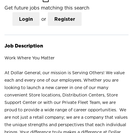
Get future jobs matching this search
Login
or
Register
Job Description
Work Where You Matter
At Dollar General, our mission is Serving Others! We value
each and every one of our employees. Whether you are
looking to launch a new career in one of our many
convenient Store locations, Distribution Centers, Store
Support Center or with our Private Fleet Team, we are
proud to provide a wide range of career opportunities. We
are not just a retail company; we are a company that values
the unique strengths and perspectives that each individual
brings. Your difference truly makes a difference at Dollar