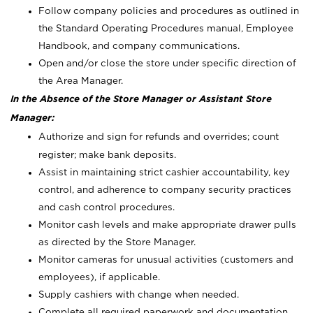
Follow company policies and procedures as outlined in
the Standard Operating Procedures manual, Employee
Handbook, and company communications.
Open and/or close the store under specific direction of
the Area Manager.
In the Absence of the Store Manager or Assistant Store
Manager:
Authorize and sign for refunds and overrides; count
register; make bank deposits.
Assist in maintaining strict cashier accountability, key
control, and adherence to company security practices
and cash control procedures.
Monitor cash levels and make appropriate drawer pulls
as directed by the Store Manager.
Monitor cameras for unusual activities (customers and
employees), if applicable.
Supply cashiers with change when needed.
Complete all required paperwork and documentation