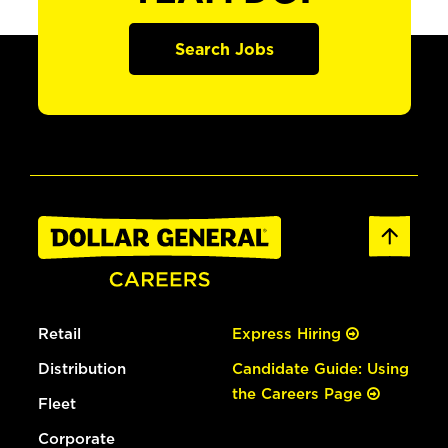
Search Jobs
Retail
Express Hiring
Distribution
Candidate Guide: Using
the Careers Page
Fleet
Corporate