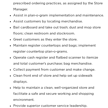
prescribed ordering practices, as assigned by the Store
Manager.
Assist in plan-o-gram implementation and maintenance.
Assist customers by locating merchandise.
Bail cardboard and take out trash; dust and mop store
floors; clean restroom and stockroom.
Greet customers as they enter the store.
Maintain register countertops and bags; implement
register countertop plan-o-grams.
Operate cash register and flatbed scanner to itemize
and total customer's purchase; bag merchandise.
Collect payment from customer and make change.
Clean front end of store and help set up sidewalk
displays.
Help to maintain a clean, well-organized store and
facilitate a safe and secure working and shopping
environment.
Provide superior customer service leadership.