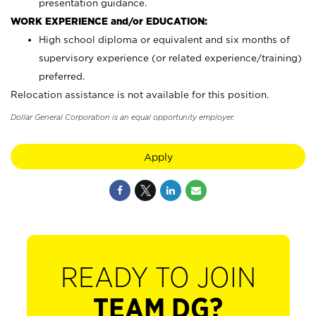
presentation guidance.
WORK EXPERIENCE and/or EDUCATION:
High school diploma or equivalent and six months of
supervisory experience (or related experience/training)
preferred.
Relocation assistance is not available for this position.
Dollar General Corporation is an equal opportunity employer.
Apply
READY TO JOIN
TEAM DG?