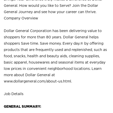
General. How would you like to Serve? Join the Dollar
General Journey and see how your career can thrive.
Company Overview
Dollar General Corporation has been delivering value to
shoppers for more than 80 years. Dollar General helps
shoppers Save time. Save money. Every day.® by offering
products that are frequently used and replenished, such as
food, snacks, health and beauty aids, cleaning supplies,
basic apparel, housewares and seasonal items at everyday
low prices in convenient neighborhood locations. Learn
more about Dollar General at
www.dollargeneral.com/about-us.html
.
Job Details
GENERAL SUMMARY: