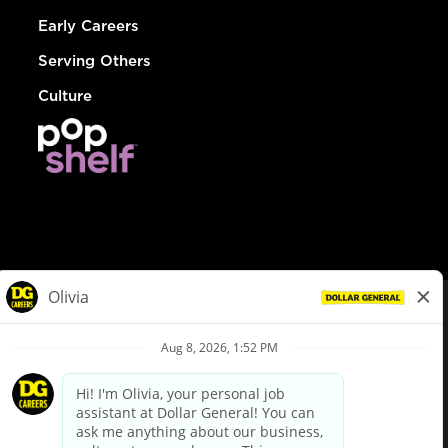
Early Careers
Serving Others
Culture
© Dollar General 2026
To view the LA County Fair Chance Ordinance, click
here
dollargeneral.com
|
Privacy Policy
|
Terms & Conditions
|
Your Privacy Choices
California Employee and Third Party Privacy Policy
|
California
Applicant Privacy Notice