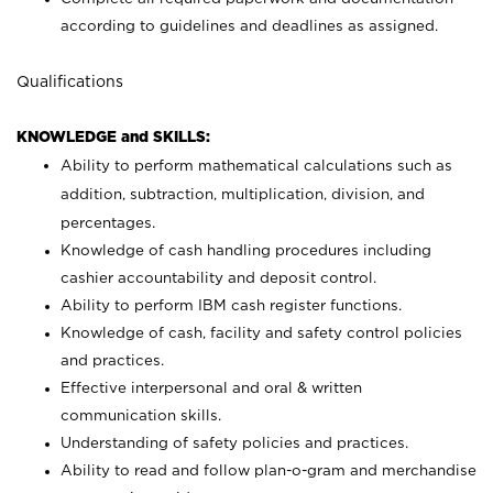
according to guidelines and deadlines as assigned.
Qualifications
KNOWLEDGE and SKILLS:
Ability to perform mathematical calculations such as
addition, subtraction, multiplication, division, and
percentages.
Knowledge of cash handling procedures including
cashier accountability and deposit control.
Ability to perform IBM cash register functions.
Knowledge of cash, facility and safety control policies
and practices.
Effective interpersonal and oral & written
communication skills.
Understanding of safety policies and practices.
Ability to read and follow plan-o-gram and merchandise