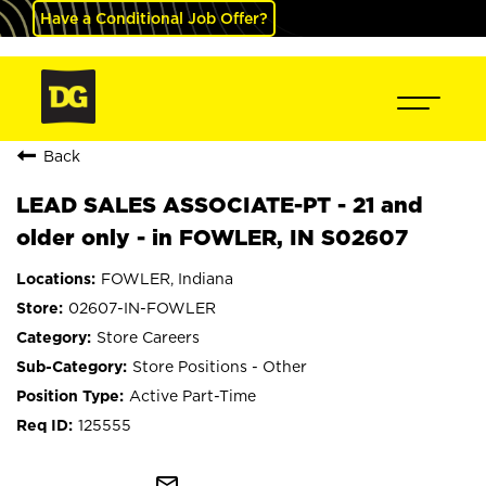
Have a Conditional Job Offer?
Back
LEAD SALES ASSOCIATE-PT - 21 and
older only - in FOWLER, IN S02607
FOWLER, Indiana
02607-IN-FOWLER
Store Careers
Store Positions - Other
Active Part-Time
125555
mail_outline