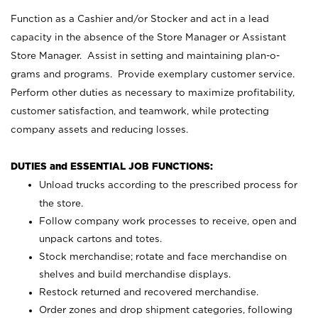
Function as a Cashier and/or Stocker and act in a lead
capacity in the absence of the Store Manager or Assistant
Store Manager. Assist in setting and maintaining plan-o-
grams and programs. Provide exemplary customer service.
Perform other duties as necessary to maximize profitability,
customer satisfaction, and teamwork, while protecting
company assets and reducing losses.
DUTIES and ESSENTIAL JOB FUNCTIONS:
Unload trucks according to the prescribed process for
the store.
Follow company work processes to receive, open and
unpack cartons and totes.
Stock merchandise; rotate and face merchandise on
shelves and build merchandise displays.
Restock returned and recovered merchandise.
Order zones and drop shipment categories, following