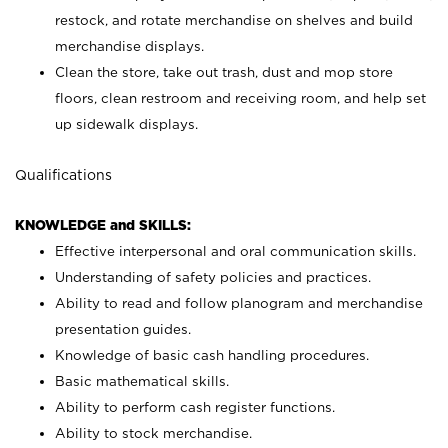
restock, and rotate merchandise on shelves and build
merchandise displays.
Clean the store, take out trash, dust and mop store
floors, clean restroom and receiving room, and help set
up sidewalk displays.
Qualifications
KNOWLEDGE and SKILLS:
Effective interpersonal and oral communication skills.
Understanding of safety policies and practices.
Ability to read and follow planogram and merchandise
presentation guides.
Knowledge of basic cash handling procedures.
Basic mathematical skills.
Ability to perform cash register functions.
Ability to stock merchandise.