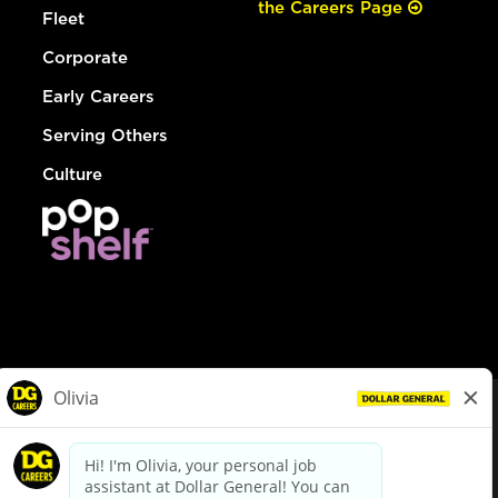
the Careers Page
Fleet
Corporate
Early Careers
Serving Others
Culture
© Dollar General 2026
To view the LA County Fair Chance Ordinance, click
here
dollargeneral.com
|
Privacy Policy
|
Terms & Conditions
|
Your Privacy Choices