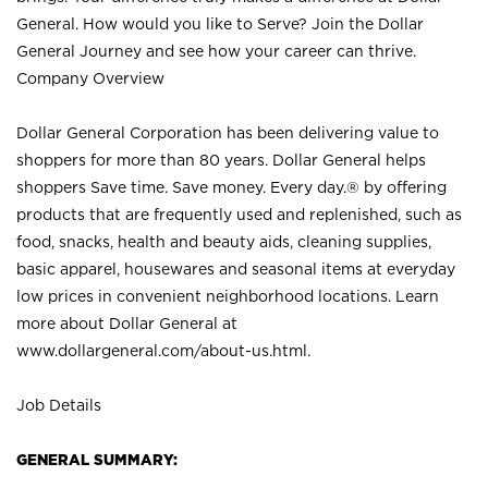
General. How would you like to Serve? Join the Dollar
General Journey and see how your career can thrive.
Company Overview
Dollar General Corporation has been delivering value to
shoppers for more than 80 years. Dollar General helps
shoppers Save time. Save money. Every day.® by offering
products that are frequently used and replenished, such as
food, snacks, health and beauty aids, cleaning supplies,
basic apparel, housewares and seasonal items at everyday
low prices in convenient neighborhood locations. Learn
more about Dollar General at
www.dollargeneral.com/about-us.html
.
Job Details
GENERAL SUMMARY: