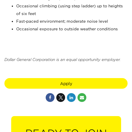
Occasional climbing (using step ladder) up to heights
of six feet
Fast-paced environment; moderate noise level
Occasional exposure to outside weather conditions
Dollar General Corporation is an equal opportunity employer.
Apply