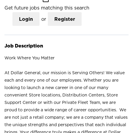
Get future jobs matching this search
Login
or
Register
Job Description
Work Where You Matter
At Dollar General, our mission is Serving Others! We value
each and every one of our employees. Whether you are
looking to launch a new career in one of our many
convenient Store locations, Distribution Centers, Store
Support Center or with our Private Fleet Team, we are
proud to provide a wide range of career opportunities. We
are not just a retail company; we are a company that values
the unique strengths and perspectives that each individual
brings. Your difference truly makes a difference at Dollar