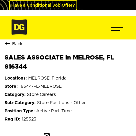
Have a Conditional Job Offer?
Back
SALES ASSOCIATE in MELROSE, FL
S16344
MELROSE, Florida
16344-FL-MELROSE
Store Careers
Store Positions - Other
Active Part-Time
125523
mail_outline