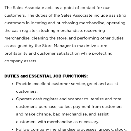
The Sales Associate acts as a point of contact for our
customers. The duties of the Sales Associate include assisting
customers in locating and purchasing merchandise, operating
the cash register, stocking merchandise, recovering
merchandise, cleaning the store, and performing other duties
as assigned by the Store Manager to maximize store
profitability and customer satisfaction while protecting
company assets.
DUTIES and ESSENTIAL JOB FUNCTIONS:
Provide excellent customer service, greet and assist
customers.
Operate cash register and scanner to itemize and total
customer’s purchase, collect payment from customers
and make change, bag merchandise, and assist
customers with merchandise as necessary.
Follow company merchandise processes; unpack, stock,