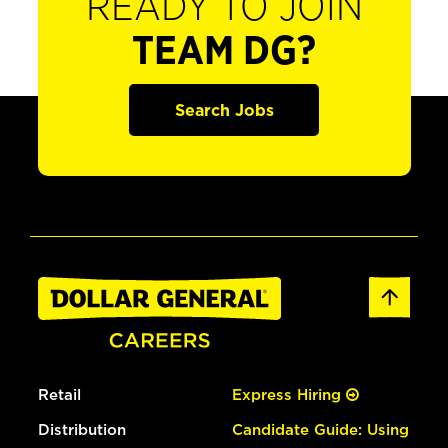
READY TO JOIN
TEAM DG?
Search Jobs
Retail
Express Hiring
Distribution
Candidate Guide: Using