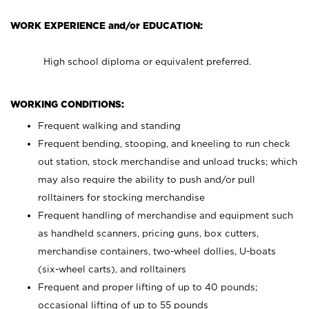
WORK EXPERIENCE and/or EDUCATION:
High school diploma or equivalent preferred.
WORKING CONDITIONS:
Frequent walking and standing
Frequent bending, stooping, and kneeling to run check
out station, stock merchandise and unload trucks; which
may also require the ability to push and/or pull
rolltainers for stocking merchandise
Frequent handling of merchandise and equipment such
as handheld scanners, pricing guns, box cutters,
merchandise containers, two-wheel dollies, U-boats
(six-wheel carts), and rolltainers
Frequent and proper lifting of up to 40 pounds;
occasional lifting of up to 55 pounds