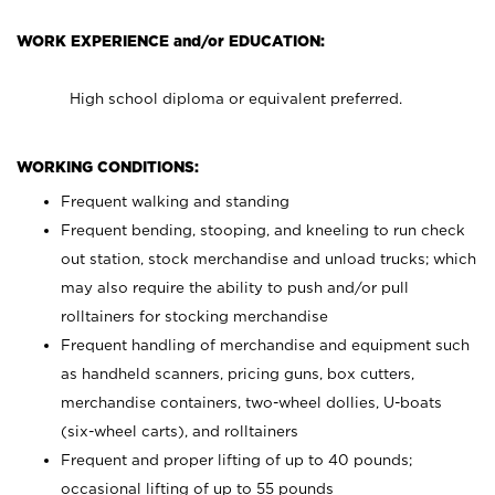
WORK EXPERIENCE and/or EDUCATION:
High school diploma or equivalent preferred.
WORKING CONDITIONS:
Frequent walking and standing
Frequent bending, stooping, and kneeling to run check
out station, stock merchandise and unload trucks; which
may also require the ability to push and/or pull
rolltainers for stocking merchandise
Frequent handling of merchandise and equipment such
as handheld scanners, pricing guns, box cutters,
merchandise containers, two-wheel dollies, U-boats
(six-wheel carts), and rolltainers
Frequent and proper lifting of up to 40 pounds;
occasional lifting of up to 55 pounds