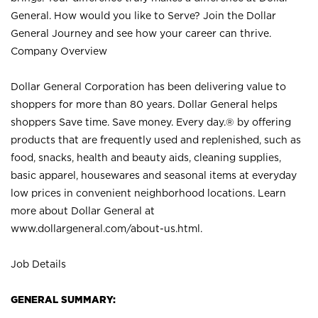
General. How would you like to Serve? Join the Dollar
General Journey and see how your career can thrive.
Company Overview
Dollar General Corporation has been delivering value to
shoppers for more than 80 years. Dollar General helps
shoppers Save time. Save money. Every day.® by offering
products that are frequently used and replenished, such as
food, snacks, health and beauty aids, cleaning supplies,
basic apparel, housewares and seasonal items at everyday
low prices in convenient neighborhood locations. Learn
more about Dollar General at
www.dollargeneral.com/about-us.html
.
Job Details
GENERAL SUMMARY: