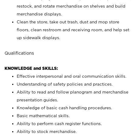
restock, and rotate merchandise on shelves and build
merchandise displays.
Clean the store, take out trash, dust and mop store
floors, clean restroom and receiving room, and help set
up sidewalk displays.
Qualifications
KNOWLEDGE and SKILLS:
Effective interpersonal and oral communication skills.
Understanding of safety policies and practices.
Ability to read and follow planogram and merchandise
presentation guides.
Knowledge of basic cash handling procedures.
Basic mathematical skills.
Ability to perform cash register functions.
Ability to stock merchandise.