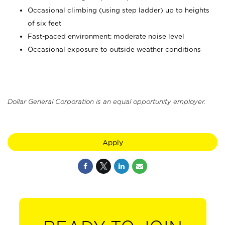
Occasional climbing (using step ladder) up to heights
of six feet
Fast-paced environment; moderate noise level
Occasional exposure to outside weather conditions
Dollar General Corporation is an equal opportunity employer.
Apply