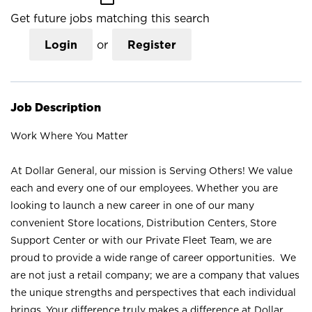
Get future jobs matching this search
Login
or
Register
Job Description
Work Where You Matter
At Dollar General, our mission is Serving Others! We value
each and every one of our employees. Whether you are
looking to launch a new career in one of our many
convenient Store locations, Distribution Centers, Store
Support Center or with our Private Fleet Team, we are
proud to provide a wide range of career opportunities. We
are not just a retail company; we are a company that values
the unique strengths and perspectives that each individual
brings. Your difference truly makes a difference at Dollar