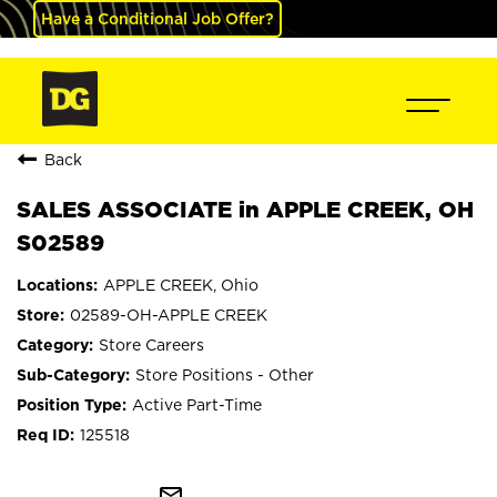
Have a Conditional Job Offer?
Back
SALES ASSOCIATE in APPLE CREEK, OH
S02589
APPLE CREEK, Ohio
02589-OH-APPLE CREEK
Store Careers
Store Positions - Other
Active Part-Time
125518
mail_outline