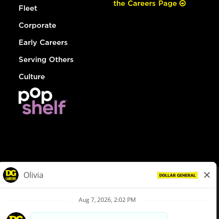
the Careers Page
Fleet
Corporate
Early Careers
Serving Others
Culture
© Dollar General 2026
To view the LA County Fair Chance Ordinance, click
here
dollargeneral.com
|
Privacy Policy
|
Terms & Conditions
|
Your Privacy Choices