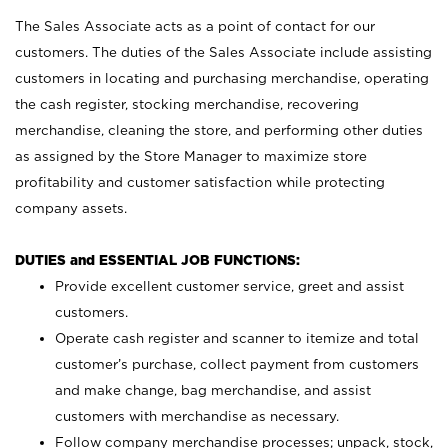
The Sales Associate acts as a point of contact for our
customers. The duties of the Sales Associate include assisting
customers in locating and purchasing merchandise, operating
the cash register, stocking merchandise, recovering
merchandise, cleaning the store, and performing other duties
as assigned by the Store Manager to maximize store
profitability and customer satisfaction while protecting
company assets.
DUTIES and ESSENTIAL JOB FUNCTIONS:
Provide excellent customer service, greet and assist
customers.
Operate cash register and scanner to itemize and total
customer’s purchase, collect payment from customers
and make change, bag merchandise, and assist
customers with merchandise as necessary.
Follow company merchandise processes; unpack, stock,