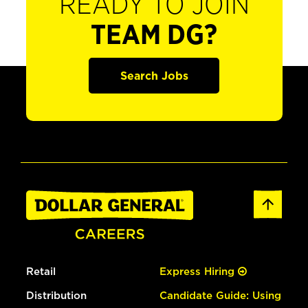
READY TO JOIN
TEAM DG?
Search Jobs
Retail
Express Hiring
Distribution
Candidate Guide: Using