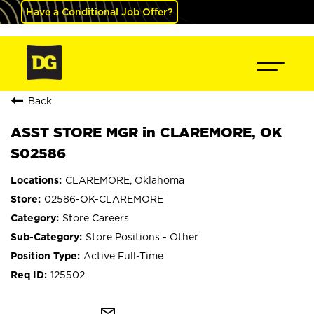
Have a Conditional Job Offer?
Back
ASST STORE MGR in CLAREMORE, OK
S02586
CLAREMORE, Oklahoma
02586-OK-CLAREMORE
Store Careers
Store Positions - Other
Active Full-Time
125502
mail_outline