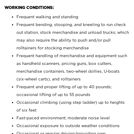
WORKING CONDITIONS:
Frequent walking and standing
Frequent bending, stooping, and kneeling to run check
out station, stock merchandise and unload trucks; which
may also require the ability to push and/or pull
rolltainers for stocking merchandise
Frequent handling of merchandise and equipment such
as handheld scanners, pricing guns, box cutters,
merchandise containers, two-wheel dollies, U-boats
(six-wheel carts), and rolltainers
Frequent and proper lifting of up to 40 pounds;
occasional lifting of up to 55 pounds
Occasional climbing (using step ladder) up to heights
of six feet
Fast-paced environment; moderate noise level
Occasional exposure to outside weather conditions
Occasional or regular driving/providing own