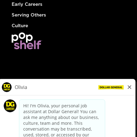
Early Careers
Serving Others
Culture
© Dollar General 2026
To view the LA County Fair Chance Ordinance, click
here
dollargeneral.com
|
Privacy Policy
|
Terms & Conditions
|
Your Privacy Choices
California Employee and Third Party Privacy Policy
|
California
Applicant Privacy Notice