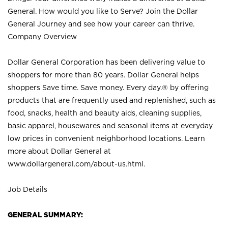
General. How would you like to Serve? Join the Dollar
General Journey and see how your career can thrive.
Company Overview
Dollar General Corporation has been delivering value to
shoppers for more than 80 years. Dollar General helps
shoppers Save time. Save money. Every day.® by offering
products that are frequently used and replenished, such as
food, snacks, health and beauty aids, cleaning supplies,
basic apparel, housewares and seasonal items at everyday
low prices in convenient neighborhood locations. Learn
more about Dollar General at
www.dollargeneral.com/about-us.html
.
Job Details
GENERAL SUMMARY: