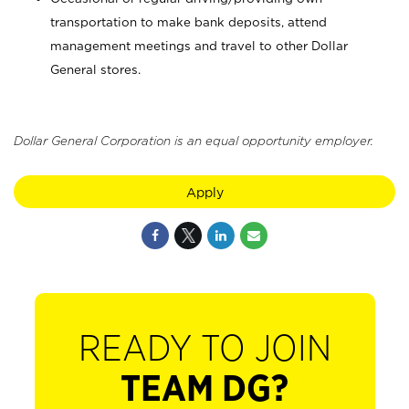
transportation to make bank deposits, attend
management meetings and travel to other Dollar
General stores.
Dollar General Corporation is an equal opportunity employer.
Apply
READY TO JOIN
TEAM DG?