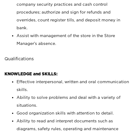
company security practices and cash control
procedures; authorize and sign for refunds and
overrides, count register tills, and deposit money in
bank.
Assist with management of the store in the Store
Manager’s absence.
Qualifications
KNOWLEDGE and SKILLS:
Effective interpersonal, written and oral communication
skills.
Ability to solve problems and deal with a variety of
situations.
Good organization skills with attention to detail.
Ability to read and interpret documents such as
diagrams, safety rules, operating and maintenance