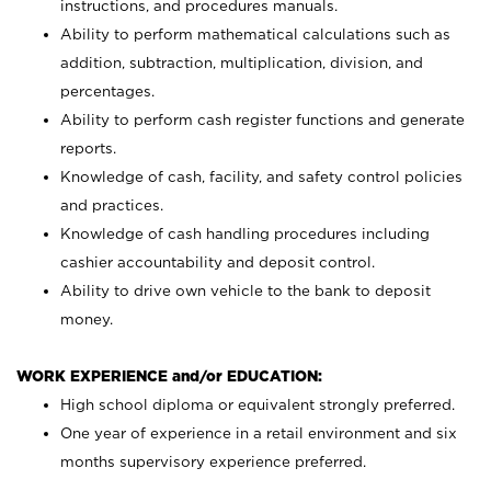
instructions, and procedures manuals.
Ability to perform mathematical calculations such as
addition, subtraction, multiplication, division, and
percentages.
Ability to perform cash register functions and generate
reports.
Knowledge of cash, facility, and safety control policies
and practices.
Knowledge of cash handling procedures including
cashier accountability and deposit control.
Ability to drive own vehicle to the bank to deposit
money.
WORK EXPERIENCE and/or EDUCATION:
High school diploma or equivalent strongly preferred.
One year of experience in a retail environment and six
months supervisory experience preferred.