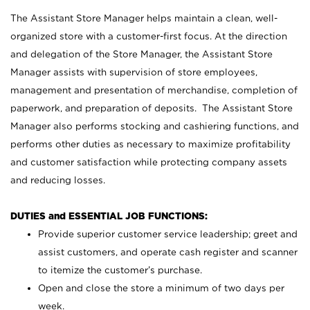
The Assistant Store Manager helps maintain a clean, well-
organized store with a customer-first focus. At the direction
and delegation of the Store Manager, the Assistant Store
Manager assists with supervision of store employees,
management and presentation of merchandise, completion of
paperwork, and preparation of deposits. The Assistant Store
Manager also performs stocking and cashiering functions, and
performs other duties as necessary to maximize profitability
and customer satisfaction while protecting company assets
and reducing losses.
DUTIES and ESSENTIAL JOB FUNCTIONS:
Provide superior customer service leadership; greet and
assist customers, and operate cash register and scanner
to itemize the customer’s purchase.
Open and close the store a minimum of two days per
week.