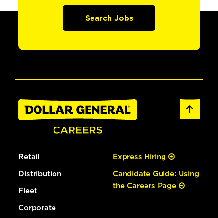
Search Jobs
Retail
Express Hiring
Distribution
Candidate Guide: Using
the Careers Page
Fleet
Corporate