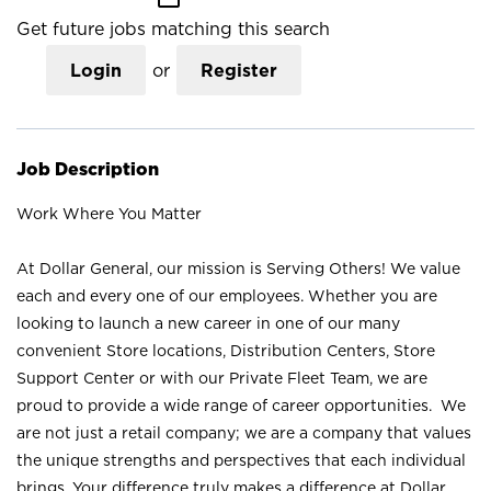
Get future jobs matching this search
Login
or
Register
Job Description
Work Where You Matter
At Dollar General, our mission is Serving Others! We value
each and every one of our employees. Whether you are
looking to launch a new career in one of our many
convenient Store locations, Distribution Centers, Store
Support Center or with our Private Fleet Team, we are
proud to provide a wide range of career opportunities. We
are not just a retail company; we are a company that values
the unique strengths and perspectives that each individual
brings. Your difference truly makes a difference at Dollar