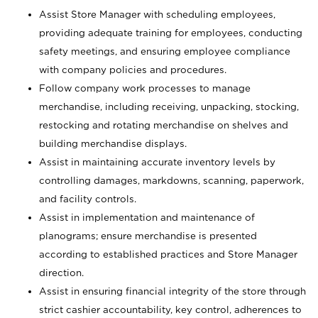
Assist Store Manager with scheduling employees,
providing adequate training for employees, conducting
safety meetings, and ensuring employee compliance
with company policies and procedures.
Follow company work processes to manage
merchandise, including receiving, unpacking, stocking,
restocking and rotating merchandise on shelves and
building merchandise displays.
Assist in maintaining accurate inventory levels by
controlling damages, markdowns, scanning, paperwork,
and facility controls.
Assist in implementation and maintenance of
planograms; ensure merchandise is presented
according to established practices and Store Manager
direction.
Assist in ensuring financial integrity of the store through
strict cashier accountability, key control, adherences to