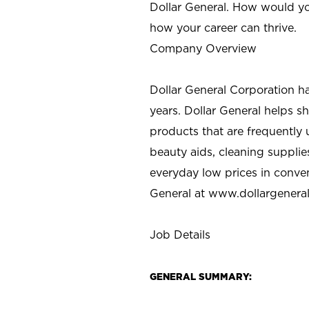
Dollar General. How would yo
how your career can thrive.
Company Overview
Dollar General Corporation h
years. Dollar General helps 
products that are frequently 
beauty aids, cleaning supplie
everyday low prices in conve
General at
www.dollargenera
Job Details
GENERAL SUMMARY: