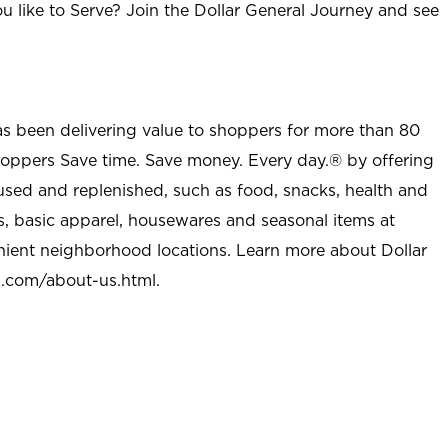
u like to Serve? Join the Dollar General Journey and see
as been delivering value to shoppers for more than 80
shoppers Save time. Save money. Every day.® by offering
used and replenished, such as food, snacks, health and
s, basic apparel, housewares and seasonal items at
nient neighborhood locations. Learn more about Dollar
l.com/about-us.html
.