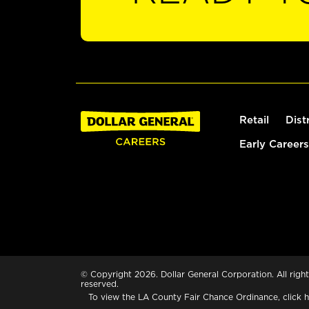
Retail
Dist
Early Careers
© Copyright 2026. Dollar General Corporation. All right
reserved.
To view the LA County Fair Chance Ordinance, click
h