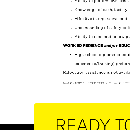
Ability to perform IBM cash 
Knowledge of cash, facility 
Effective interpersonal and 
Understanding of safety poli
Ability to read and follow 
WORK EXPERIENCE and/or EDUC
High school diploma or equi
experience/training) preferr
Relocation assistance is not availa
Dollar General Corporation is an equal oppo
READY T