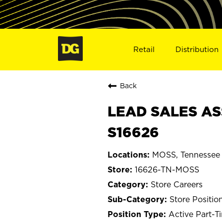
Retail
Distribution
Back
LEAD SALES AS
S16626
MOSS, Tennessee
16626-TN-MOSS
Store Careers
Store Positio
Active Part-T