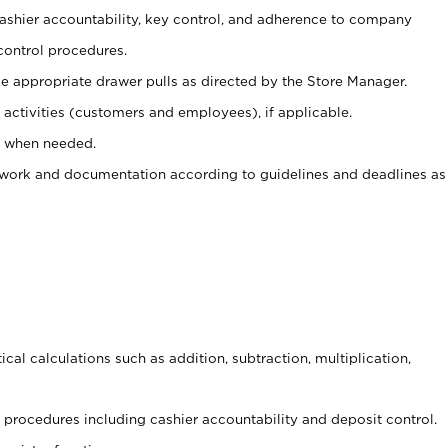
 cashier accountability, key control, and adherence to company
control procedures.
e appropriate drawer pulls as directed by the Store Manager.
activities (customers and employees), if applicable.
e when needed.
rwork and documentation according to guidelines and deadlines as
cal calculations such as addition, subtraction, multiplication,
procedures including cashier accountability and deposit control.