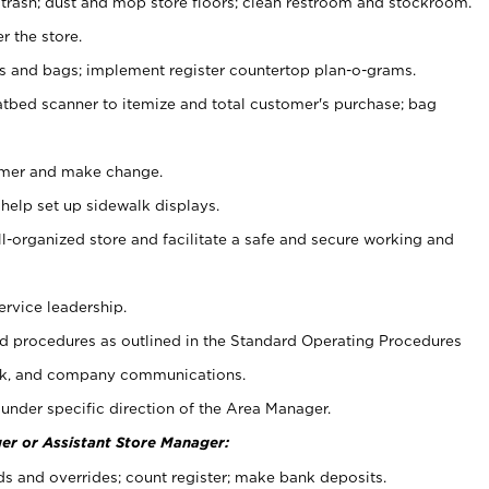
 trash; dust and mop store floors; clean restroom and stockroom.
r the store.
ps and bags; implement register countertop plan-o-grams.
atbed scanner to itemize and total customer's purchase; bag
omer and make change.
 help set up sidewalk displays.
ll-organized store and facilitate a safe and secure working and
ervice leadership.
 procedures as outlined in the Standard Operating Procedures
k, and company communications.
under specific direction of the Area Manager.
er or Assistant Store Manager:
ds and overrides; count register; make bank deposits.