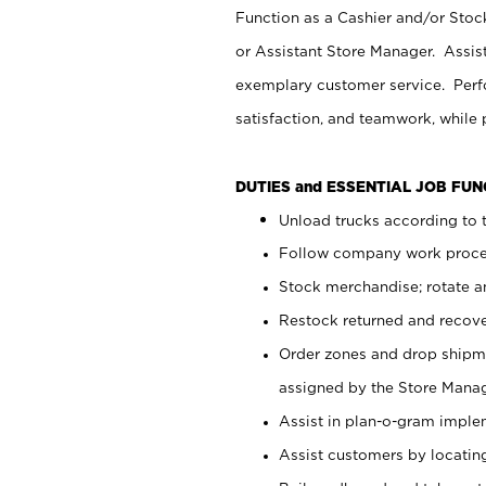
Function as a Cashier and/or Stock
or Assistant Store Manager. Assis
exemplary customer service. Perfo
satisfaction, and teamwork, while
DUTIES and ESSENTIAL JOB FU
Unload trucks according to t
Follow company work proces
Stock merchandise; rotate a
Restock returned and recov
Order zones and drop shipme
assigned by the Store Manag
Assist in plan-o-gram impl
Assist customers by locatin