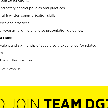
register functions.
and safety control policies and practices.
oral & written communication skills.
cies and practices.
plan-o-gram and merchandise presentation guidance.
ATION:
valent and six months of supervisory experience (or related
ed.
ble for this position.
rtunity employer.
O JOIN
TEAM DG