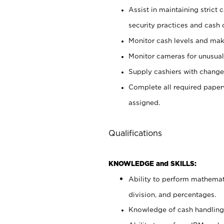
Assist in maintaining strict
security practices and cash 
Monitor cash levels and mak
Monitor cameras for unusual 
Supply cashiers with chang
Complete all required pape
assigned.
Qualifications
KNOWLEDGE and SKILLS:
Ability to perform mathemati
division, and percentages.
Knowledge of cash handling 