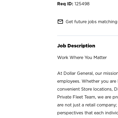
125498
mail_outline
Get future jobs matching 
Job Description
Work Where You Matter
At Dollar General, our missio
employees. Whether you are l
convenient Store locations, D
Private Fleet Team, we are p
are not just a retail company
perspectives that each individ