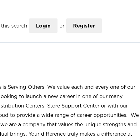
this search
Login
or
Register
n is Serving Others! We value each and every one of our
ooking to launch a new career in one of our many
istribution Centers, Store Support Center or with our
roud to provide a wide range of career opportunities. We
; we are a company that values the unique strengths and
ual brings. Your difference truly makes a difference at