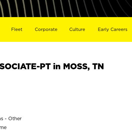
Fleet
Corporate
Culture
Early Careers
SOCIATE-PT in MOSS, TN
ns - Other
ime