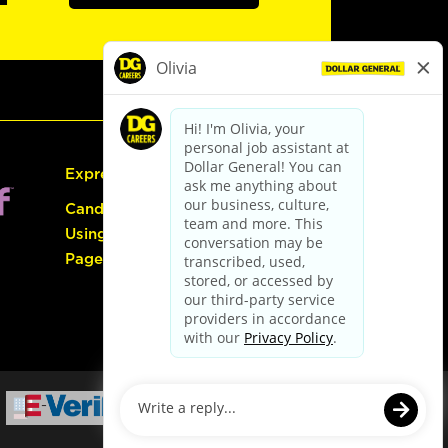
Express Hiring
Candidate Guide:
Using the Careers
Page