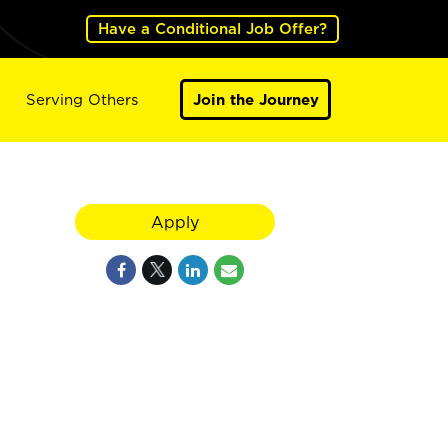
Have a Conditional Job Offer?
Serving Others
Join the Journey
Apply