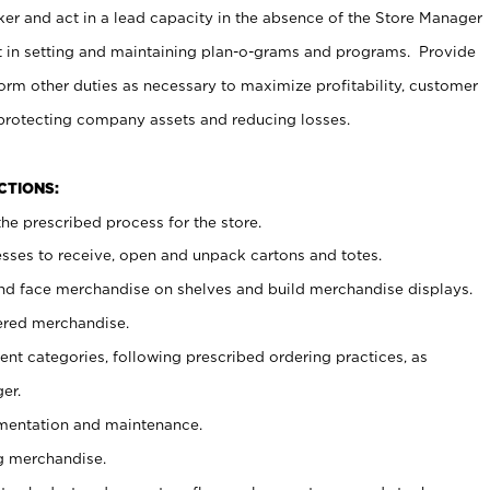
er and act in a lead capacity in the absence of the Store Manager
t in setting and maintaining plan-o-grams and programs. Provide
rm other duties as necessary to maximize profitability, customer
 protecting company assets and reducing losses.
NCTIONS:
he prescribed process for the store.
ses to receive, open and unpack cartons and totes.
nd face merchandise on shelves and build merchandise displays.
ered merchandise.
nt categories, following prescribed ordering practices, as
er.
ementation and maintenance.
g merchandise.