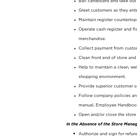
Bail cardboard and take out
Greet customers as they ente
Maintain register counterto
Operate cash register and fl
merchandise.
Collect payment from cust
Clean front end of store and
Help to maintain a clean, we
shopping environment.
Provide superior customer s
Follow company policies and
manual, Employee Handboo
Open and/or close the store 
In the Absence of the Store Manag
Authorize and sign for refun