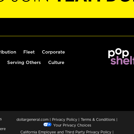
ribution
Fleet
Corporate
Serving Others
Culture
s
dollargeneral.com
|
Privacy Policy
|
Terms & Conditions
|
Your Privacy Choices
ere
California Employee and Third Party Privacy Policy
|