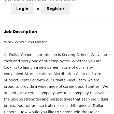
Login
or
Register
Job Description
Work Where You Matter
At Dollar General, our mission is Serving Others! We value
each and every one of our employees. Whether you are
looking to launch a new career in one of our many
convenient Store locations, Distribution Centers, Store
Support Center or with our Private Fleet Team, we are
proud to provide a wide range of career opportunities. We
are not just a retail company; we are a company that values
the unique strengths and perspectives that each individual
brings. Your difference truly makes a difference at Dollar
General. How would you like to Serve? Join the Dollar