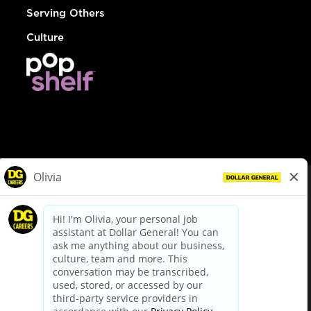
Serving Others
Culture
© Dollar General 2026
To view the LA County Fair Chance Ordinance, click
here
dollargeneral.com
|
Privacy Policy
|
Terms & Conditions
|
Your Privacy Choices
California Employee and Third Party Privacy Policy
|
California
Applicant Privacy Notice