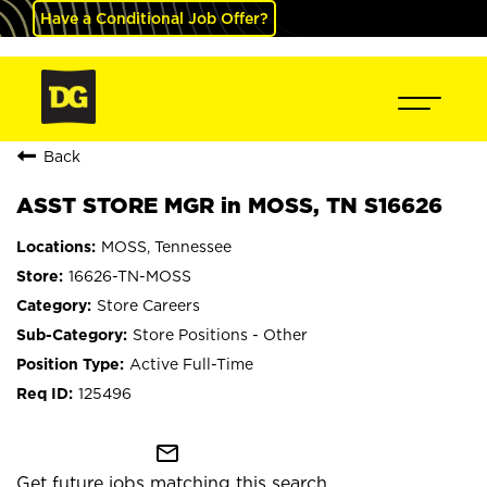
Have a Conditional Job Offer?
Back
ASST STORE MGR in MOSS, TN S16626
MOSS, Tennessee
16626-TN-MOSS
Store Careers
Store Positions - Other
Active Full-Time
125496
mail_outline
Get future jobs matching this search