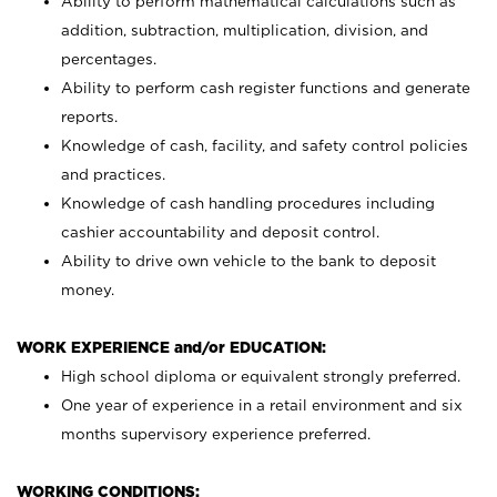
Ability to perform mathematical calculations such as
addition, subtraction, multiplication, division, and
percentages.
Ability to perform cash register functions and generate
reports.
Knowledge of cash, facility, and safety control policies
and practices.
Knowledge of cash handling procedures including
cashier accountability and deposit control.
Ability to drive own vehicle to the bank to deposit
money.
WORK EXPERIENCE and/or EDUCATION:
High school diploma or equivalent strongly preferred.
One year of experience in a retail environment and six
months supervisory experience preferred.
WORKING CONDITIONS: