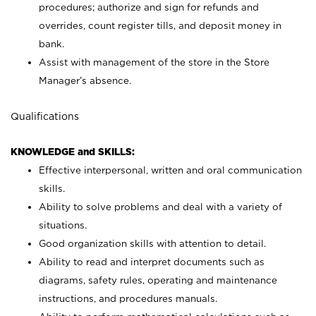
procedures; authorize and sign for refunds and
overrides, count register tills, and deposit money in
bank.
Assist with management of the store in the Store
Manager’s absence.
Qualifications
KNOWLEDGE and SKILLS:
Effective interpersonal, written and oral communication
skills.
Ability to solve problems and deal with a variety of
situations.
Good organization skills with attention to detail.
Ability to read and interpret documents such as
diagrams, safety rules, operating and maintenance
instructions, and procedures manuals.