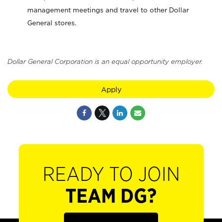
management meetings and travel to other Dollar
General stores.
Dollar General Corporation is an equal opportunity employer.
Apply
READY TO JOIN
TEAM DG?