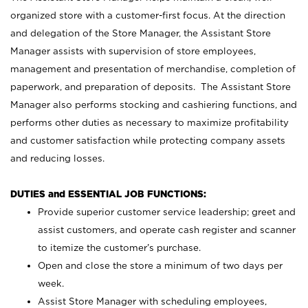
organized store with a customer-first focus. At the direction
and delegation of the Store Manager, the Assistant Store
Manager assists with supervision of store employees,
management and presentation of merchandise, completion of
paperwork, and preparation of deposits. The Assistant Store
Manager also performs stocking and cashiering functions, and
performs other duties as necessary to maximize profitability
and customer satisfaction while protecting company assets
and reducing losses.
DUTIES and ESSENTIAL JOB FUNCTIONS:
Provide superior customer service leadership; greet and
assist customers, and operate cash register and scanner
to itemize the customer’s purchase.
Open and close the store a minimum of two days per
week.
Assist Store Manager with scheduling employees,