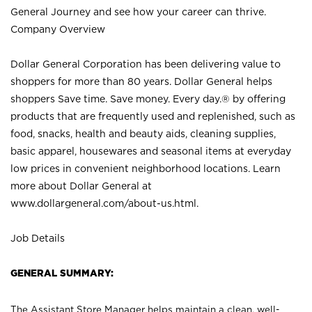
General Journey and see how your career can thrive.
Company Overview
Dollar General Corporation has been delivering value to
shoppers for more than 80 years. Dollar General helps
shoppers Save time. Save money. Every day.® by offering
products that are frequently used and replenished, such as
food, snacks, health and beauty aids, cleaning supplies,
basic apparel, housewares and seasonal items at everyday
low prices in convenient neighborhood locations. Learn
more about Dollar General at
www.dollargeneral.com/about-us.html
.
Job Details
GENERAL SUMMARY:
The Assistant Store Manager helps maintain a clean, well-