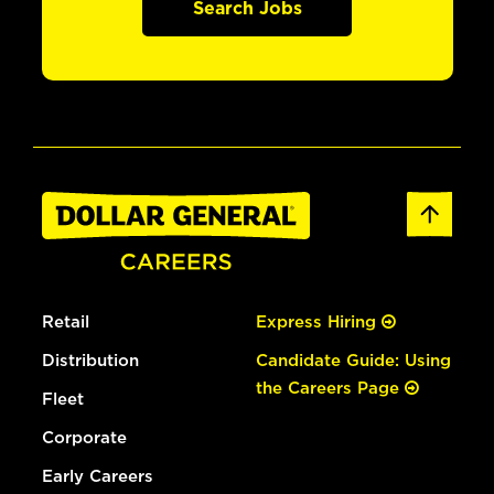
Search Jobs
Retail
Express Hiring
Distribution
Candidate Guide: Using
the Careers Page
Fleet
Corporate
Early Careers