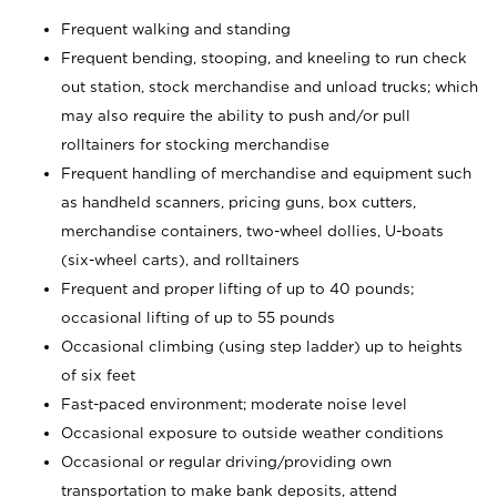
Frequent walking and standing
Frequent bending, stooping, and kneeling to run check
out station, stock merchandise and unload trucks; which
may also require the ability to push and/or pull
rolltainers for stocking merchandise
Frequent handling of merchandise and equipment such
as handheld scanners, pricing guns, box cutters,
merchandise containers, two-wheel dollies, U-boats
(six-wheel carts), and rolltainers
Frequent and proper lifting of up to 40 pounds;
occasional lifting of up to 55 pounds
Occasional climbing (using step ladder) up to heights
of six feet
Fast-paced environment; moderate noise level
Occasional exposure to outside weather conditions
Occasional or regular driving/providing own
transportation to make bank deposits, attend