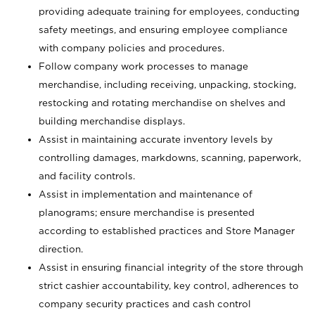
providing adequate training for employees, conducting
safety meetings, and ensuring employee compliance
with company policies and procedures.
Follow company work processes to manage
merchandise, including receiving, unpacking, stocking,
restocking and rotating merchandise on shelves and
building merchandise displays.
Assist in maintaining accurate inventory levels by
controlling damages, markdowns, scanning, paperwork,
and facility controls.
Assist in implementation and maintenance of
planograms; ensure merchandise is presented
according to established practices and Store Manager
direction.
Assist in ensuring financial integrity of the store through
strict cashier accountability, key control, adherences to
company security practices and cash control