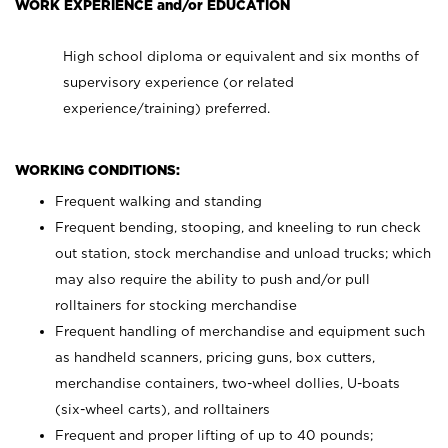
WORK EXPERIENCE and/or EDUCATION
High school diploma or equivalent and six months of
supervisory experience (or related
experience/training) preferred.
WORKING CONDITIONS:
Frequent walking and standing
Frequent bending, stooping, and kneeling to run check
out station, stock merchandise and unload trucks; which
may also require the ability to push and/or pull
rolltainers for stocking merchandise
Frequent handling of merchandise and equipment such
as handheld scanners, pricing guns, box cutters,
merchandise containers, two-wheel dollies, U-boats
(six-wheel carts), and rolltainers
Frequent and proper lifting of up to 40 pounds;