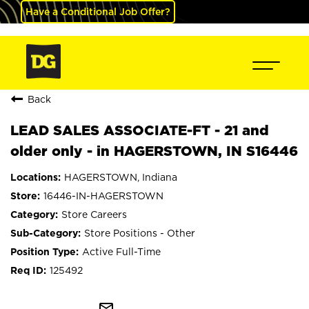
Have a Conditional Job Offer?
Back
LEAD SALES ASSOCIATE-FT - 21 and
older only - in HAGERSTOWN, IN S16446
HAGERSTOWN, Indiana
16446-IN-HAGERSTOWN
Store Careers
Store Positions - Other
Active Full-Time
125492
mail_outline