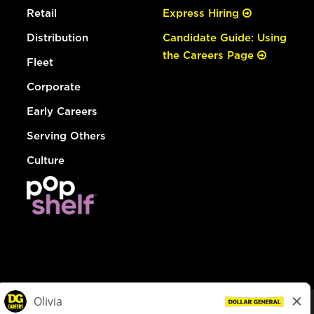
Retail
Express Hiring
Distribution
Candidate Guide: Using
the Careers Page
Fleet
Corporate
Early Careers
Serving Others
Culture
© Dollar General 2026