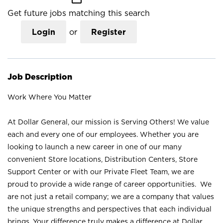
Get future jobs matching this search
Login
or
Register
Job Description
Work Where You Matter
At Dollar General, our mission is Serving Others! We value
each and every one of our employees. Whether you are
looking to launch a new career in one of our many
convenient Store locations, Distribution Centers, Store
Support Center or with our Private Fleet Team, we are
proud to provide a wide range of career opportunities. We
are not just a retail company; we are a company that values
the unique strengths and perspectives that each individual
brings. Your difference truly makes a difference at Dollar