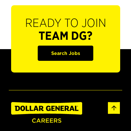
READY TO JOIN
TEAM DG?
Search Jobs