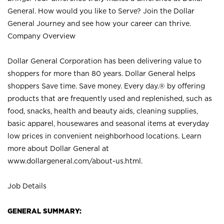
General. How would you like to Serve? Join the Dollar
General Journey and see how your career can thrive.
Company Overview
Dollar General Corporation has been delivering value to
shoppers for more than 80 years. Dollar General helps
shoppers Save time. Save money. Every day.® by offering
products that are frequently used and replenished, such as
food, snacks, health and beauty aids, cleaning supplies,
basic apparel, housewares and seasonal items at everyday
low prices in convenient neighborhood locations. Learn
more about Dollar General at
www.dollargeneral.com/about-us.html
.
Job Details
GENERAL SUMMARY: