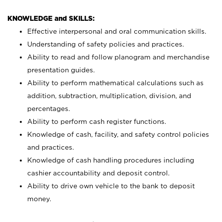
KNOWLEDGE and SKILLS:
Effective interpersonal and oral communication skills.
Understanding of safety policies and practices.
Ability to read and follow planogram and merchandise
presentation guides.
Ability to perform mathematical calculations such as
addition, subtraction, multiplication, division, and
percentages.
Ability to perform cash register functions.
Knowledge of cash, facility, and safety control policies
and practices.
Knowledge of cash handling procedures including
cashier accountability and deposit control.
Ability to drive own vehicle to the bank to deposit
money.