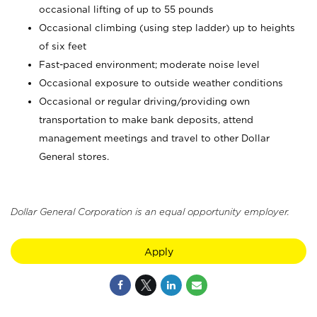
occasional lifting of up to 55 pounds
Occasional climbing (using step ladder) up to heights
of six feet
Fast-paced environment; moderate noise level
Occasional exposure to outside weather conditions
Occasional or regular driving/providing own
transportation to make bank deposits, attend
management meetings and travel to other Dollar
General stores.
Dollar General Corporation is an equal opportunity employer.
Apply