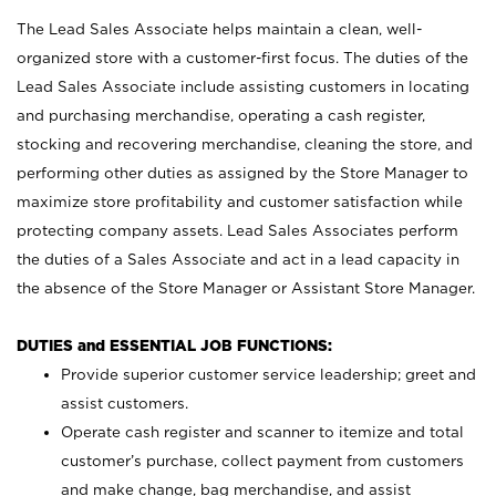
The Lead Sales Associate helps maintain a clean, well-
organized store with a customer-first focus. The duties of the
Lead Sales Associate include assisting customers in locating
and purchasing merchandise, operating a cash register,
stocking and recovering merchandise, cleaning the store, and
performing other duties as assigned by the Store Manager to
maximize store profitability and customer satisfaction while
protecting company assets. Lead Sales Associates perform
the duties of a Sales Associate and act in a lead capacity in
the absence of the Store Manager or Assistant Store Manager.
DUTIES and ESSENTIAL JOB FUNCTIONS:
Provide superior customer service leadership; greet and
assist customers.
Operate cash register and scanner to itemize and total
customer’s purchase, collect payment from customers
and make change, bag merchandise, and assist