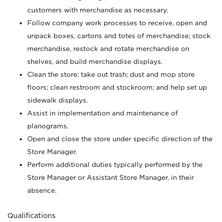
customers with merchandise as necessary.
Follow company work processes to receive, open and
unpack boxes, cartons and totes of merchandise; stock
merchandise, restock and rotate merchandise on
shelves, and build merchandise displays.
Clean the store; take out trash; dust and mop store
floors; clean restroom and stockroom; and help set up
sidewalk displays.
Assist in implementation and maintenance of
planograms.
Open and close the store under specific direction of the
Store Manager.
Perform additional duties typically performed by the
Store Manager or Assistant Store Manager, in their
absence.
Qualifications