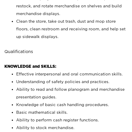
restock, and rotate merchandise on shelves and build
merchandise displays.
Clean the store, take out trash, dust and mop store
floors, clean restroom and receiving room, and help set
up sidewalk displays.
Qualifications
KNOWLEDGE and SKILLS:
Effective interpersonal and oral communication skills.
Understanding of safety policies and practices.
Ability to read and follow planogram and merchandise
presentation guides.
Knowledge of basic cash handling procedures.
Basic mathematical skills.
Ability to perform cash register functions.
Ability to stock merchandise.