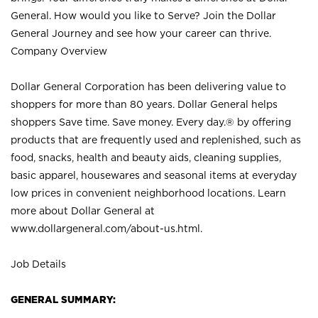
General. How would you like to Serve? Join the Dollar
General Journey and see how your career can thrive.
Company Overview
Dollar General Corporation has been delivering value to
shoppers for more than 80 years. Dollar General helps
shoppers Save time. Save money. Every day.® by offering
products that are frequently used and replenished, such as
food, snacks, health and beauty aids, cleaning supplies,
basic apparel, housewares and seasonal items at everyday
low prices in convenient neighborhood locations. Learn
more about Dollar General at
www.dollargeneral.com/about-us.html
.
Job Details
GENERAL SUMMARY: