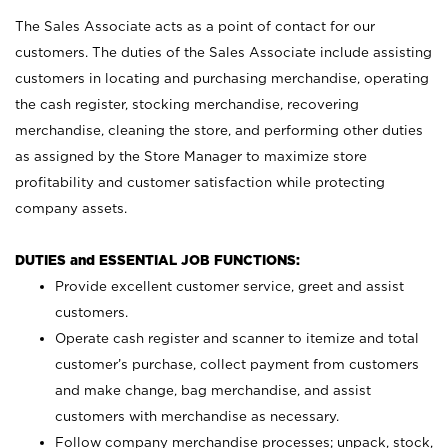
The Sales Associate acts as a point of contact for our
customers. The duties of the Sales Associate include assisting
customers in locating and purchasing merchandise, operating
the cash register, stocking merchandise, recovering
merchandise, cleaning the store, and performing other duties
as assigned by the Store Manager to maximize store
profitability and customer satisfaction while protecting
company assets.
DUTIES and ESSENTIAL JOB FUNCTIONS:
Provide excellent customer service, greet and assist
customers.
Operate cash register and scanner to itemize and total
customer’s purchase, collect payment from customers
and make change, bag merchandise, and assist
customers with merchandise as necessary.
Follow company merchandise processes; unpack, stock,