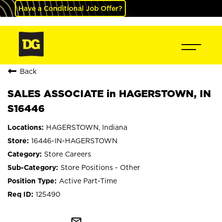
Have a Conditional Job Offer?
Back
SALES ASSOCIATE in HAGERSTOWN, IN
S16446
HAGERSTOWN, Indiana
16446-IN-HAGERSTOWN
Store Careers
Store Positions - Other
Active Part-Time
125490
mail_outline