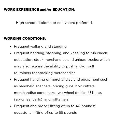
WORK EXPERIENCE and/or EDUCATION:
High school diploma or equivalent preferred.
WORKING CONDITIONS:
Frequent walking and standing
Frequent bending, stooping, and kneeling to run check
out station, stock merchandise and unload trucks; which
may also require the ability to push and/or pull
rolltainers for stocking merchandise
Frequent handling of merchandise and equipment such
as handheld scanners, pricing guns, box cutters,
merchandise containers, two-wheel dollies, U-boats
(six-wheel carts), and rolltainers
Frequent and proper lifting of up to 40 pounds;
occasional lifting of up to 55 pounds