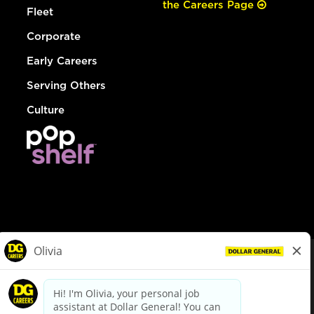
the Careers Page
Fleet
Corporate
Early Careers
Serving Others
Culture
© Dollar General 2026
To view the LA County Fair Chance Ordinance, click
here
dollargeneral.com
|
Privacy Policy
|
Terms & Conditions
|
Your Privacy Choices