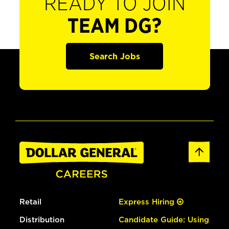
READY TO JOIN
TEAM DG?
Search Jobs
Retail
Express Hiring
Distribution
Candidate Guide: Using