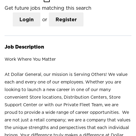
Get future jobs matching this search
Login
or
Register
Job Description
Work Where You Matter
At Dollar General, our mission is Serving Others! We value
each and every one of our employees. Whether you are
looking to launch a new career in one of our many
convenient Store locations, Distribution Centers, Store
Support Center or with our Private Fleet Team, we are
proud to provide a wide range of career opportunities. We
are not just a retail company; we are a company that values
the unique strengths and perspectives that each individual
brings. Your difference truly makes a difference at Dollar