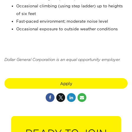
Occasional climbing (using step ladder) up to heights
of six feet
Fast-paced environment; moderate noise level
Occasional exposure to outside weather conditions
Dollar General Corporation is an equal opportunity employer.
Apply