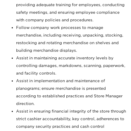
providing adequate training for employees, conducting
safety meetings, and ensuring employee compliance
with company policies and procedures.
Follow company work processes to manage
merchandise, including receiving, unpacking, stocking,
restocking and rotating merchandise on shelves and
building merchandise displays.
Assist in maintaining accurate inventory levels by
controlling damages, markdowns, scanning, paperwork,
and facility controls.
Assist in implementation and maintenance of
planograms; ensure merchandise is presented
according to established practices and Store Manager
direction.
Assist in ensuring financial integrity of the store through
strict cashier accountability, key control, adherences to
company security practices and cash control