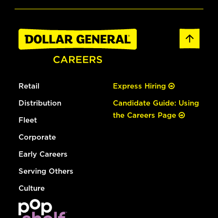
Retail
Express Hiring
Distribution
Candidate Guide: Using
the Careers Page
Fleet
Corporate
Early Careers
Serving Others
Culture