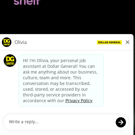
© Dollar General 2026
To view the LA County Fair Chance Ordinance, click
here
dollargeneral.com
|
Privacy Policy
|
Terms & Conditions
|
Your Privacy Choices
California Employee and Third Party Privacy Policy
|
California
Applicant Privacy Notice