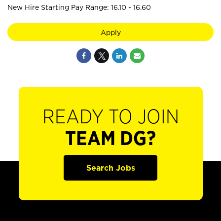
New Hire Starting Pay Range: 16.10 - 16.60
Apply
READY TO JOIN
TEAM DG?
Search Jobs