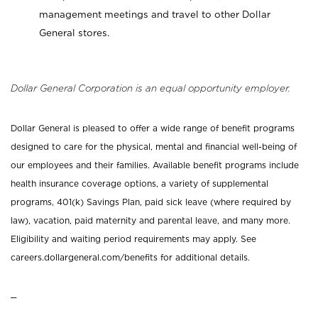
management meetings and travel to other Dollar
General stores.
Dollar General Corporation is an equal opportunity employer.
Dollar General is pleased to offer a wide range of benefit programs
designed to care for the physical, mental and financial well-being of
our employees and their families. Available benefit programs include
health insurance coverage options, a variety of supplemental
programs, 401(k) Savings Plan, paid sick leave (where required by
law), vacation, paid maternity and parental leave, and many more.
Eligibility and waiting period requirements may apply. See
careers.dollargeneral.com/benefits for additional details.
_