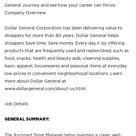
General Journey and see how your career can thrive.
Company Overview
Dollar General Corporation has been delivering value to
shoppers for more than 80 years. Dollar General helps
shoppers Save time. Save money. Every day.® by offering
products that are frequently used and replenished, such as
food, snacks, health and beauty aids, cleaning supplies,
basic apparel, housewares and seasonal items at everyday
low prices in convenient neighborhood locations. Learn
more about Dollar General at
www.dollargeneral.com/about-us.html
.
Job Details
GENERAL SUMMARY:
The Assistant Store Manager helps maintain a clean, well-