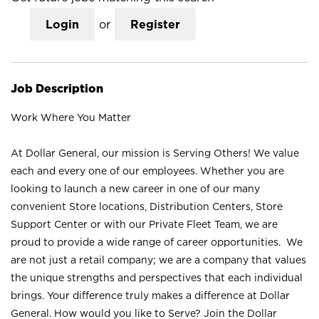
Login
or
Register
Job Description
Work Where You Matter
At Dollar General, our mission is Serving Others! We value
each and every one of our employees. Whether you are
looking to launch a new career in one of our many
convenient Store locations, Distribution Centers, Store
Support Center or with our Private Fleet Team, we are
proud to provide a wide range of career opportunities. We
are not just a retail company; we are a company that values
the unique strengths and perspectives that each individual
brings. Your difference truly makes a difference at Dollar
General. How would you like to Serve? Join the Dollar