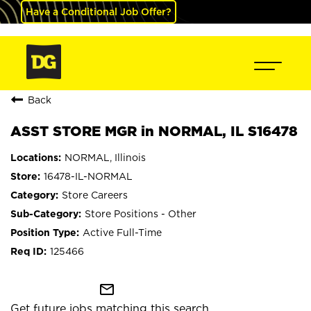
Have a Conditional Job Offer?
Back
ASST STORE MGR in NORMAL, IL S16478
NORMAL, Illinois
16478-IL-NORMAL
Store Careers
Store Positions - Other
Active Full-Time
125466
mail_outline
Get future jobs matching this search