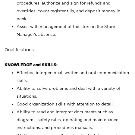
procedures; authorize and sign for refunds and
overrides, count register tills, and deposit money in
bank.
Assist with management of the store in the Store
Manager’s absence.
Qualifications
KNOWLEDGE and SKILLS:
Effective interpersonal, written and oral communication
skills.
Ability to solve problems and deal with a variety of
situations.
Good organization skills with attention to detail.
Ability to read and interpret documents such as
diagrams, safety rules, operating and maintenance
instructions, and procedures manuals.