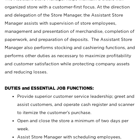
organized store with a customer-first focus. At the direction
and delegation of the Store Manager, the Assistant Store
Manager assists with supervision of store employees,
management and presentation of merchandise, completion of
paperwork, and preparation of deposits. The Assistant Store
Manager also performs stocking and cashiering functions, and
performs other duties as necessary to maximize profitability
and customer satisfaction while protecting company assets
and reducing losses.
DUTIES and ESSENTIAL JOB FUNCTIONS:
Provide superior customer service leadership; greet and
assist customers, and operate cash register and scanner
to itemize the customer’s purchase.
Open and close the store a minimum of two days per
week.
Assist Store Manager with scheduling employees,