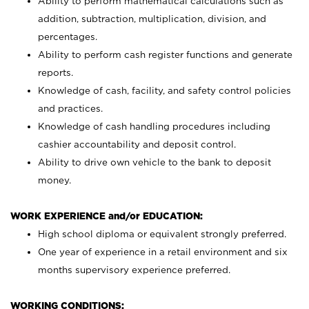
Ability to perform mathematical calculations such as
addition, subtraction, multiplication, division, and
percentages.
Ability to perform cash register functions and generate
reports.
Knowledge of cash, facility, and safety control policies
and practices.
Knowledge of cash handling procedures including
cashier accountability and deposit control.
Ability to drive own vehicle to the bank to deposit
money.
WORK EXPERIENCE and/or EDUCATION:
High school diploma or equivalent strongly preferred.
One year of experience in a retail environment and six
months supervisory experience preferred.
WORKING CONDITIONS: