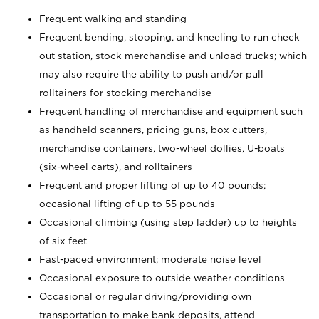
Frequent walking and standing
Frequent bending, stooping, and kneeling to run check
out station, stock merchandise and unload trucks; which
may also require the ability to push and/or pull
rolltainers for stocking merchandise
Frequent handling of merchandise and equipment such
as handheld scanners, pricing guns, box cutters,
merchandise containers, two-wheel dollies, U-boats
(six-wheel carts), and rolltainers
Frequent and proper lifting of up to 40 pounds;
occasional lifting of up to 55 pounds
Occasional climbing (using step ladder) up to heights
of six feet
Fast-paced environment; moderate noise level
Occasional exposure to outside weather conditions
Occasional or regular driving/providing own
transportation to make bank deposits, attend